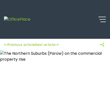
Previous article
Next article