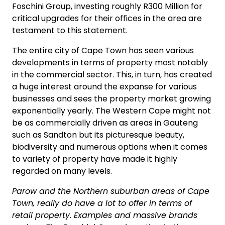
Foschini Group, investing roughly R300 Million for
critical upgrades for their offices in the area are
testament to this statement.
The entire city of Cape Town has seen various
developments in terms of property most notably
in the commercial sector. This, in turn, has created
a huge interest around the expanse for various
businesses and sees the property market growing
exponentially yearly. The Western Cape might not
be as commercially driven as areas in Gauteng
such as Sandton but its picturesque beauty,
biodiversity and numerous options when it comes
to variety of property have made it highly
regarded on many levels.
Parow and the Northern suburban areas of Cape
Town, really do have a lot to offer in terms of
retail property. Examples and massive brands