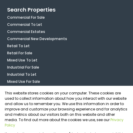
Search Properties
Commercial For Sale
Commercial To Let
Commercial Estates
Commercial New Developments
Retail To Let
Retail For Sale
Mixed Use To Let
Industrial For Sale
Industrial To Let
Mixed Use For Sale
Agricultural For Sale
This website stores cookies on your computer. These cookies are
Vacant Land
used to collect information about how you interact with our website
and allow us to remember you. We use this information in order to
improve and customize your browsing experience and for analytics
Calculators
and metrics about our visitors both on this website and other
media. To find out more about the cookies we use, see our
Privacy
Associated Partners
Policy
Registered with the PPRA