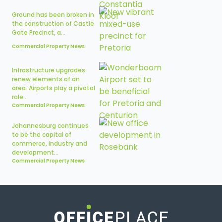
Ground has been broken in
the construction of Castle
Gate Precinct, a...
Commercial Property News
Infrastructure upgrades
renew elements of an
area. Airports play a pivotal
role...
Commercial Property News
Johannesburg continues
to be the capital of
commerce, industry and
development...
Commercial Property News