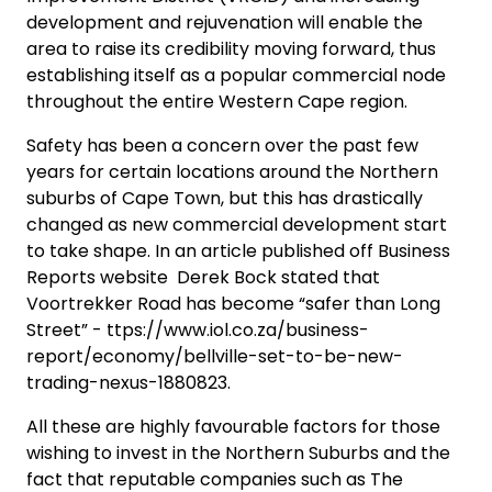
development and rejuvenation will enable the
area to raise its credibility moving forward, thus
establishing itself as a popular commercial node
throughout the entire Western Cape region.
Safety has been a concern over the past few
years for certain locations around the Northern
suburbs of Cape Town, but this has drastically
changed as new commercial development start
to take shape. In an article published off Business
Reports website Derek Bock stated that
Voortrekker Road has become “safer than Long
Street” - ttps://www.iol.co.za/business-
report/economy/bellville-set-to-be-new-
trading-nexus-1880823.
All these are highly favourable factors for those
wishing to invest in the Northern Suburbs and the
fact that reputable companies such as The