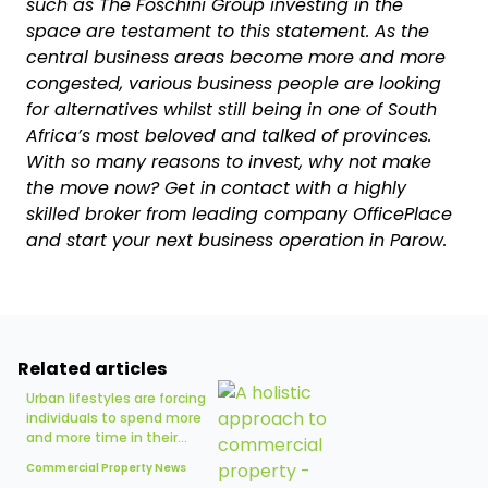
such as The Foschini Group investing in the
space are testament to this statement. As the
central business areas become more and more
congested, various business people are looking
for alternatives whilst still being in one of South
Africa’s most beloved and talked of provinces.
With so many reasons to invest, why not make
the move now? Get in contact with a highly
skilled broker from leading company OfficePlace
and start your next business operation in Parow.
Related articles
Urban lifestyles are forcing
individuals to spend more
and more time in their...
Commercial Property News