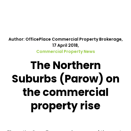
Author: OfficePlace Commercial Property Brokerage,
17 April 2018,
Commercial Property News
The Northern
Suburbs (Parow) on
the commercial
property rise