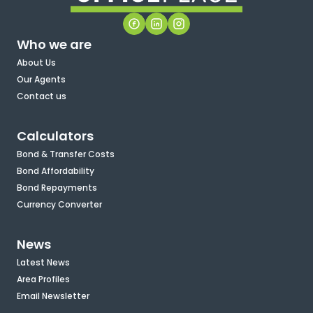
Who we are
About Us
Our Agents
Contact us
Calculators
Bond & Transfer Costs
Bond Affordability
Bond Repayments
Currency Converter
News
Latest News
Area Profiles
Email Newsletter