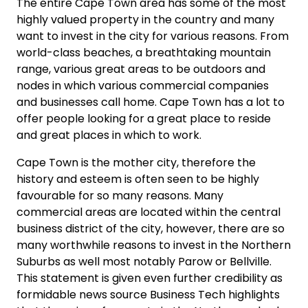
The entire Cape Town area has some of the most
highly valued property in the country and many
want to invest in the city for various reasons. From
world-class beaches, a breathtaking mountain
range, various great areas to be outdoors and
nodes in which various commercial companies
and businesses call home. Cape Town has a lot to
offer people looking for a great place to reside
and great places in which to work.
Cape Town is the mother city, therefore the
history and esteem is often seen to be highly
favourable for so many reasons. Many
commercial areas are located within the central
business district of the city, however, there are so
many worthwhile reasons to invest in the Northern
Suburbs as well most notably Parow or Bellville.
This statement is given even further credibility as
formidable news source Business Tech highlights