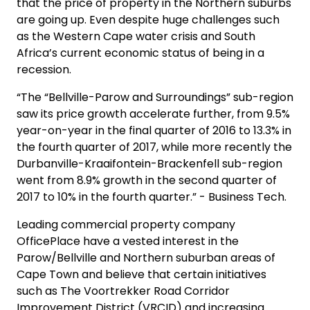
that the price of property in the Northern suburbs
are going up. Even despite huge challenges such
as the Western Cape water crisis and South
Africa’s current economic status of being in a
recession.
“The “Bellville-Parow and Surroundings” sub-region
saw its price growth accelerate further, from 9.5%
year-on-year in the final quarter of 2016 to 13.3% in
the fourth quarter of 2017, while more recently the
Durbanville-Kraaifontein-Brackenfell sub-region
went from 8.9% growth in the second quarter of
2017 to 10% in the fourth quarter.” - Business Tech.
Leading commercial property company
OfficePlace have a vested interest in the
Parow/Bellville and Northern suburban areas of
Cape Town and believe that certain initiatives
such as The Voortrekker Road Corridor
Improvement District (VRCID) and increasing