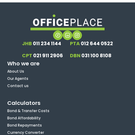
JHB
011 234 1144
PTA
012 644 0522
CPT
021 911 2906
DBN
031 100 8108
Who we are
About Us
Our Agents
Contact us
Calculators
Bond & Transfer Costs
Bond Affordability
Bond Repayments
Currency Converter