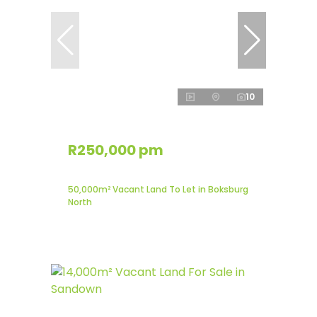
10
R250,000 pm
50,000m² Vacant Land To Let in Boksburg
North