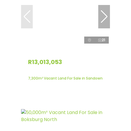
21
R13,013,053
7,300m² Vacant Land For Sale in Sandown