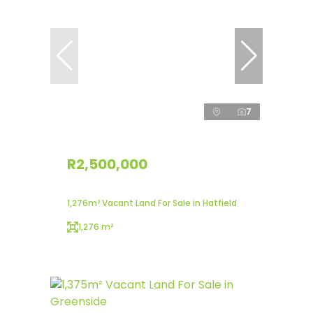
7
R2,500,000
1,276m² Vacant Land For Sale in Hatfield
1,276 m²