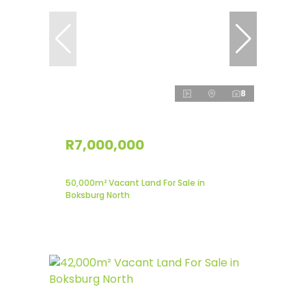
8
R7,000,000
50,000m² Vacant Land For Sale in
Boksburg North