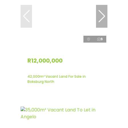
6
R12,000,000
42,000m² Vacant Land For Sale in
Boksburg North