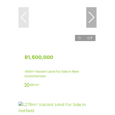
7
R1,500,000
491m² Vacant Land For Sale in New
Doornfontein
491 m²