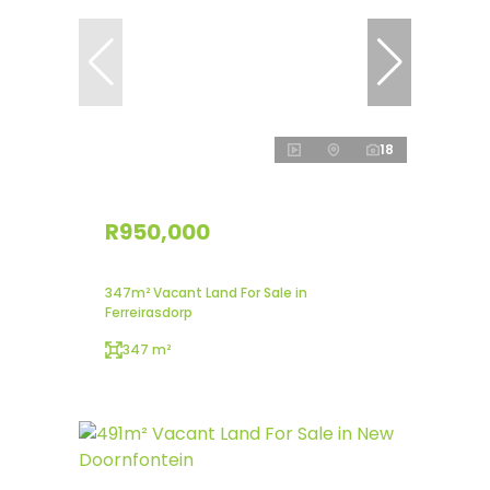
18
R950,000
347m² Vacant Land For Sale in
Ferreirasdorp
347 m²