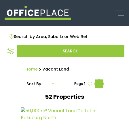
Search by Area, Suburb or Web Ref
SEARCH
Home
Vacant Land
Sort By...
Page
1
52
Properties