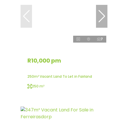
7
R10,000 pm
250m² Vacant Land To Let in Fairland
250 m²