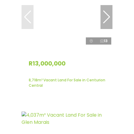
13
R13,000,000
8,718m² Vacant Land For Sale in Centurion
Central