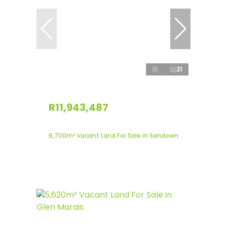
21
R11,943,487
6,700m² Vacant Land For Sale in Sandown