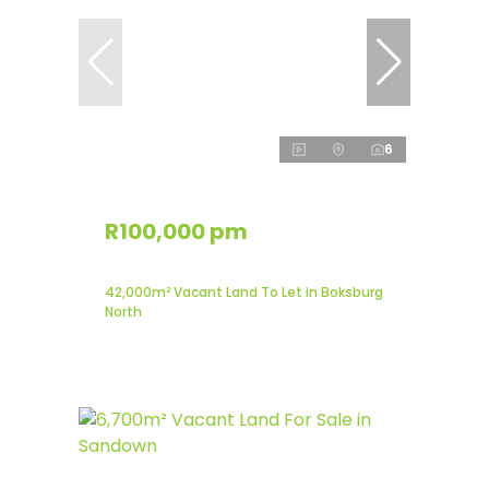
6
R100,000 pm
42,000m² Vacant Land To Let in Boksburg
North