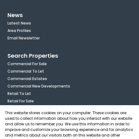
News
Latest News
Area Profiles
Email Newsletter
Search Properties
Commercial For Sale
Commercial To Let
Commercial Estates
Commercial New Developments
Retail To Let
Retail For Sale
Mixed Use To Let
This website stores cookies on your computer. These cookies are
Industrial For Sale
used to collect information about how you interact with our website
Industrial To Let
and allow us to remember you. We use this information in order to
improve and customize your browsing experience and for analytics
Mixed Use For Sale
and metrics about our visitors both on this website and other
Agricultural For Sale