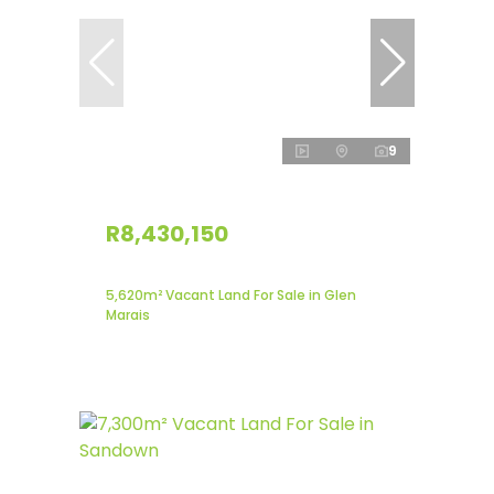
9
R8,430,150
5,620m² Vacant Land For Sale in Glen
Marais