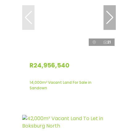
21
R24,956,540
14,000m² Vacant Land For Sale in
Sandown