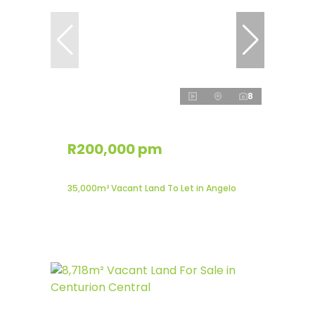
8
R200,000 pm
35,000m² Vacant Land To Let in Angelo