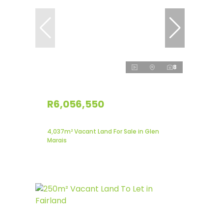
8
R6,056,550
4,037m² Vacant Land For Sale in Glen
Marais