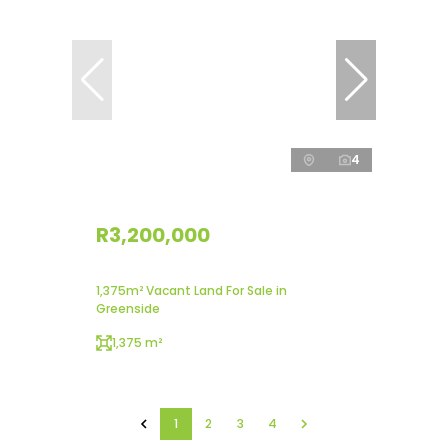
4
R3,200,000
1,375m² Vacant Land For Sale in
Greenside
1,375 m²
1
2
3
4