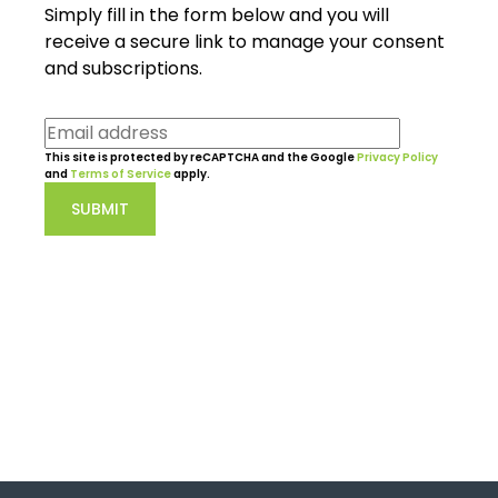
Simply fill in the form below and you will
receive a secure link to manage your consent
and subscriptions.
This site is protected by reCAPTCHA and the Google
Privacy Policy
and
Terms of Service
apply.
SUBMIT