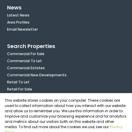
News
Latest News
Area Profiles
Email Newsletter
Search Properties
Commercial For Sale
Commercial To Let
Commercial Estates
Commercial New Developments
Retail To Let
Retail For Sale
Mixed Use To Let
This website stores cookies on your computer. These cookies are
Industrial For Sale
used to collect information about how you interact with our website
Industrial To Let
and allow us to remember you. We use this information in order to
improve and customize your browsing experience and for analytics
Mixed Use For Sale
and metrics about our visitors both on this website and other
Agricultural For Sale
media. To find out more about the cookies we use, see our
Privacy
Vacant Land