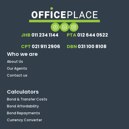
JHB
011 234 1144
PTA
012 644 0522
CPT
021 911 2906
DBN
031 100 8108
Who we are
About Us
Our Agents
Contact us
Calculators
Bond & Transfer Costs
Bond Affordability
Bond Repayments
Currency Converter