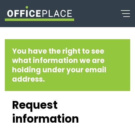
You have the right to see
what information we are
holding under your email
address.
Request
information