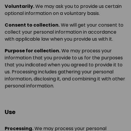
Voluntarily.
We may ask you to provide us certain
optional information on a voluntary basis.
Consent to collection.
We will get your consent to
collect your personal information in accordance
with applicable law when you provide us with it.
Purpose for collection.
We may process your
information that you provide to us for the purposes
that you indicated when you agreed to provide it to
us. Processing includes gathering your personal
information, disclosing it, and combining it with other
personal information.
Use
Processing.
We may process your personal