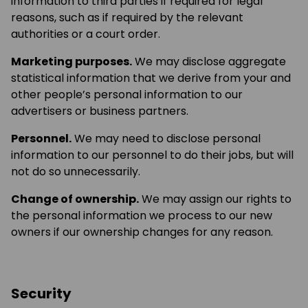
information to third parties if required for legal
reasons, such as if required by the relevant
authorities or a court order.
Marketing purposes.
We may disclose aggregate
statistical information that we derive from your and
other people’s personal information to our
advertisers or business partners.
Personnel.
We may need to disclose personal
information to our personnel to do their jobs, but will
not do so unnecessarily.
Change of ownership.
We may assign our rights to
the personal information we process to our new
owners if our ownership changes for any reason.
Security