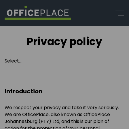
Privacy policy
Select...
Introduction
We respect your privacy and take it very seriously.
We are OfficePlace, also known as OfficePlace
Johannesburg (PTY) Ltd, and this is our plan of
action for the protection of your personal