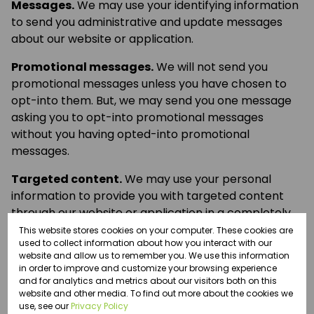
Messages.
We may use your identifying information
to send you administrative and update messages
about our website or application.
Promotional messages.
We will not send you
promotional messages unless you have chosen to
opt-into them. But, we may send you one message
asking you to opt-into promotional messages
without you having opted-into promotional
messages.
Targeted content.
We may use your personal
information to provide you with targeted content
through our website or application in a completely
automated process.
This website stores cookies on your computer. These cookies are
used to collect information about how you interact with our
website and allow us to remember you. We use this information
Recording calls.
We may monitor and record any
in order to improve and customize your browsing experience
telephone calls that you make to us, unless you
and for analytics and metrics about our visitors both on this
specifically request us not to.
website and other media. To find out more about the cookies we
use, see our
Privacy Policy