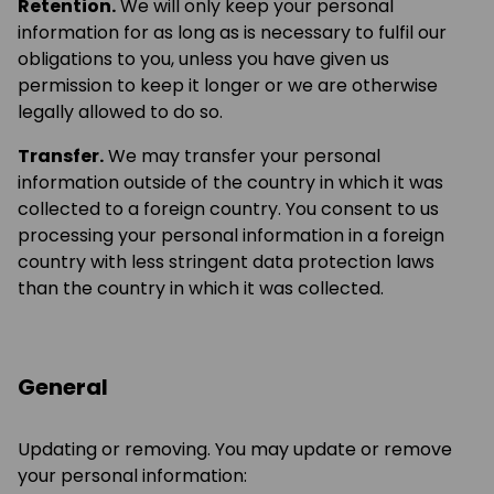
Retention.
We will only keep your personal
information for as long as is necessary to fulfil our
obligations to you, unless you have given us
permission to keep it longer or we are otherwise
legally allowed to do so.
Transfer.
We may transfer your personal
information outside of the country in which it was
collected to a foreign country. You consent to us
processing your personal information in a foreign
country with less stringent data protection laws
than the country in which it was collected.
General
Updating or removing. You may update or remove
your personal information: