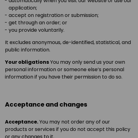
automatically when you visit our website or use our
application;
accept on registration or submission;
get through an order; or
you provide voluntarily.
It excludes anonymous, de-identified, statistical, and
public information.
Your obligations
You may only send us your own
personal information or someone else’s personal
information if you have their permission to do so.
Acceptance and changes
Acceptance.
You may not order any of our
products or services if you do not accept this policy
or any changes to it.