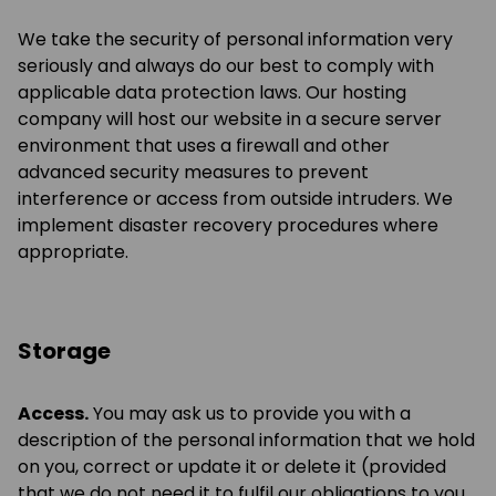
We take the security of personal information very
seriously and always do our best to comply with
applicable data protection laws. Our hosting
company will host our website in a secure server
environment that uses a firewall and other
advanced security measures to prevent
interference or access from outside intruders. We
implement disaster recovery procedures where
appropriate.
Storage
Access.
You may ask us to provide you with a
description of the personal information that we hold
on you, correct or update it or delete it (provided
that we do not need it to fulfil our obligations to you