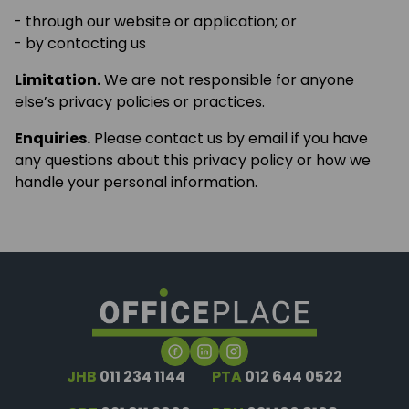
through our website or application; or
by contacting us
Limitation.
We are not responsible for anyone
else’s privacy policies or practices.
Enquiries.
Please contact us by email if you have
any questions about this privacy policy or how we
handle your personal information.
JHB
011 234 1144
PTA
012 644 0522