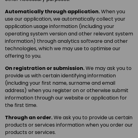
Automatically through application.
When you
use our application, we automatically collect your
application usage information (including your
operating system version and other relevant system
information) through analytics software and other
technologies, which we may use to optimise our
offering to you.
On registration or submission.
We may ask you to
provide us with certain identifying information
(including your first name, surname and email
address) when you register on or otherwise submit
information through our website or application for
the first time.
Through an order.
We ask you to provide us certain
products or services information when you order our
products or services.