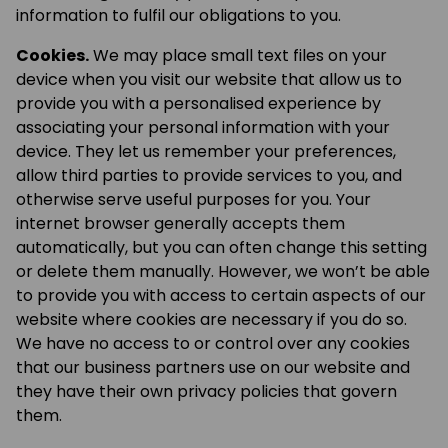
information to fulfil our obligations to you.
Cookies.
We may place small text files on your
device when you visit our website that allow us to
provide you with a personalised experience by
associating your personal information with your
device. They let us remember your preferences,
allow third parties to provide services to you, and
otherwise serve useful purposes for you. Your
internet browser generally accepts them
automatically, but you can often change this setting
or delete them manually. However, we won’t be able
to provide you with access to certain aspects of our
website where cookies are necessary if you do so.
We have no access to or control over any cookies
that our business partners use on our website and
they have their own privacy policies that govern
them.