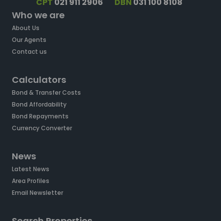
CPT
021 911 2906
DBN
031 100 8108
Who we are
About Us
Our Agents
Contact us
Calculators
Bond & Transfer Costs
Bond Affordability
Bond Repayments
Currency Converter
News
Latest News
Area Profiles
Email Newsletter
Search Properties