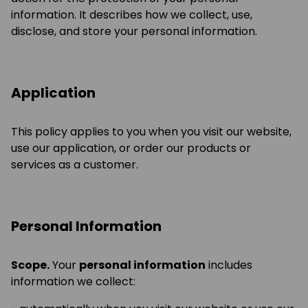
information. It describes how we collect, use,
disclose, and store your personal information.
Application
This policy applies to you when you visit our website,
use our application, or order our products or
services as a customer.
Personal Information
Scope.
Your
personal information
includes
information we collect: