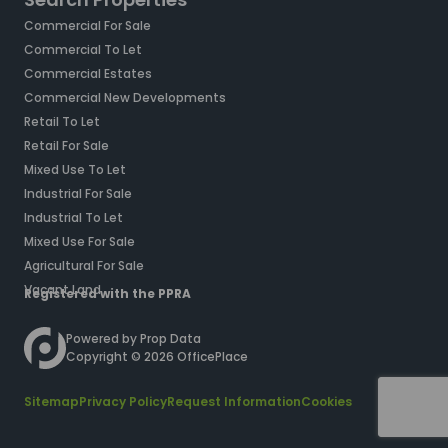
Commercial For Sale
Commercial To Let
Commercial Estates
Commercial New Developments
Retail To Let
Retail For Sale
Mixed Use To Let
Industrial For Sale
Industrial To Let
Mixed Use For Sale
Agricultural For Sale
Vacant Land
Registered with the PPRA
Powered by
Prop Data
Copyright © 2026 OfficePlace
Sitemap
Privacy Policy
Request Information
Cookies