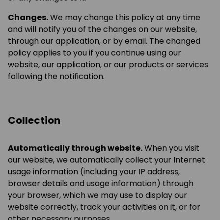
Changes.
We may change this policy at any time
and will notify you of the changes on our website,
through our application, or by email. The changed
policy applies to you if you continue using our
website, our application, or our products or services
following the notification.
Collection
Automatically through website.
When you visit
our website, we automatically collect your Internet
usage information (including your IP address,
browser details and usage information) through
your browser, which we may use to display our
website correctly, track your activities on it, or for
other necessary purposes.