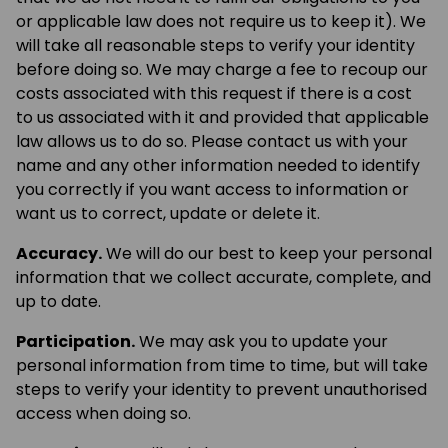
or applicable law does not require us to keep it). We
will take all reasonable steps to verify your identity
before doing so. We may charge a fee to recoup our
costs associated with this request if there is a cost
to us associated with it and provided that applicable
law allows us to do so. Please contact us with your
name and any other information needed to identify
you correctly if you want access to information or
want us to correct, update or delete it.
Accuracy.
We will do our best to keep your personal
information that we collect accurate, complete, and
up to date.
Participation.
We may ask you to update your
personal information from time to time, but will take
steps to verify your identity to prevent unauthorised
access when doing so.