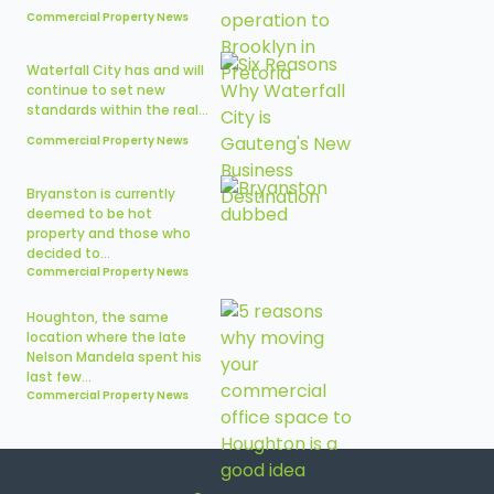
Commercial Property News
Waterfall City has and will
continue to set new
standards within the real...
Commercial Property News
Bryanston is currently
deemed to be hot
property and those who
decided to...
Commercial Property News
Houghton, the same
location where the late
Nelson Mandela spent his
last few...
Commercial Property News