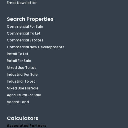
Email Newsletter
Search Properties
Commercial For Sale
Commercial To Let
Commercial Estates
Commercial New Developments
Retail To Let
Retail For Sale
Mixed Use To Let
Industrial For Sale
Industrial To Let
Mixed Use For Sale
Agricultural For Sale
Vacant Land
Calculators
Associated Partners