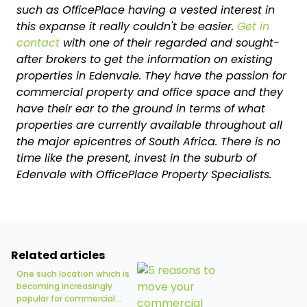
such as OfficePlace having a vested interest in
this expanse it really couldn't be easier.
Get in
contact
with one of their regarded and sought-
after brokers to get the information on existing
properties in Edenvale. They have the passion for
commercial property and office space and they
have their ear to the ground in terms of what
properties are currently available throughout all
the major epicentres of South Africa. There is no
time like the present, invest in the suburb of
Edenvale with OfficePlace Property Specialists.
Related articles
One such location which is
becoming increasingly
popular for commercial...