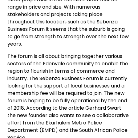
range in price and size. With numerous
stakeholders and projects taking place
throughout this location, such as the Sebenza
Business Forum it seems that the suburb is going
to go from strength to strength over the next few
years.
The forum is all about bringing together various
sectors of the Edenvale community to enable the
region to flourish in terms of commerce and
industry. The Sebenza Business Forum is currently
looking for the support of local businesses and a
membership fee will be required to join. The new
forum is hoping to be fully operational by the end
of 2018. According to the article Gerhard Swart
the new founder also wants to see a collaborative
effort from the Ekurhuleni Metro Police
Department (EMPD) and the South African Police
Service.