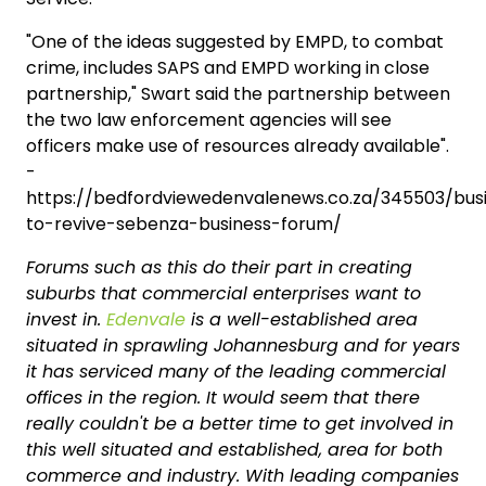
"One of the ideas suggested by EMPD, to combat
crime, includes SAPS and EMPD working in close
partnership," Swart said the partnership between
the two law enforcement agencies will see
officers make use of resources already available".
-
https://bedfordviewedenvalenews.co.za/345503/bu
to-revive-sebenza-business-forum/
Forums such as this do their part in creating
suburbs that commercial enterprises want to
invest in.
Edenvale
is a well-established area
situated in sprawling Johannesburg and for years
it has serviced many of the leading commercial
offices in the region. It would seem that there
really couldn't be a better time to get involved in
this well situated and established, area for both
commerce and industry. With leading companies