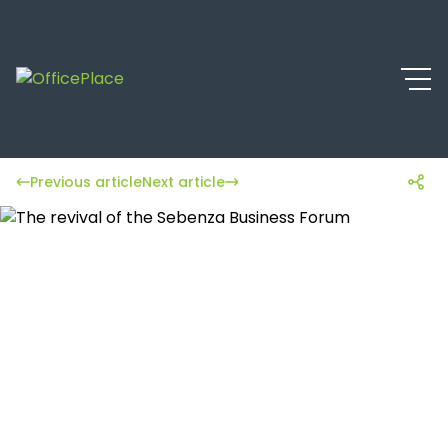
Previous article
Next article