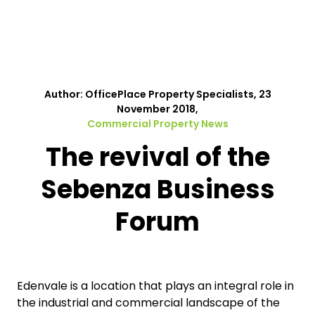
Author: OfficePlace Property Specialists, 23
November 2018,
Commercial Property News
The revival of the
Sebenza Business
Forum
Edenvale is a location that plays an integral role in
the industrial and commercial landscape of the