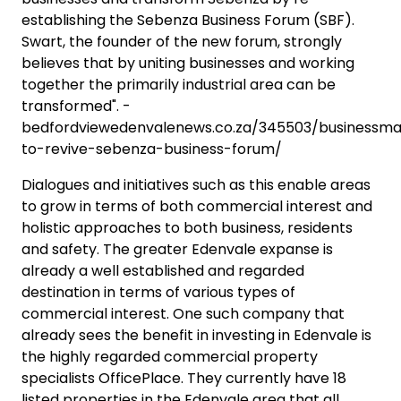
establishing the Sebenza Business Forum (SBF).
Swart, the founder of the new forum, strongly
believes that by uniting businesses and working
together the primarily industrial area can be
transformed". -
bedfordviewedenvalenews.co.za/345503/businessm
to-revive-sebenza-business-forum/
Dialogues and initiatives such as this enable areas
to grow in terms of both commercial interest and
holistic approaches to both business, residents
and safety. The greater Edenvale expanse is
already a well established and regarded
destination in terms of various types of
commercial interest. One such company that
already sees the benefit in investing in Edenvale is
the highly regarded commercial property
specialists OfficePlace. They currently have 18
listed properties in the Edenvale area that all