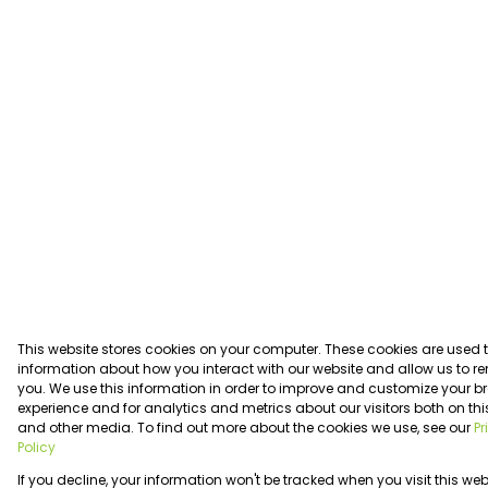
This website stores cookies on your computer. These cookies are used t
information about how you interact with our website and allow us to 
you. We use this information in order to improve and customize your 
experience and for analytics and metrics about our visitors both on thi
and other media. To find out more about the cookies we use, see our
Pr
Policy
If you decline, your information won't be tracked when you visit this web