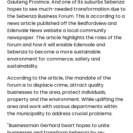
Gauteng Province. And one of its suburbs Sebenza
hopes to see much-needed transformation due to
the Sebenza Business Forum. This is according to a
news article published off the Bedfordview and
Edenvale News website a local community
newspaper. The article highlights the roles of the
forum and how it will enable Edenvale and
Sebenza to become a more sustainable
environment for commerce, safety and
sustainability.
According to the article, the mandate of the
forum is to displace crime, attract quality
businesses to the area, protect individuals,
property and the environment. While uplifting the
area and work with various departments within
the municipality to address crucial problems.
"Businessman Gerhard Swart hopes to unite
businesses and transform Sebenza by re-