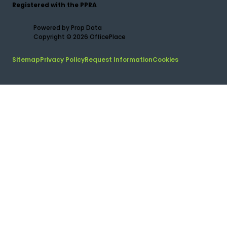
Registered with the PPRA
Powered by
Prop Data
Copyright © 2026 OfficePlace
Sitemap
Privacy Policy
Request Information
Cookies