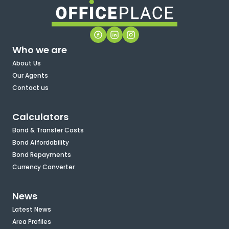
Who we are
About Us
Our Agents
Contact us
Calculators
Bond & Transfer Costs
Bond Affordability
Bond Repayments
Currency Converter
News
Latest News
Area Profiles