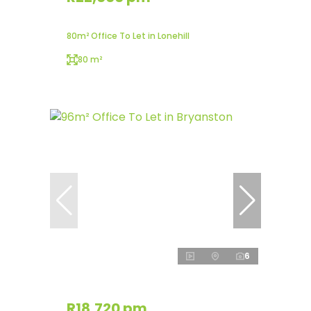
80m² Office To Let in Lonehill
80 m²
6
R18,720 pm