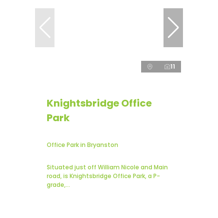
11
Knightsbridge Office
Park
Office Park in Bryanston
Situated just off William Nicole and Main
road, is Knightsbridge Office Park, a P-
grade,...