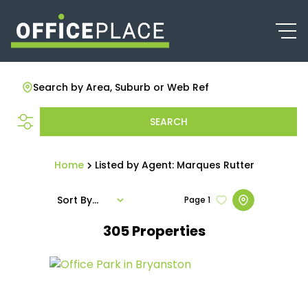
Search by Area, Suburb or Web Ref
SEARCH
Home
Listed by Agent: Marques Rutter
Sort By...
Page
1
305
Properties