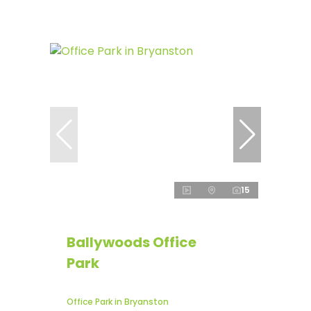
15
Ballywoods Office
Park
Office Park in Bryanston