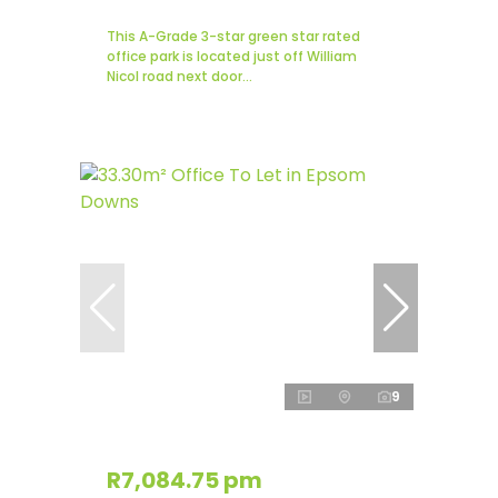
This A-Grade 3-star green star rated
office park is located just off William
Nicol road next door...
9
R7,084.75 pm