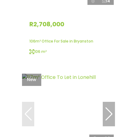
14
R2,708,000
106m² Office For Sale in Bryanston
106 m²
New