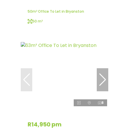
50m² Office To Let in Bryanston
50 m²
8
R14,950 pm