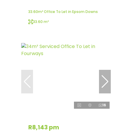
33.60m² Office To Let in Epsom Downs
33.60 m²
16
R8,143 pm