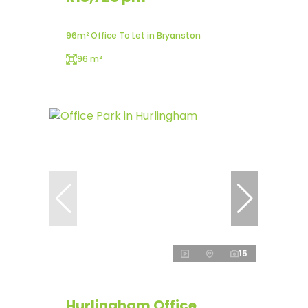
96m² Office To Let in Bryanston
96 m²
15
Hurlingham Office