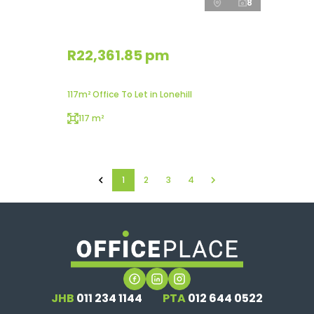
8
R22,361.85 pm
117m² Office To Let in Lonehill
117 m²
1
2
3
4
JHB
011 234 1144
PTA
012 644 0522