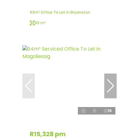
63m² Office To Let in Bryanston
63 m²
16
R15,328 pm