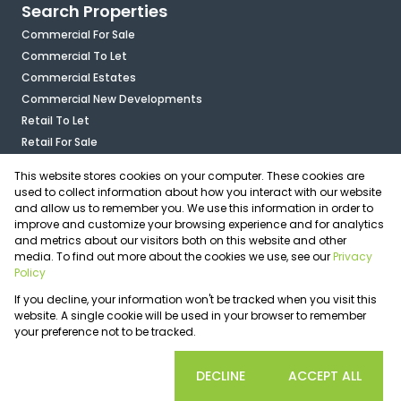
Search Properties
Commercial For Sale
Commercial To Let
Commercial Estates
Commercial New Developments
Retail To Let
Retail For Sale
Mixed Use To Let
This website stores cookies on your computer. These cookies are
Industrial For Sale
used to collect information about how you interact with our website
Industrial To Let
and allow us to remember you. We use this information in order to
improve and customize your browsing experience and for analytics
Mixed Use For Sale
and metrics about our visitors both on this website and other
Agricultural For Sale
media. To find out more about the cookies we use, see our
Privacy
Vacant Land
Policy
Registered with the PPRA
If you decline, your information won't be tracked when you visit this
Powered by
Prop Data
website. A single cookie will be used in your browser to remember
Copyright © 2026 OfficePlace
your preference not to be tracked.
Sitemap
Privacy Policy
Request Information
Cookies
COOKIE SETTINGS
DECLINE
ACCEPT ALL