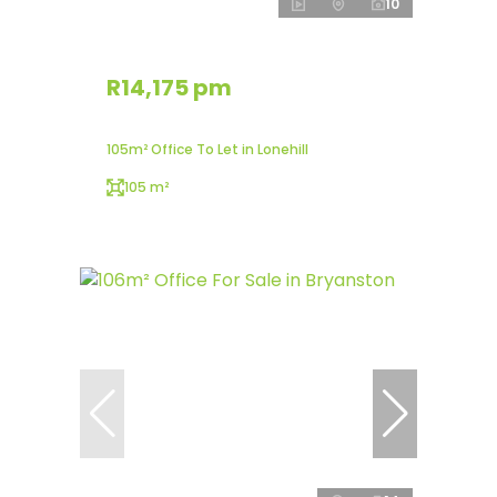
10
R14,175 pm
105m² Office To Let in Lonehill
105 m²