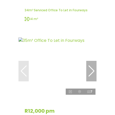
34m² Serviced Office To Let in Fourways
34 m²
7
R12,000 pm