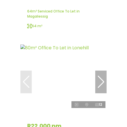
64m² Serviced Office To Let in
Magaliessig
64 m²
12
R22,000 pm