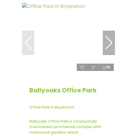
19
Ballyoaks Office Park
Office Park in Bryanston
Ballyoaks Office Park is a beautifully
maintained commercial complex with
manicured gardens which...