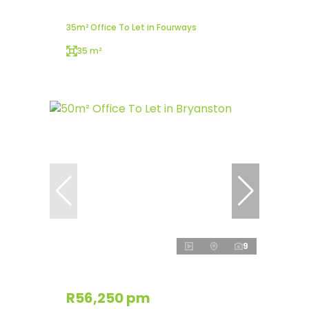
35m² Office To Let in Fourways
35 m²
9
R56,250 pm