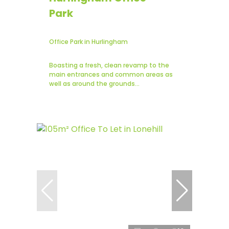
Park
Office Park in Hurlingham
Boasting a fresh, clean revamp to the
main entrances and common areas as
well as around the grounds...