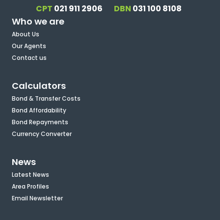
CPT
021 911 2906
DBN
031 100 8108
Who we are
About Us
Our Agents
Contact us
Calculators
Bond & Transfer Costs
Bond Affordability
Bond Repayments
Currency Converter
News
Latest News
Area Profiles
Email Newsletter