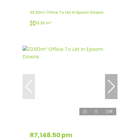
33.30m² Office To Let in Epsom Downs
33.30 m²
11
R7,148.50 pm