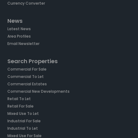
Currency Converter
News
Latest News
Area Profiles
Email Newsletter
Search Properties
Commercial For Sale
Commercial To Let
Commercial Estates
Commercial New Developments
Retail To Let
Retail For Sale
Mixed Use To Let
Industrial For Sale
Industrial To Let
Mixed Use For Sale