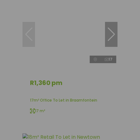
17
R1,360 pm
17m² Office To Let in Braamfontein
17 m²