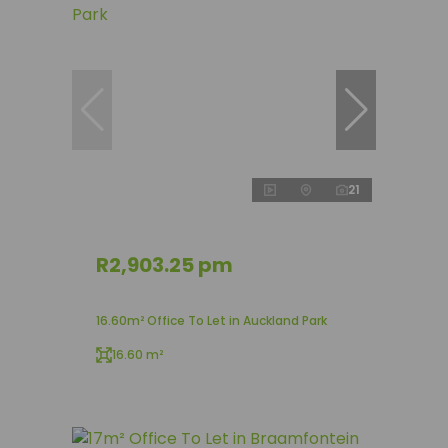
21
R2,903.25 pm
16.60m² Office To Let in Auckland Park
16.60 m²