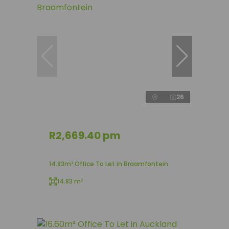
26
R2,669.40 pm
14.83m² Office To Let in Braamfontein
14.83 m²