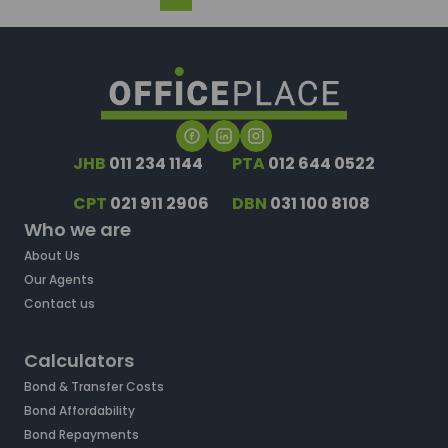
JHB
011 234 1144
PTA
012 644 0522
CPT
021 911 2906
DBN
031 100 8108
Who we are
About Us
Our Agents
Contact us
Calculators
Bond & Transfer Costs
Bond Affordability
Bond Repayments