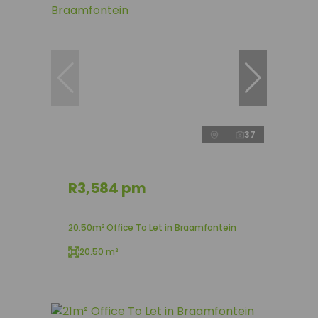
37
R3,584 pm
20.50m² Office To Let in Braamfontein
20.50 m²