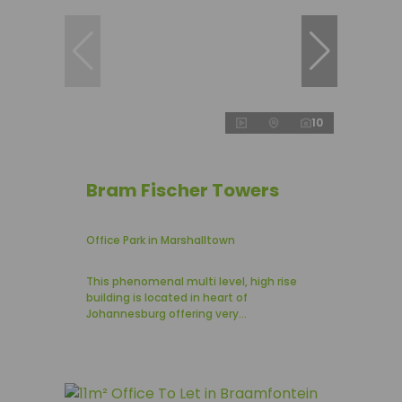
10
Bram Fischer Towers
Office Park in Marshalltown
This phenomenal multi level, high rise
building is located in heart of
Johannesburg offering very...