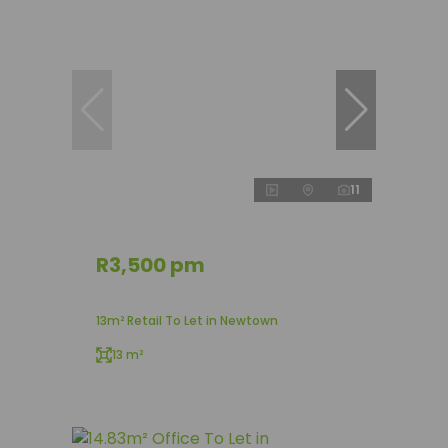
11
R3,500 pm
13m² Retail To Let in Newtown
13 m²