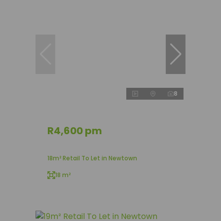
8
R4,600 pm
18m² Retail To Let in Newtown
18 m²