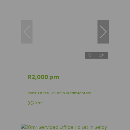
6
R2,000 pm
20m² Office To Let in Braamfontein
20 m²