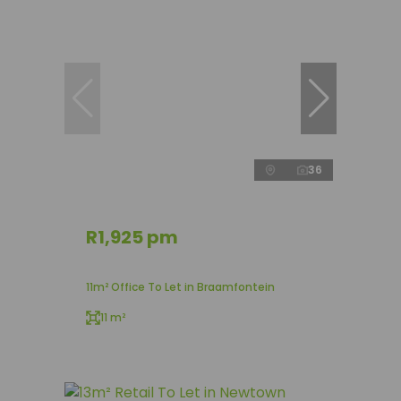
36
R1,925 pm
11m² Office To Let in Braamfontein
11 m²