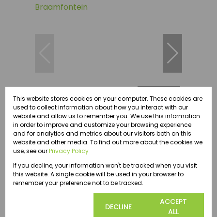
55
This website stores cookies on your computer. These cookies are
used to collect information about how you interact with our
website and allow us to remember you. We use this information
in order to improve and customize your browsing experience
R3,370.50 pm
and for analytics and metrics about our visitors both on this
website and other media. To find out more about the cookies we
use, see our
Privacy Policy
19.30m² Office To Let in Braamfontein
If you decline, your information won't be tracked when you visit
19.30 m²
this website. A single cookie will be used in your browser to
remember your preference not to be tracked.
COOKIE
ACCEPT
DECLINE
SETTINGS
ALL