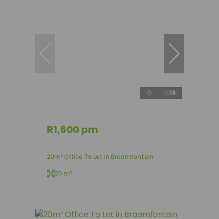
18
R1,600 pm
20m² Office To Let in Braamfontein
20 m²