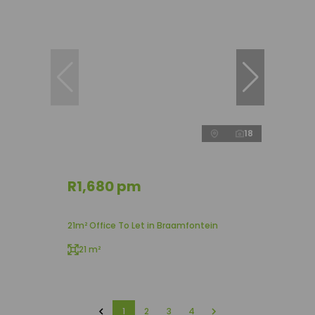
18
R1,680 pm
21m² Office To Let in Braamfontein
21 m²
1
2
3
4