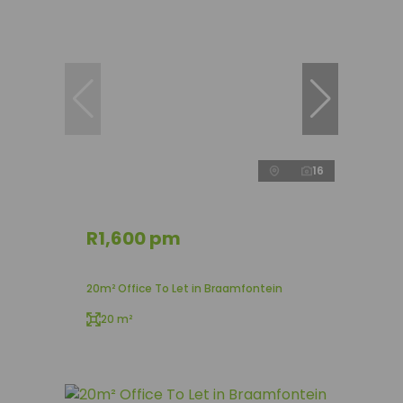
16
R1,600 pm
20m² Office To Let in Braamfontein
20 m²