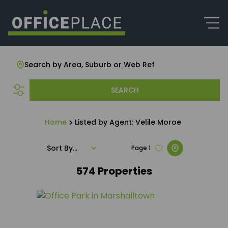
Search by Area, Suburb or Web Ref
SEARCH
Home
Listed by Agent: Velile Moroe
Sort By...
Page
1
574
Properties