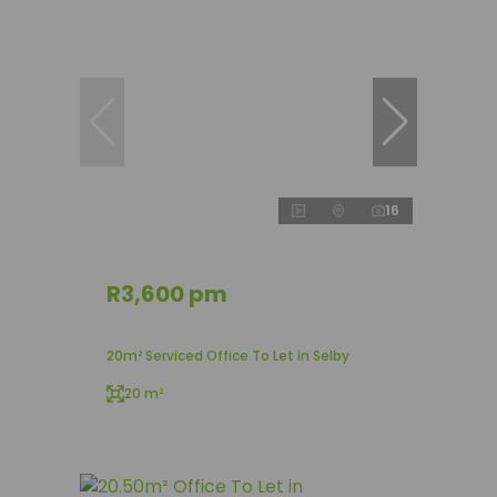
16
R3,600 pm
20m² Serviced Office To Let in Selby
20 m²