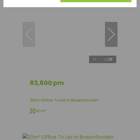
28
R3,600 pm
20m² Office To Let in Braamfontein
20 m²