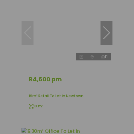
11
R4,600 pm
19m² Retail To Let in Newtown
19 m²