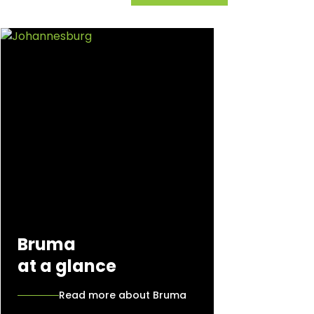
Bruma
at a glance
Read more about Bruma