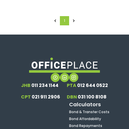
1
JHB
011 234 1144
PTA
012 644 0522
CPT
021 911 2906
DBN
031 100 8108
Calculators
Bond & Transfer Costs
Bond Affordability
Bond Repayments