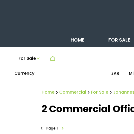
HOME
FOR SALE
For Sale
Currency
Mi
ZAR
Home
Commercial
For Sale
Johanne
2
Commercial Offic
Page
1