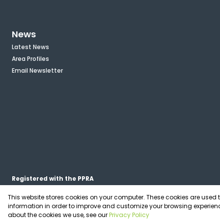
News
Latest News
Area Profiles
Email Newsletter
Registered with the PPRA
This website stores cookies on your computer. These cookies are used 
Powered by
Prop Data
information in order to improve and customize your browsing experienc
Copyright © 2026 OfficePlace
about the cookies we use, see our
Privacy Policy