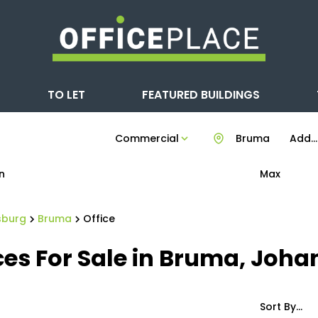
TO LET
FEATURED BUILDINGS
Commercial
Bruma
Add...
n
Max
sburg
Bruma
Office
es For Sale in Bruma, Joh
Sort By...