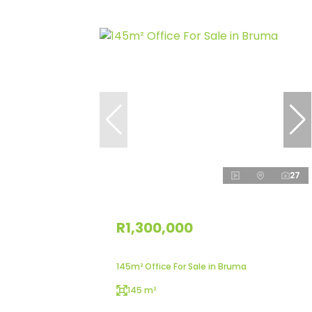
27
R1,300,000
145m² Office For Sale in Bruma
145 m²