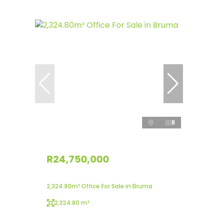
8
R24,750,000
2,324.80m² Office For Sale in Bruma
2,324.80 m²