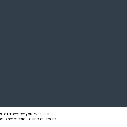
us to remember you. We use this
nd other media. To find out more