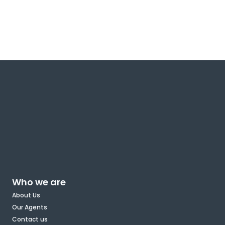
Who we are
About Us
Our Agents
Contact us