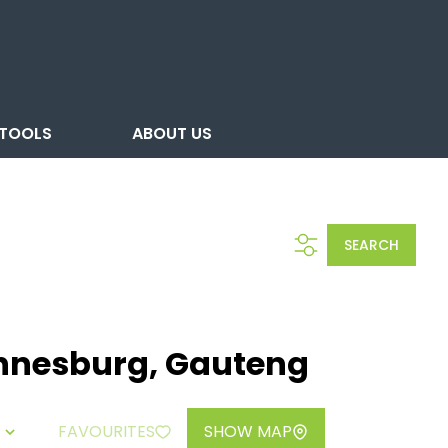
TOOLS
ABOUT US
SEARCH
annesburg, Gauteng
FAVOURITES
SHOW MAP