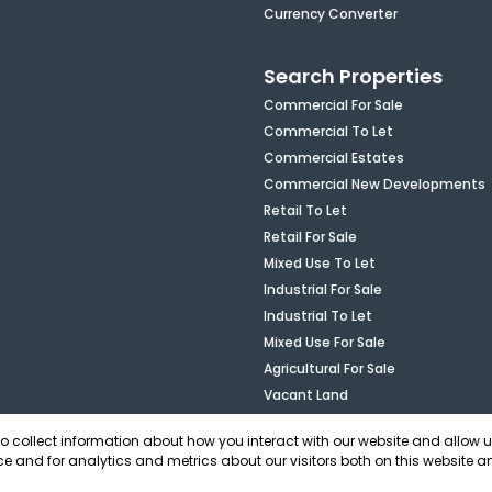
Currency Converter
Search Properties
Commercial For Sale
Commercial To Let
Commercial Estates
Commercial New Developments
Retail To Let
Retail For Sale
Mixed Use To Let
Industrial For Sale
Industrial To Let
Mixed Use For Sale
Agricultural For Sale
Vacant Land
to collect information about how you interact with our website and allow 
e and for analytics and metrics about our visitors both on this website a