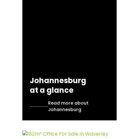
Johannesburg
at a glance
Read more about
Johannesburg