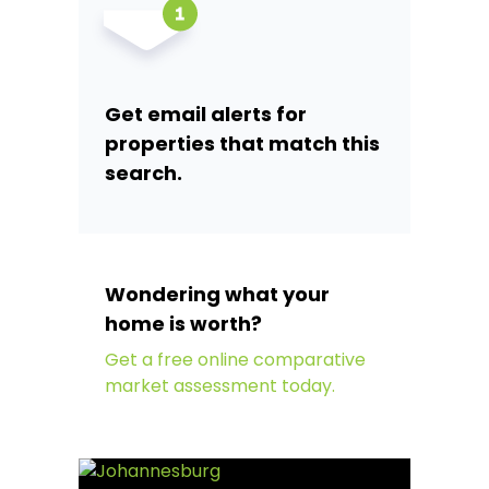
Get email alerts for
properties that match this
search.
Wondering what your
home is worth?
Get a free online comparative
market assessment today.