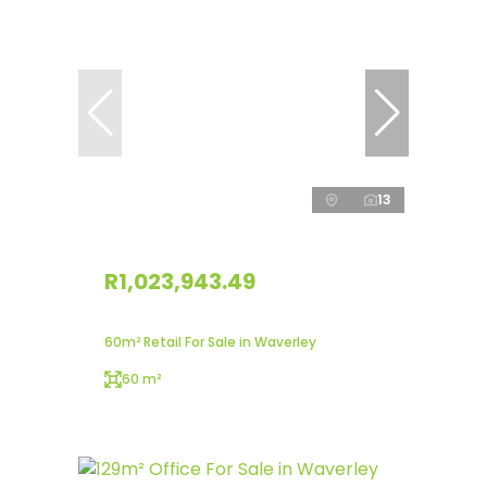
13
R1,023,943.49
60m² Retail For Sale in Waverley
60 m²