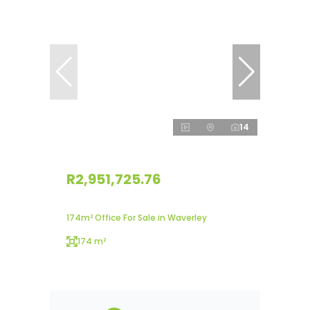
14
R2,951,725.76
174m² Office For Sale in Waverley
174 m²