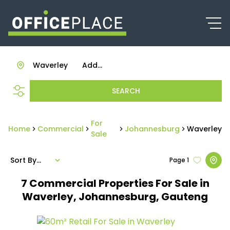
Waverley
Add...
SEARCH
For
Home
Commercial
Johannesburg
Waverley
Sale
Sort By...
Page
1
7
Commercial Properties For Sale in
Waverley, Johannesburg, Gauteng