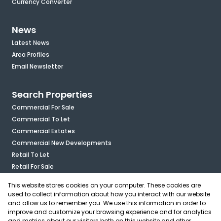
Currency Converter
News
Latest News
Area Profiles
Email Newsletter
Search Properties
Commercial For Sale
Commercial To Let
Commercial Estates
Commercial New Developments
Retail To Let
Retail For Sale
Mixed Use To Let
This website stores cookies on your computer. These cookies are
Industrial For Sale
used to collect information about how you interact with our website
Industrial To Let
and allow us to remember you. We use this information in order to
improve and customize your browsing experience and for analytics
Mixed Use For Sale
and metrics about our visitors both on this website and other