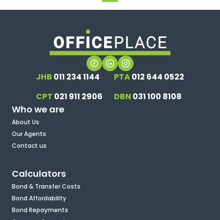
JHB
011 234 1144
PTA
012 644 0522
CPT
021 911 2906
DBN
031 100 8108
Who we are
About Us
Our Agents
Contact us
Calculators
Bond & Transfer Costs
Bond Affordability
Bond Repayments