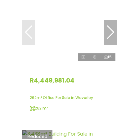
15
R4,449,981.04
262m² Office For Sale in Waverley
262 m²
Reduced