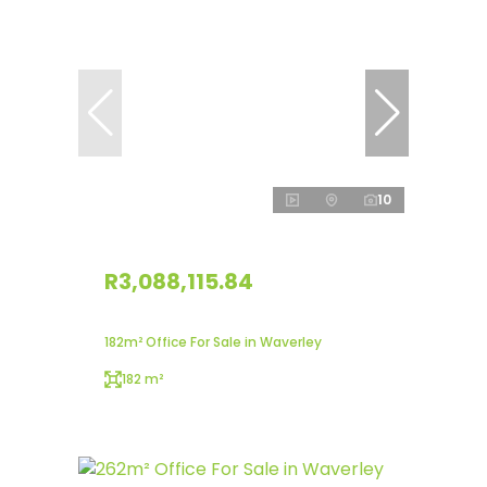
10
R3,088,115.84
182m² Office For Sale in Waverley
182 m²