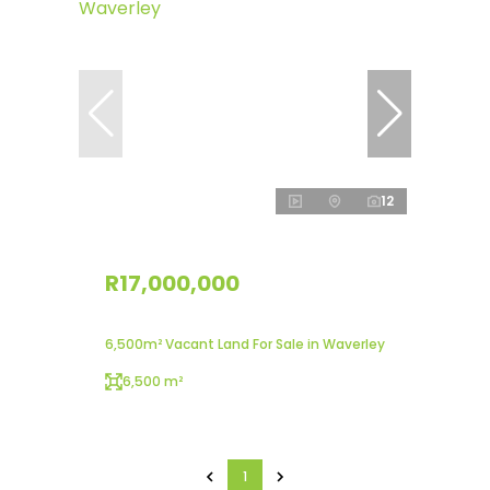
12
R17,000,000
6,500m² Vacant Land For Sale in Waverley
6,500 m²
1