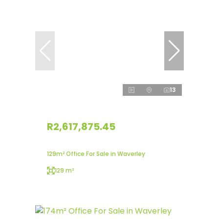
13
R2,617,875.45
129m² Office For Sale in Waverley
129 m²