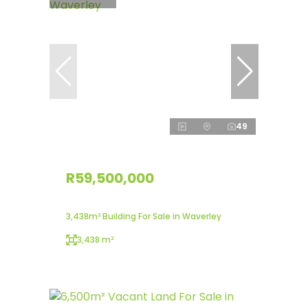
49
R59,500,000
3,438m² Building For Sale in Waverley
3,438 m²