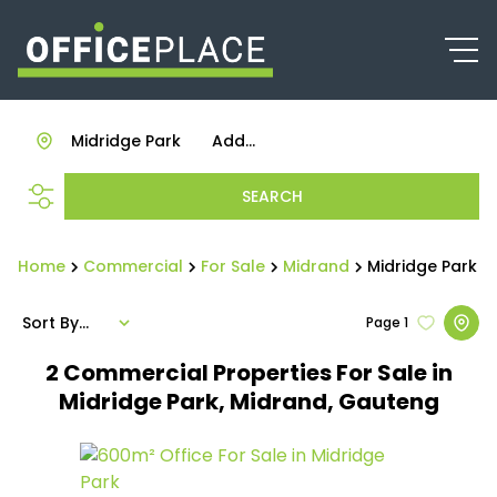
Midridge Park
Add...
SEARCH
Home
Commercial
For Sale
Midrand
Midridge Park
Sort By...
Page
1
2
Commercial Properties For Sale in
Midridge Park, Midrand, Gauteng