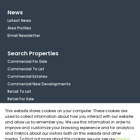
News
Latest News
Area Profiles
Email Newsletter
Search Properties
Commercial For Sale
Commercial To Let
Commercial Estates
Commercial New Developments
Retail To Let
Retail For Sale
Mixed Use To Let
This website stores cookies on your computer. These cookies are
Industrial For Sale
used to collect information about how you interact with our website
Industrial To Let
and allow us to remember you. We use this information in order to
improve and customize your browsing experience and for analytics
Mixed Use For Sale
and metrics about our visitors both on this website and other
Agricultural For Sale
media. To find out more about the cookies we use, see our
Privacy