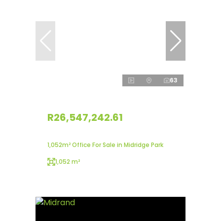
63
R26,547,242.61
1,052m² Office For Sale in Midridge Park
1,052 m²