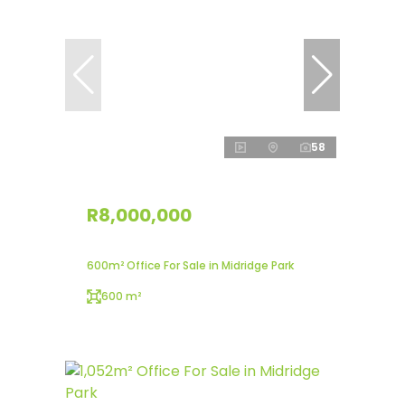
58
R8,000,000
600m² Office For Sale in Midridge Park
600 m²