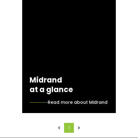
Midrand
at a glance
Read more about Midrand
1