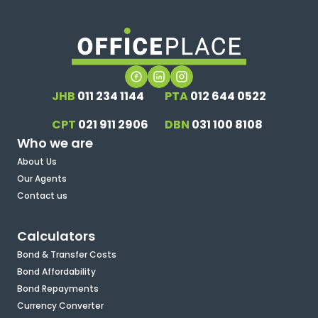
JHB
011 234 1144
PTA
012 644 0522
CPT
021 911 2906
DBN
031 100 8108
Who we are
About Us
Our Agents
Contact us
Calculators
Bond & Transfer Costs
Bond Affordability
Bond Repayments
Currency Converter