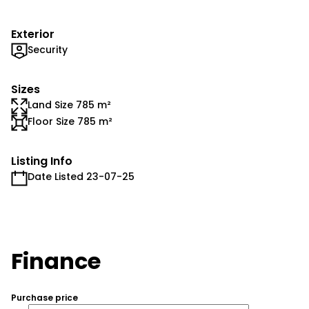
Exterior
Security
Sizes
Land Size 785 m²
Floor Size 785 m²
Listing Info
Date Listed 23-07-25
Finance
Purchase price