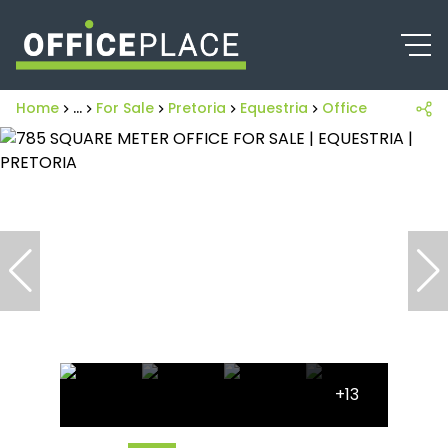
Home
...
For Sale
Pretoria
Equestria
Office
+13