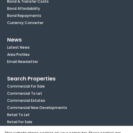
Bond & Transfer Costs
Bond Affordability
Bond Repayments
Currency Converter
News
Latest News
Area Profiles
Email Newsletter
Search Properties
Commercial For Sale
Commercial To Let
Commercial Estates
Commercial New Developments
Retail To Let
Retail For Sale
Mixed Use To Let