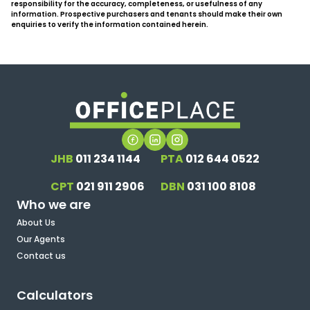
responsibility for the accuracy, completeness, or usefulness of any
information. Prospective purchasers and tenants should make their own
enquiries to verify the information contained herein.
JHB
011 234 1144
PTA
012 644 0522
CPT
021 911 2906
DBN
031 100 8108
Who we are
About Us
Our Agents
Contact us
Calculators