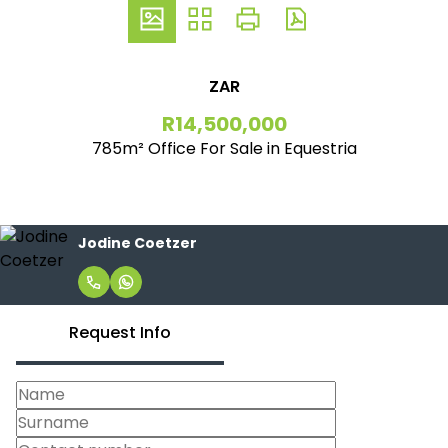
ZAR
R14,500,000
785m² Office For Sale in Equestria
Jodine Coetzer
Request Info