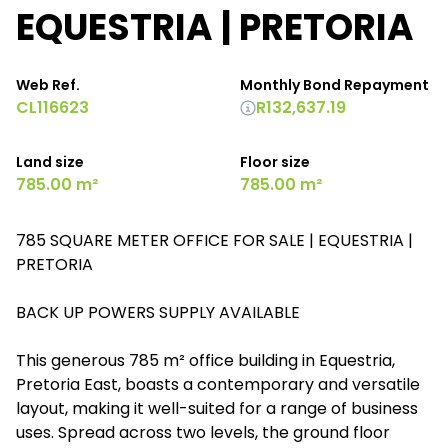
EQUESTRIA | PRETORIA
Web Ref.
Monthly Bond Repayment
CL116623
R132,637.19
Land size
Floor size
785.00 m²
785.00 m²
785 SQUARE METER OFFICE FOR SALE | EQUESTRIA |
PRETORIA
BACK UP POWERS SUPPLY AVAILABLE
This generous 785 m² office building in Equestria,
Pretoria East, boasts a contemporary and versatile
layout, making it well-suited for a range of business
uses. Spread across two levels, the ground floor