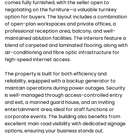
comes fully furnished, with the seller open to
negotiating on the furniture—a valuable turnkey
option for buyers. The layout includes a combination
of open-plan workspaces and private offices, a
professional reception area, balcony, and well-
maintained ablution facilities. The interiors feature a
blend of carpeted and laminated flooring, along with
air-conditioning and fibre optic infrastructure for
high-speed internet access.
The property is built for both efficiency and
reliability, equipped with a backup generator to
maintain operations during power outages. Security
is well-managed through access-controlled entry
and exit, a manned guard house, and an inviting
entertainment area, ideal for staff functions or
corporate events. The building also benefits from
excellent main road visibility with dedicated signage
options, ensuring your business stands out.