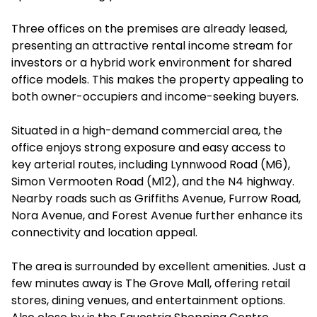
Three offices on the premises are already leased,
presenting an attractive rental income stream for
investors or a hybrid work environment for shared
office models. This makes the property appealing to
both owner-occupiers and income-seeking buyers.
Situated in a high-demand commercial area, the
office enjoys strong exposure and easy access to
key arterial routes, including Lynnwood Road (M6),
Simon Vermooten Road (M12), and the N4 highway.
Nearby roads such as Griffiths Avenue, Furrow Road,
Nora Avenue, and Forest Avenue further enhance its
connectivity and location appeal.
The area is surrounded by excellent amenities. Just a
few minutes away is The Grove Mall, offering retail
stores, dining venues, and entertainment options.