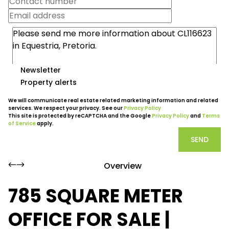
Newsletter
Property alerts
We will communicate real estate related marketing information and related
services. We respect your privacy. See our
Privacy Policy
This site is protected by reCAPTCHA and the Google
Privacy Policy
and
Terms
of Service
apply.
SEND
Overview
785 SQUARE METER
OFFICE FOR SALE |