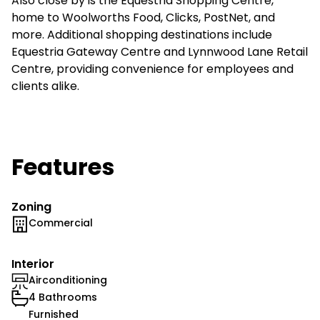
Also close by is the Equestria Shopping Centre,
home to Woolworths Food, Clicks, PostNet, and
more. Additional shopping destinations include
Equestria Gateway Centre and Lynnwood Lane Retail
Centre, providing convenience for employees and
clients alike.
Features
Zoning
Commercial
Interior
Airconditioning
4 Bathrooms
Furnished