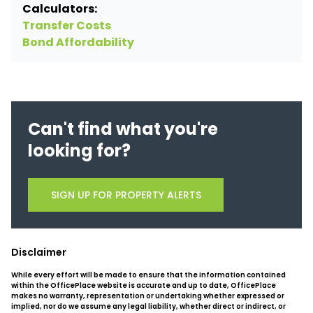
Calculators:
Transfer Costs
Bond Affordability
Can't find what you're
looking for?
SIGN UP FOR PROPERTY ALERTS
Disclaimer
While every effort will be made to ensure that the information contained
within the OfficePlace website is accurate and up to date, OfficePlace
makes no warranty, representation or undertaking whether expressed or
implied, nor do we assume any legal liability, whether direct or indirect, or