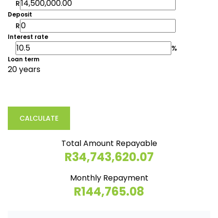
R
Deposit
R
Interest rate
%
Loan term
20 years
CALCULATE
Total Amount Repayable
R34,743,620.07
Monthly Repayment
R144,765.08