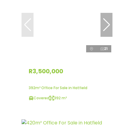
21
R3,500,000
392m² Office For Sale in Hatfield
Covered
392 m²