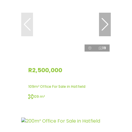
19
R2,500,000
109m² Office For Sale in Hatfield
109 m²