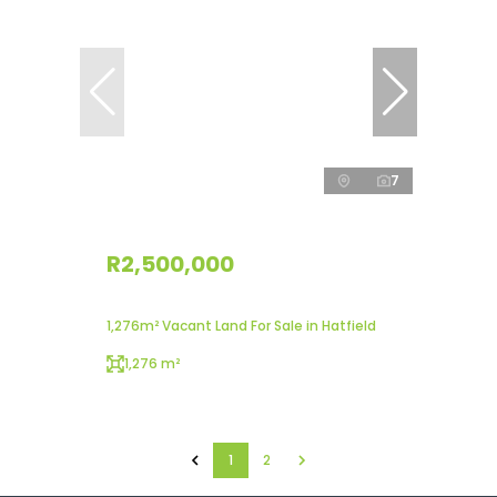
7
R2,500,000
1,276m² Vacant Land For Sale in Hatfield
1,276 m²
1
2