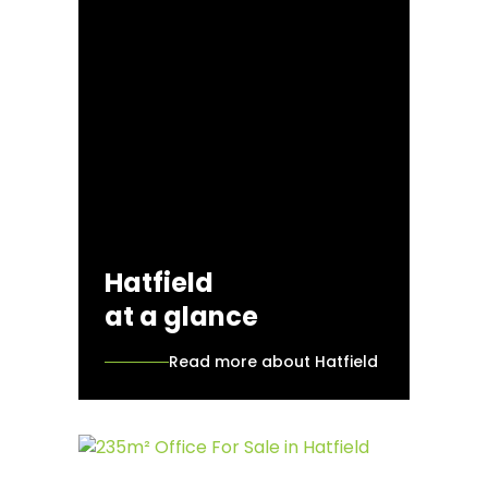
Hatfield
at a glance
Read more about Hatfield