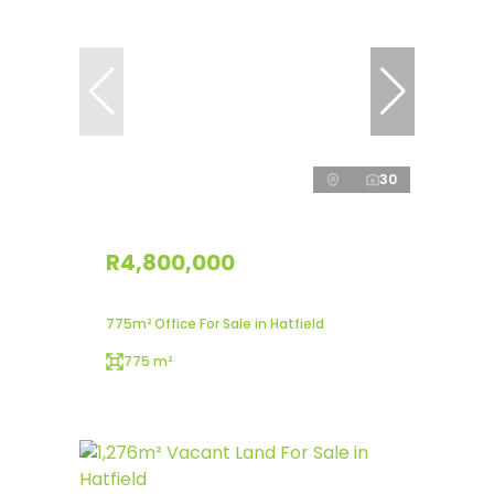
30
R4,800,000
775m² Office For Sale in Hatfield
775 m²