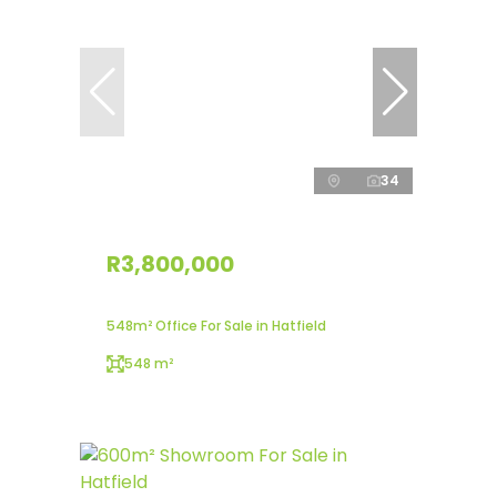
34
R3,800,000
548m² Office For Sale in Hatfield
548 m²