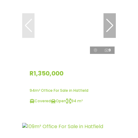
9
R1,350,000
94m² Office For Sale in Hatfield
Covered
Open
94 m²