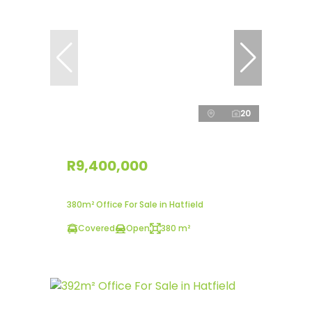
20
R9,400,000
380m² Office For Sale in Hatfield
Covered
Open
380 m²