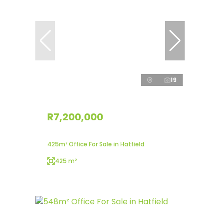
19
R7,200,000
425m² Office For Sale in Hatfield
425 m²