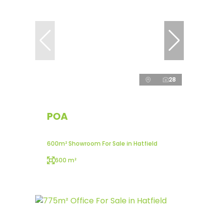
28
POA
600m² Showroom For Sale in Hatfield
600 m²