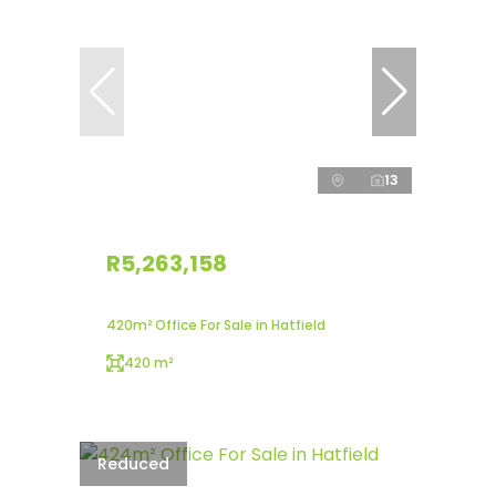
13
R5,263,158
420m² Office For Sale in Hatfield
420 m²
Reduced