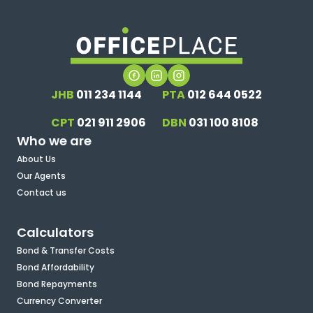
JHB
011 234 1144
PTA
012 644 0522
CPT
021 911 2906
DBN
031 100 8108
Who we are
About Us
Our Agents
Contact us
Calculators
Bond & Transfer Costs
Bond Affordability
Bond Repayments
Currency Converter