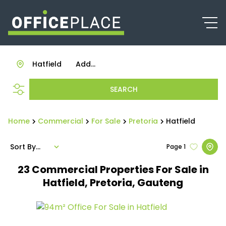
Hatfield
Add...
SEARCH
Home
Commercial
For Sale
Pretoria
Hatfield
Sort By...
Page
1
23
Commercial Properties For Sale in
Hatfield, Pretoria, Gauteng