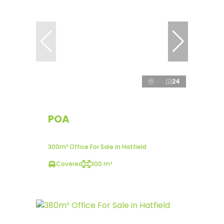
24
POA
300m² Office For Sale in Hatfield
Covered
300 m²