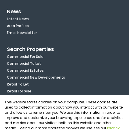
News
Latest News
Area Profiles
Email Newsletter
Search Properties
Commercial For Sale
Commercial To Let
Commercial Estates
Commercial New Developments
Retail To Let
Retail For Sale
Mixed Use To Let
This website stores cookies on your computer. These cookies are
Industrial For Sale
used to collect information about how you interact with our website
Industrial To Let
and allow us to remember you. We use this information in order to
improve and customize your browsing experience and for analytics
Mixed Use For Sale
and metrics about our visitors both on this website and other
Agricultural For Sale
media. To find out more about the cookies we use, see our
Privacy