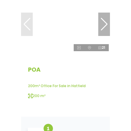
21
POA
200m² Office For Sale in Hatfield
200 m²