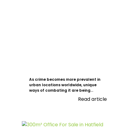
As crime becomes more prevalent in
urban locations worldwide, unique
ways of combating it are being...
Read article