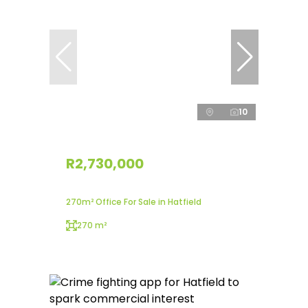
10
R2,730,000
270m² Office For Sale in Hatfield
270 m²