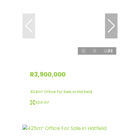
32
R3,900,000
424m² Office For Sale in Hatfield
424 m²