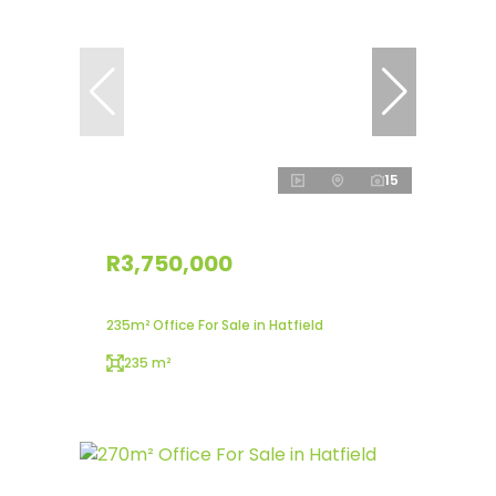
15
R3,750,000
235m² Office For Sale in Hatfield
235 m²