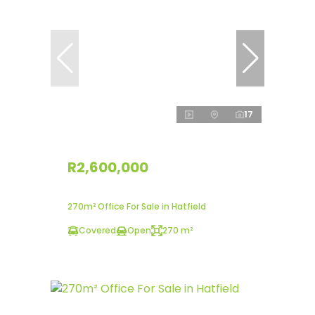
17
R2,600,000
270m² Office For Sale in Hatfield
Covered
Open
270 m²