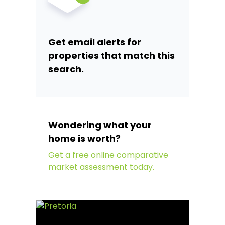
Get email alerts for
properties that match this
search.
Wondering what your
home is worth?
Get a free online comparative
market assessment today.