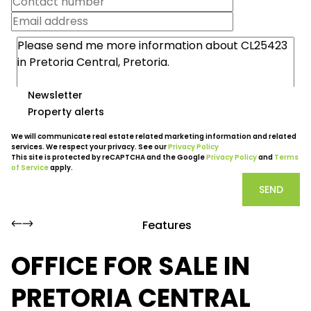
Newsletter
Property alerts
We will communicate real estate related marketing information and related
services. We respect your privacy. See our
Privacy Policy
This site is protected by reCAPTCHA and the Google
Privacy Policy
and
Terms
of Service
apply.
SEND
Features
OFFICE FOR SALE IN
PRETORIA CENTRAL