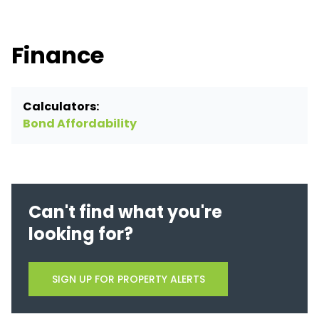
Finance
Calculators:
Bond Affordability
Can't find what you're
looking for?
SIGN UP FOR PROPERTY ALERTS