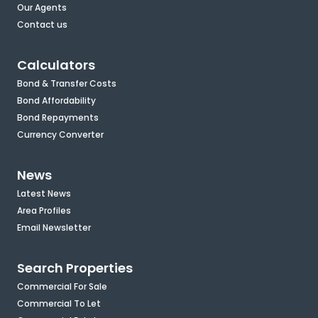
Our Agents
Contact us
Calculators
Bond & Transfer Costs
Bond Affordability
Bond Repayments
Currency Converter
News
Latest News
Area Profiles
Email Newsletter
Search Properties
Commercial For Sale
Commercial To Let