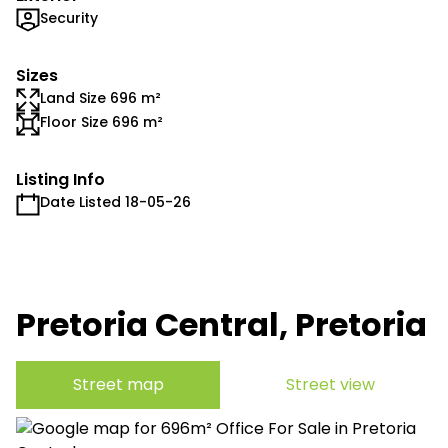
Security
Sizes
Land Size 696 m²
Floor Size 696 m²
Listing Info
Date Listed 18-05-26
Pretoria Central, Pretoria
Street map
Street view