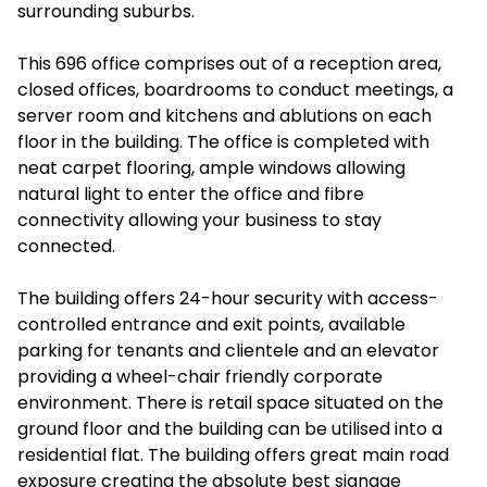
surrounding suburbs.
This 696 office comprises out of a reception area,
closed offices, boardrooms to conduct meetings, a
server room and kitchens and ablutions on each
floor in the building. The office is completed with
neat carpet flooring, ample windows allowing
natural light to enter the office and fibre
connectivity allowing your business to stay
connected.
The building offers 24-hour security with access-
controlled entrance and exit points, available
parking for tenants and clientele and an elevator
providing a wheel-chair friendly corporate
environment. There is retail space situated on the
ground floor and the building can be utilised into a
residential flat. The building offers great main road
exposure creating the absolute best signage