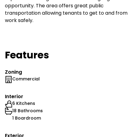
opportunity. The area offers great public
transportation allowing tenants to get to and from
work safely.
Features
Zoning
Commercial
Interior
6 Kitchens
18 Bathrooms
1 Boardroom
Exterior