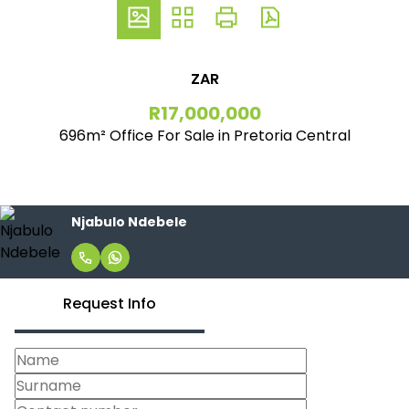
ZAR
R17,000,000
696m² Office For Sale in Pretoria Central
Njabulo Ndebele
Request Info