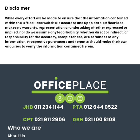
Disclaimer
While every effort will be made to ensure that the information contained
within the OfficePlace website is accurate and up to date, OfficePlace
makes no warranty, representation or undertaking whether expressed or
implied, nor do we assume any legal liability, whether direct or indirect, or
responsibility for the accuracy, completeness, or usefulness of any
information. Prospective purchasers and tenants should make their own
enquiries to verify the information contained herein.
JHB
011 234 1144
PTA
012 644 0522
CPT
021 911 2906
DBN
031 100 8108
Who we are
About Us