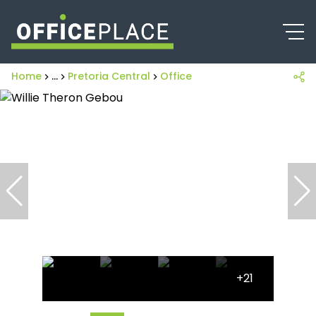
Home
...
Pretoria Central
Office
+21