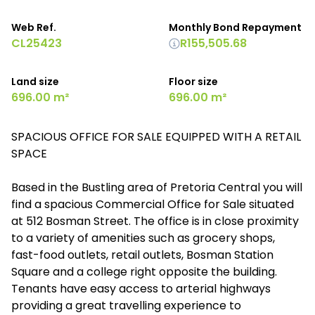
Web Ref.
Monthly Bond Repayment
CL25423
R155,505.68
Land size
Floor size
696.00 m²
696.00 m²
SPACIOUS OFFICE FOR SALE EQUIPPED WITH A RETAIL
SPACE
Based in the Bustling area of Pretoria Central you will
find a spacious Commercial Office for Sale situated
at 512 Bosman Street. The office is in close proximity
to a variety of amenities such as grocery shops,
fast-food outlets, retail outlets, Bosman Station
Square and a college right opposite the building.
Tenants have easy access to arterial highways
providing a great travelling experience to