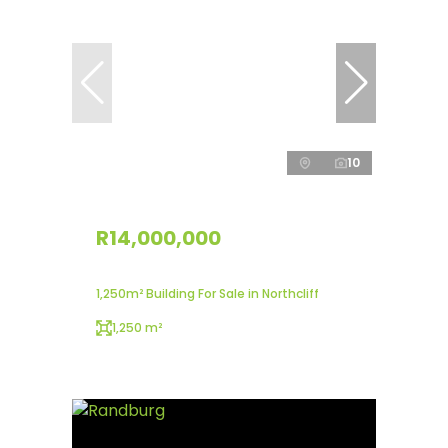
10
R14,000,000
1,250m² Building For Sale in Northcliff
1,250 m²