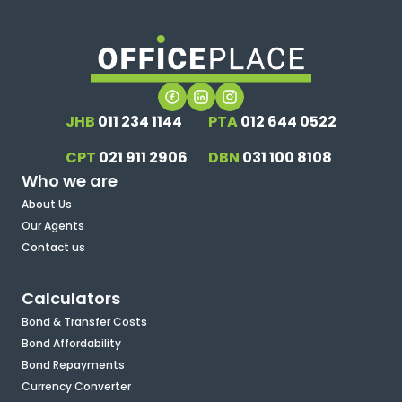
JHB
011 234 1144
PTA
012 644 0522
CPT
021 911 2906
DBN
031 100 8108
Who we are
About Us
Our Agents
Contact us
Calculators
Bond & Transfer Costs
Bond Affordability
Bond Repayments
Currency Converter