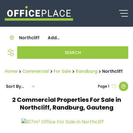
Northcliff
Add...
SEARCH
Home
Commercial
For Sale
Randburg
Northcliff
Sort By...
Page
1
2
Commercial Properties For Sale in
Northcliff, Randburg, Gauteng