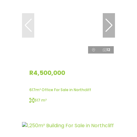
12
R4,500,000
617m² Office For Sale in Northcliff
617 m²