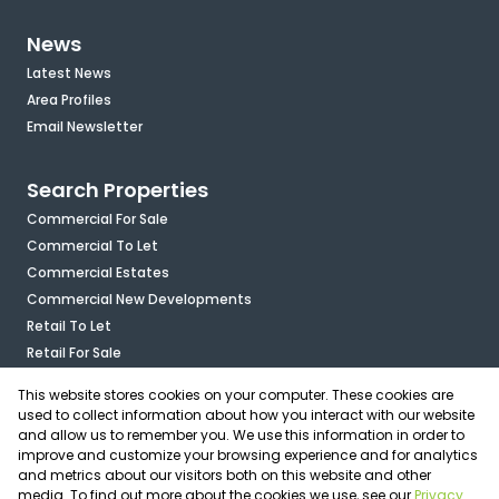
News
Latest News
Area Profiles
Email Newsletter
Search Properties
Commercial For Sale
Commercial To Let
Commercial Estates
Commercial New Developments
Retail To Let
Retail For Sale
Mixed Use To Let
This website stores cookies on your computer. These cookies are
Industrial For Sale
used to collect information about how you interact with our website
Industrial To Let
and allow us to remember you. We use this information in order to
improve and customize your browsing experience and for analytics
Mixed Use For Sale
and metrics about our visitors both on this website and other
Agricultural For Sale
media. To find out more about the cookies we use, see our
Privacy