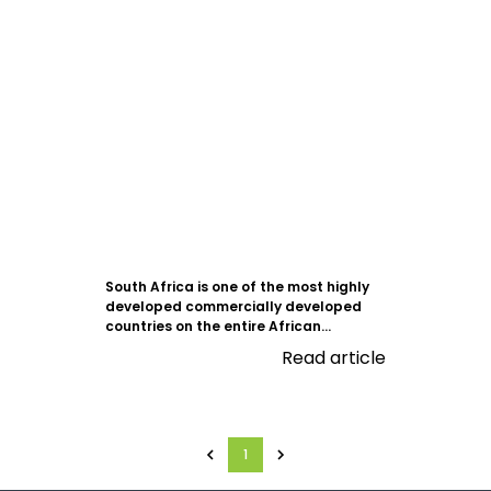
South Africa is one of the most highly
developed commercially developed
countries on the entire African...
Read article
1