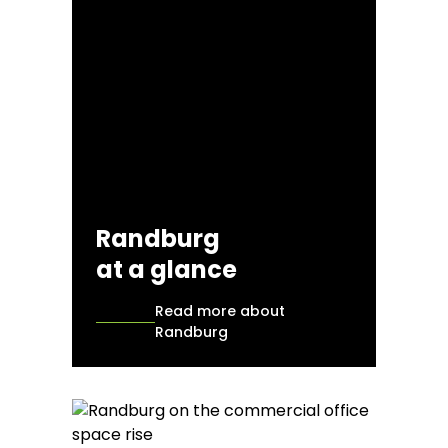
Randburg
at a glance
Read more about
Randburg