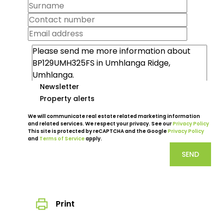
Newsletter
Property alerts
We will communicate real estate related marketing information
and related services. We respect your privacy. See our
Privacy Policy
This site is protected by reCAPTCHA and the Google
Privacy Policy
and
Terms of Service
apply.
SEND
Print