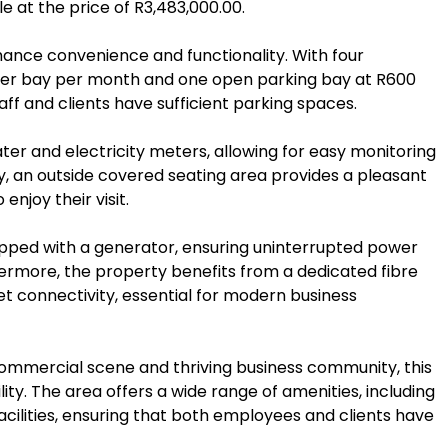
le at the price of R3,483,000.00.
hance convenience and functionality. With four
per bay per month and one open parking bay at R600
ff and clients have sufficient parking spaces.
ter and electricity meters, allowing for easy monitoring
y, an outside covered seating area provides a pleasant
enjoy their visit.
quipped with a generator, ensuring uninterrupted power
ermore, the property benefits from a dedicated fibre
et connectivity, essential for modern business
commercial scene and thriving business community, this
ility. The area offers a wide range of amenities, including
facilities, ensuring that both employees and clients have