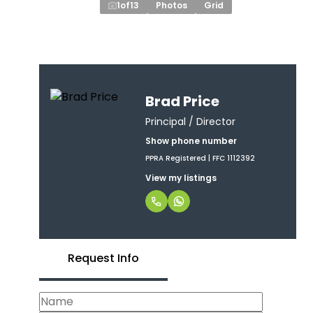
1
of
13
Photos
Grid
Brad Price
Principal / Director
Show phone number
PPRA Registered | FFC 1112392
View my listings
Request Info