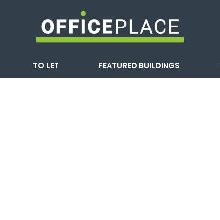
TO LET
FEATURED BUILDINGS