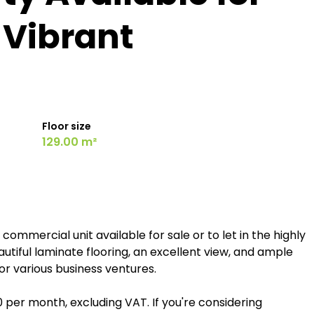
n Vibrant
Floor size
129.00 m²
ommercial unit available for sale or to let in the highly
tiful laminate flooring, an excellent view, and ample
for various business ventures.
00 per month, excluding VAT. If you're considering