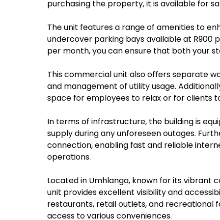
purchasing the property, it is available for sa
The unit features a range of amenities to en
undercover parking bays available at R900 
per month, you can ensure that both your sta
This commercial unit also offers separate wa
and management of utility usage. Additionall
space for employees to relax or for clients to 
In terms of infrastructure, the building is e
supply during any unforeseen outages. Furth
connection, enabling fast and reliable intern
operations.
Located in Umhlanga, known for its vibrant 
unit provides excellent visibility and accessib
restaurants, retail outlets, and recreational 
access to various conveniences.