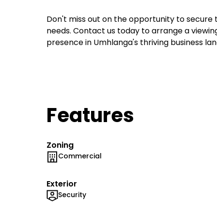
Don't miss out on the opportunity to secure t
needs. Contact us today to arrange a viewing
presence in Umhlanga's thriving business l
Features
Zoning
Commercial
Exterior
Security