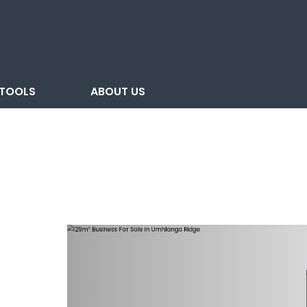
TOOLS
ABOUT US