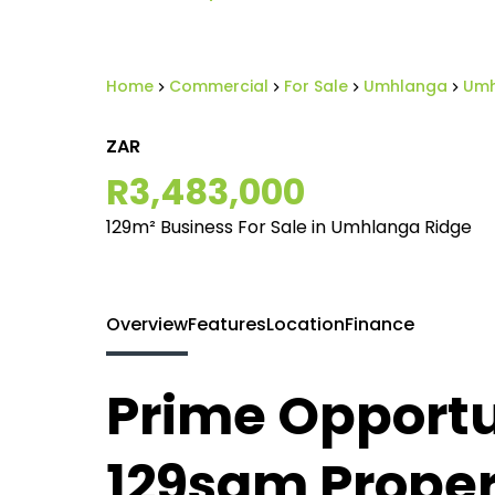
Home
Commercial
For Sale
Umhlanga
Umh
ZAR
R3,483,000
129m² Business For Sale in Umhlanga Ridge
Overview
Features
Location
Finance
Prime Opportu
129sqm Propert