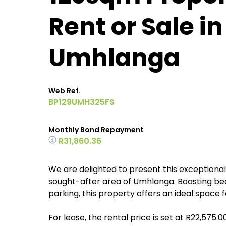
Rent or Sale i
Umhlanga
Web Ref.
BP129UMH325FS
Monthly Bond Repayment
R31,860.36
We are delighted to present this exceptional c
sought-after area of Umhlanga. Boasting beau
parking, this property offers an ideal space 
For lease, the rental price is set at R22,575.