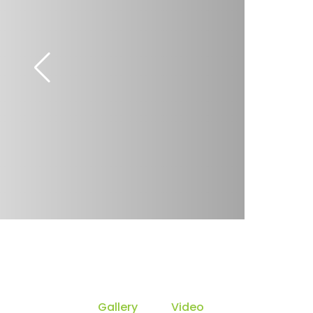
Gallery
Video