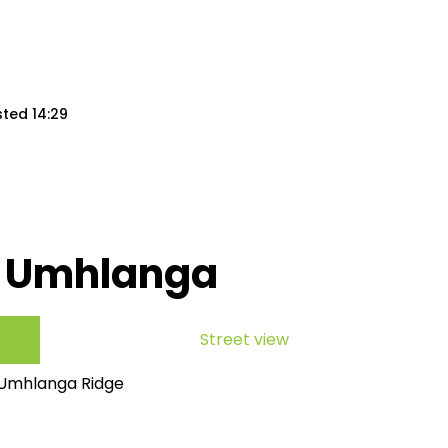
sted 14:29
, Umhlanga
Street view