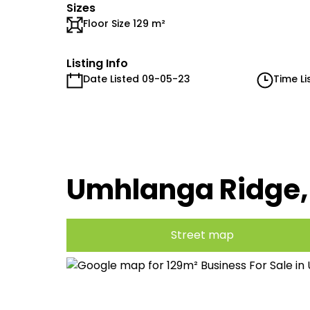
Sizes
Floor Size 129 m²
Listing Info
Date Listed 09-05-23
Time Li
Umhlanga Ridge
Street map