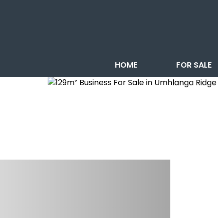
HOME
FOR SALE