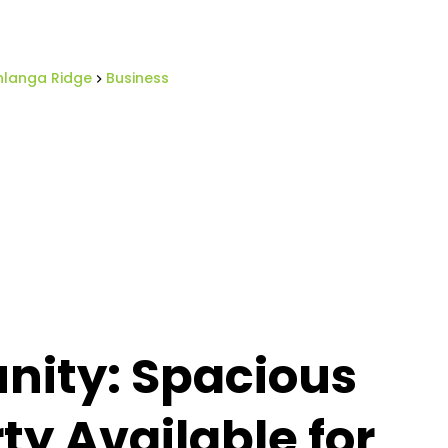
langa Ridge
Business
nity: Spacious
y Available for