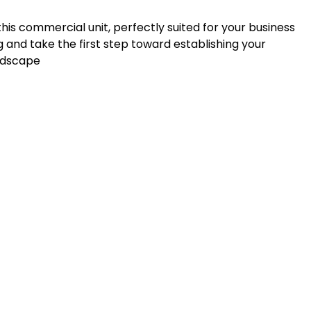
his commercial unit, perfectly suited for your business
 and take the first step toward establishing your
andscape