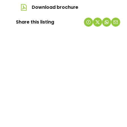
Download brochure
Share this listing