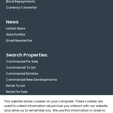
Bond Repayments
Currency Converter
News
Latest News
Area Profiles
Email Newsletter
Search Properties
Commercial For Sale
Commercial To Let
Commercial Estates
Commercial New Developments
Retail To Let
Retail For Sale
Mixed Use To Let
This website stores cookies on your computer. These cookies are
Industrial For Sale
used to collect information about how you interact with our website
Industrial To Let
and allow us to remember you. We use this information in order to