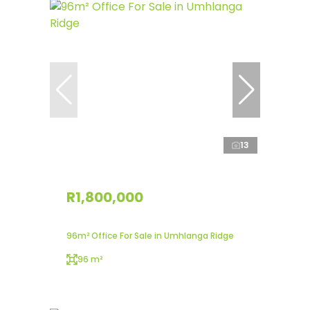
13
R1,800,000
96m² Office For Sale in Umhlanga Ridge
96 m²