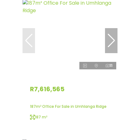
11
R7,616,565
187m² Office For Sale in Umhlanga Ridge
187 m²