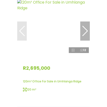
12
R2,695,000
120m² Office For Sale in Umhlanga Ridge
120 m²