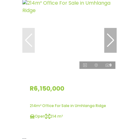
9
R6,150,000
214m² Office For Sale in Umhlanga Ridge
Open
214 m²