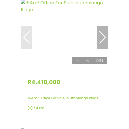
18
R4,410,000
164m² Office For Sale in Umhlanga Ridge
164 m²