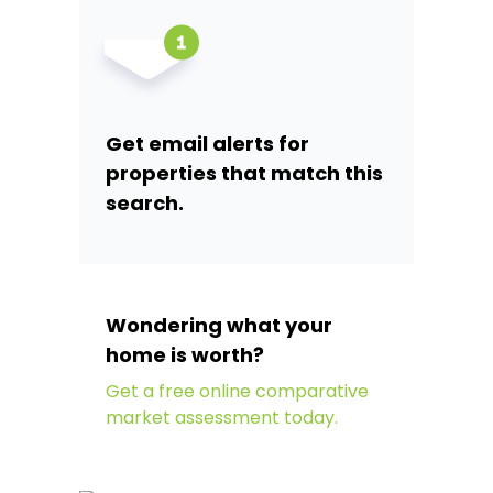
Get email alerts for
properties that match this
search.
Wondering what your
home is worth?
Get a free online comparative
market assessment today.