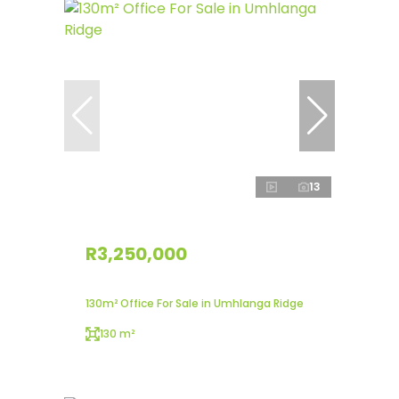
13
R3,250,000
130m² Office For Sale in Umhlanga Ridge
130 m²