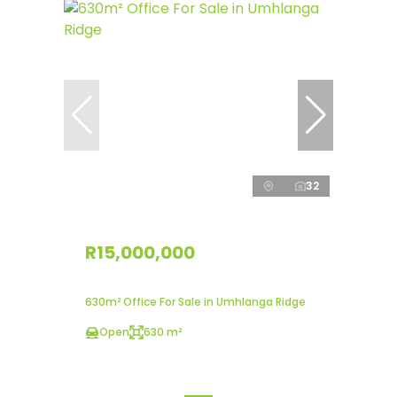
32
R15,000,000
630m² Office For Sale in Umhlanga Ridge
Open
630 m²