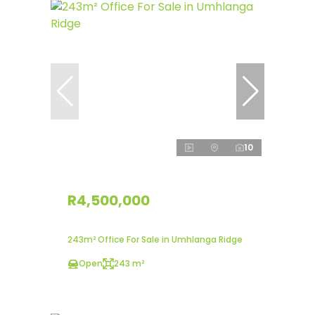
10
R4,500,000
243m² Office For Sale in Umhlanga Ridge
Open
243 m²