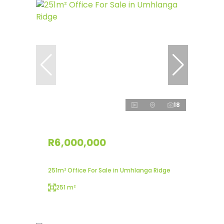
18
R6,000,000
251m² Office For Sale in Umhlanga Ridge
251 m²