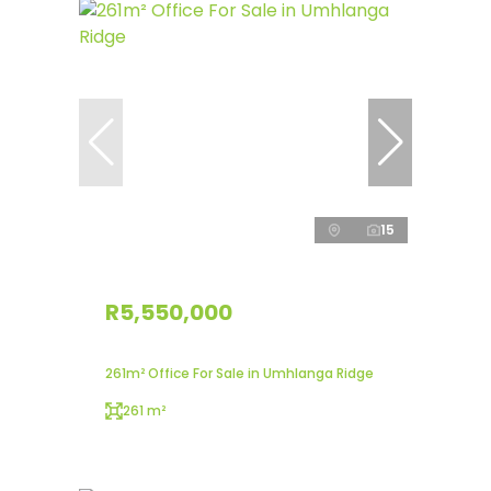
15
R5,550,000
261m² Office For Sale in Umhlanga Ridge
261 m²