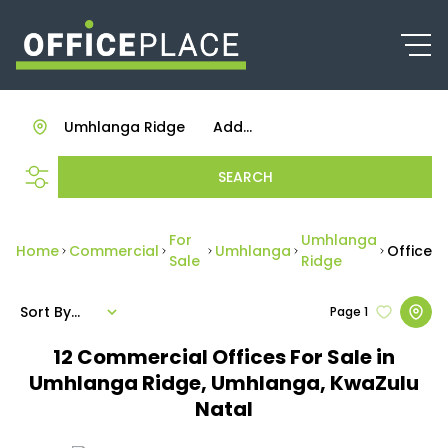
Umhlanga Ridge
Add...
SEARCH
For
Umhlanga
Home
Commercial
Umhlanga
Office
Sale
Ridge
Sort By...
Page
1
12
Commercial Offices For Sale in
Umhlanga Ridge, Umhlanga, KwaZulu
Natal