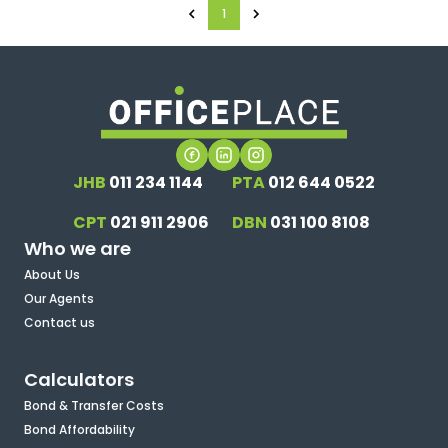
1
JHB
011 234 1144
PTA
012 644 0522
CPT
021 911 2906
DBN
031 100 8108
Who we are
About Us
Our Agents
Contact us
Calculators
Bond & Transfer Costs
Bond Affordability