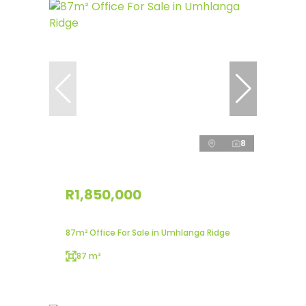
8
R1,850,000
87m² Office For Sale in Umhlanga Ridge
87 m²