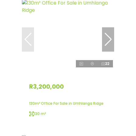
22
R3,200,000
130m² Office For Sale in Umhlanga Ridge
130 m²