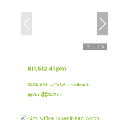
12
R11,512.41 pm
62.30m² Office To Let in Kenilworth
Open
62.30 m²