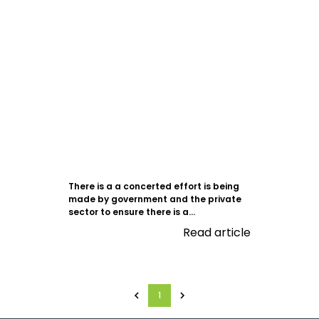
There is a a concerted effort is being
made by government and the private
sector to ensure there is a...
Read article
1