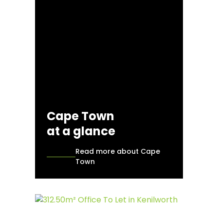
Cape Town
at a glance
Read more about Cape
Town