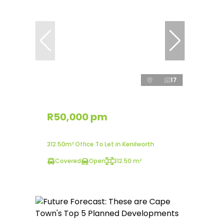
17
R50,000 pm
312.50m² Office To Let in Kenilworth
Covered
Open
312.50 m²