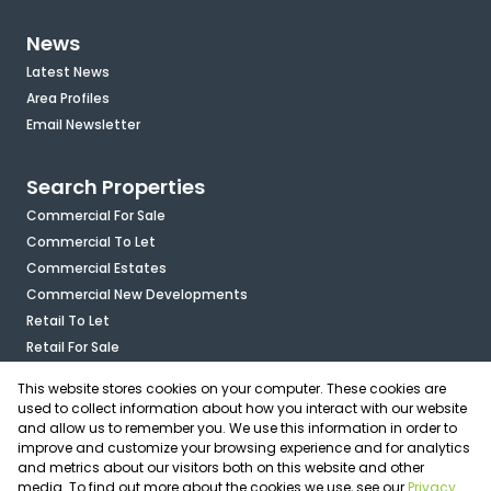
News
Latest News
Area Profiles
Email Newsletter
Search Properties
Commercial For Sale
Commercial To Let
Commercial Estates
Commercial New Developments
Retail To Let
Retail For Sale
Mixed Use To Let
This website stores cookies on your computer. These cookies are
Industrial For Sale
used to collect information about how you interact with our website
Industrial To Let
and allow us to remember you. We use this information in order to
improve and customize your browsing experience and for analytics
Mixed Use For Sale
and metrics about our visitors both on this website and other
Agricultural For Sale
media. To find out more about the cookies we use, see our
Privacy