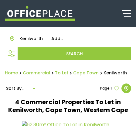
Kenilworth
Add...
SEARCH
Home
Commercial
To Let
Cape Town
Kenilworth
Sort By...
Page
1
4
Commercial Properties To Let in
Kenilworth, Cape Town, Western Cape