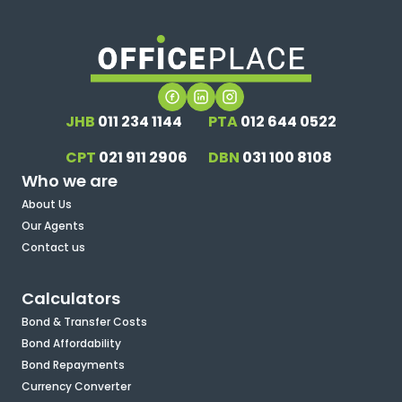
JHB
011 234 1144
PTA
012 644 0522
CPT
021 911 2906
DBN
031 100 8108
Who we are
About Us
Our Agents
Contact us
Calculators
Bond & Transfer Costs
Bond Affordability
Bond Repayments
Currency Converter