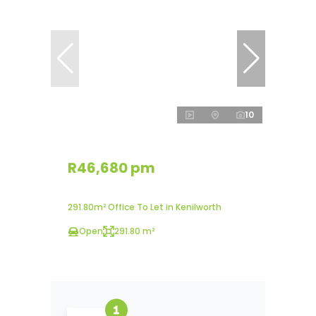
10
R46,680 pm
291.80m² Office To Let in Kenilworth
Open
291.80 m²