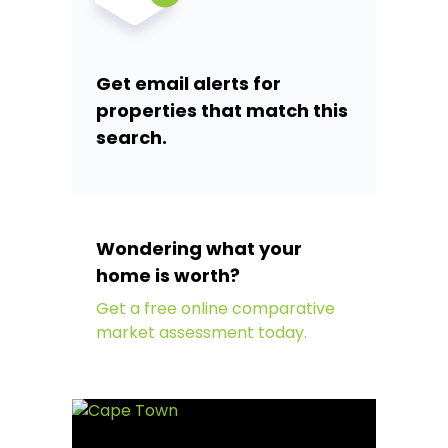
Get email alerts for
properties that match this
search.
Wondering what your
home is worth?
Get a free online comparative
market assessment today.