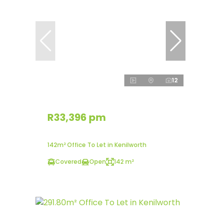
12
R33,396 pm
142m² Office To Let in Kenilworth
Covered
Open
142 m²