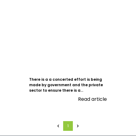
There is a a concerted effort is being
made by government and the private
sector to ensure there is a...
Read article
1