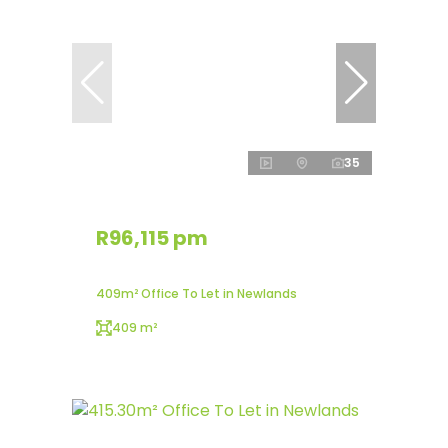
35
R96,115 pm
409m² Office To Let in Newlands
409 m²