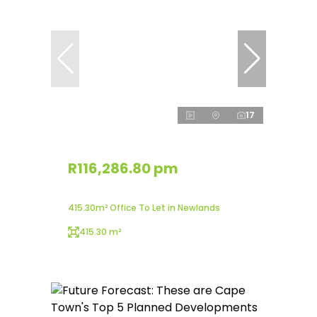
17
R116,286.80 pm
415.30m² Office To Let in Newlands
415.30 m²