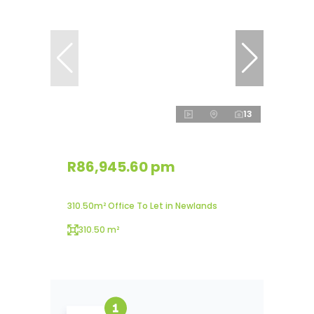
13
R86,945.60 pm
310.50m² Office To Let in Newlands
310.50 m²