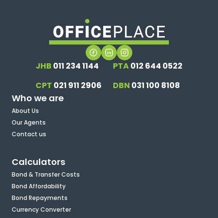
JHB
011 234 1144
PTA
012 644 0522
CPT
021 911 2906
DBN
031 100 8108
Who we are
About Us
Our Agents
Contact us
Calculators
Bond & Transfer Costs
Bond Affordability
Bond Repayments
Currency Converter