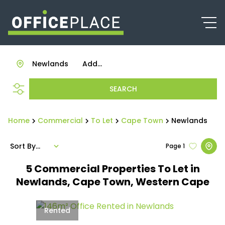
Newlands
Add...
SEARCH
Home
Commercial
To Let
Cape Town
Newlands
Sort By...
Page
1
5
Commercial Properties To Let in
Newlands, Cape Town, Western Cape
Rented