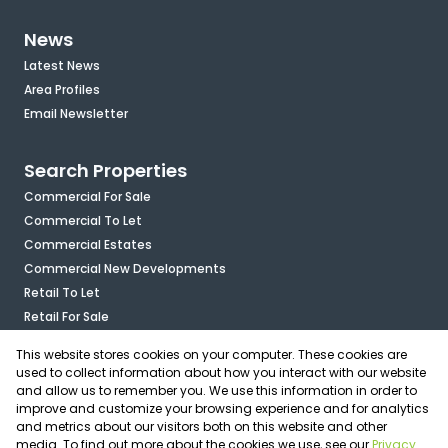
News
Latest News
Area Profiles
Email Newsletter
Search Properties
Commercial For Sale
Commercial To Let
Commercial Estates
Commercial New Developments
Retail To Let
Retail For Sale
Mixed Use To Let
This website stores cookies on your computer. These cookies are
Industrial For Sale
used to collect information about how you interact with our website
Industrial To Let
and allow us to remember you. We use this information in order to
improve and customize your browsing experience and for analytics
Mixed Use For Sale
and metrics about our visitors both on this website and other
Agricultural For Sale
media. To find out more about the cookies we use, see our
Privacy