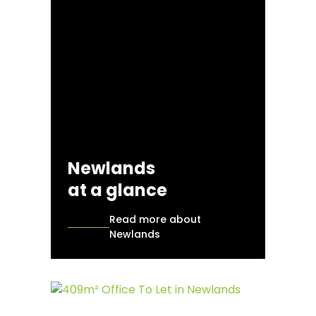
Newlands
at a glance
Read more about
Newlands