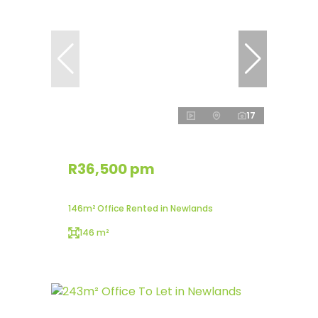
17
R36,500 pm
146m² Office Rented in Newlands
146 m²