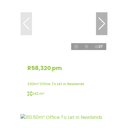
27
R58,320 pm
243m² Office To Let in Newlands
243 m²