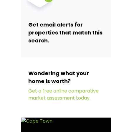
Get email alerts for
properties that match this
search.
Wondering what your
home is worth?
Get a free online comparative
market assessment today.