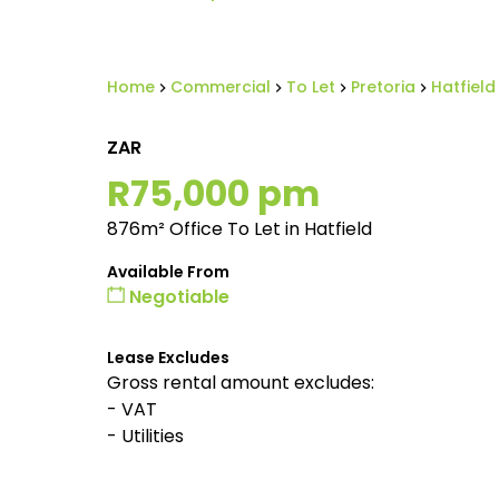
Home
Commercial
To Let
Pretoria
Hatfield
ZAR
R75,000 pm
876m² Office To Let in Hatfield
Available From
Negotiable
Lease Excludes
Gross rental amount excludes:
- VAT
- Utilities