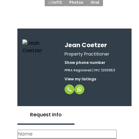
1
of
12
Photos
Grid
Jean Coetzer
Property Practitioner
Show phone number
PPRA Registered | FFC 1200953
View my listings
Request Info