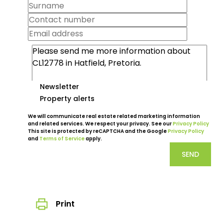
Newsletter
Property alerts
We will communicate real estate related marketing information
and related services. We respect your privacy. See our
Privacy Policy
This site is protected by reCAPTCHA and the Google
Privacy Policy
and
Terms of Service
apply.
SEND
Print