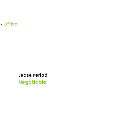
Office
Lease Period
Negotiable