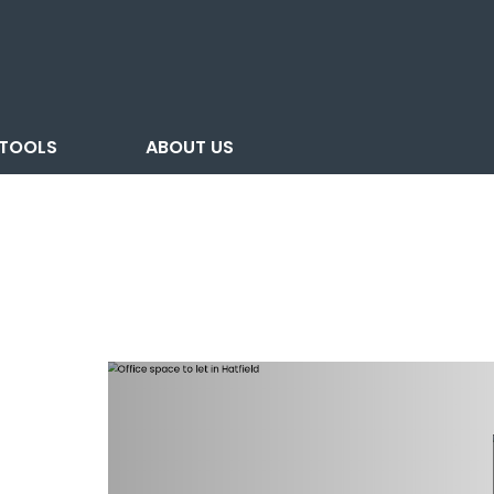
TOOLS
ABOUT US