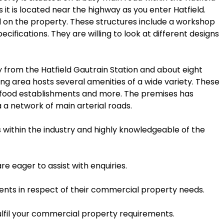
it is located near the highway as you enter Hatfield.
ild on the property. These structures include a workshop
fications. They are willing to look at different designs
y from the Hatfield Gautrain Station and about eight
ng area hosts several amenities of a wide variety. These
ast food establishments and more. The premises has
 a network of main arterial roads.
s within the industry and highly knowledgeable of the
e eager to assist with enquiries.
lients in respect of their commercial property needs.
ulfil your commercial property requirements.