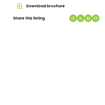
Download brochure
Share this listing