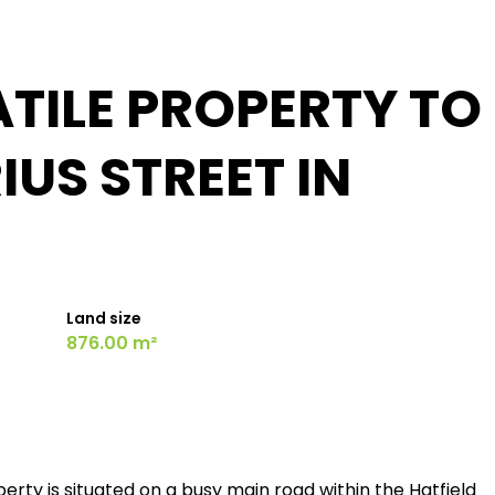
TILE PROPERTY TO
IUS STREET IN
Land size
876.00 m²
perty is situated on a busy main road within the Hatfield