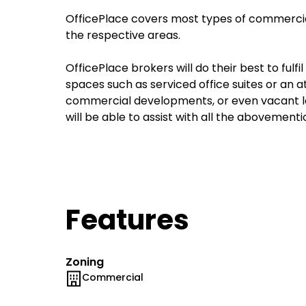
OfficePlace covers most types of commercial
the respective areas.
OfficePlace brokers will do their best to fulf
spaces such as serviced office suites or an 
commercial developments, or even vacant la
will be able to assist with all the abovement
Features
Zoning
Commercial