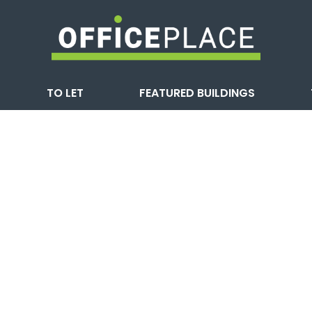
TO LET
FEATURED BUILDINGS