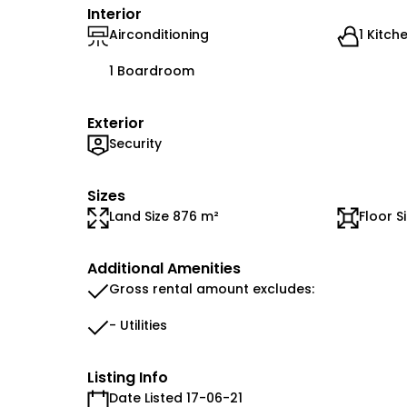
Interior
Airconditioning
1 Kitch
1 Boardroom
Exterior
Security
Sizes
Land Size 876 m²
Floor S
Additional Amenities
Gross rental amount excludes:
- Utilities
Listing Info
Date Listed 17-06-21