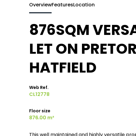
Overview
Features
Location
876SQM VERSA
LET ON PRETOR
HATFIELD
Web Ref.
CL12778
Floor size
876.00 m²
This well maintained and highly versatile pro