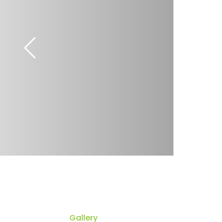
Gallery