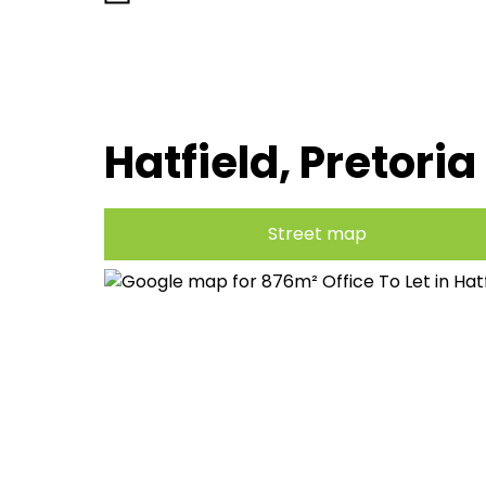
Hatfield, Pretoria
Street map