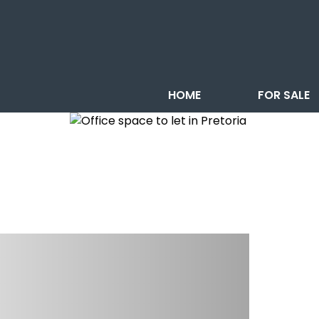
HOME
FOR SALE