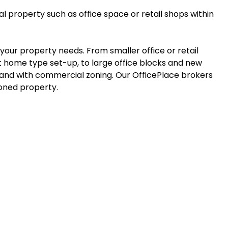
 property such as office space or retail shops within
il your property needs. From smaller office or retail
at home type set-up, to large office blocks and new
nd with commercial zoning. Our OfficePlace brokers
ioned property.