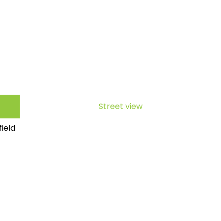
Street view