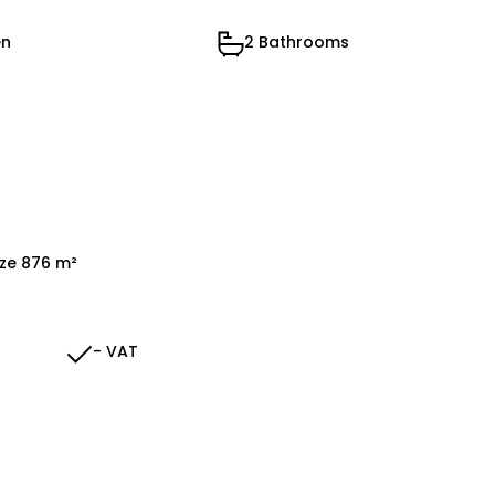
en
2 Bathrooms
ize 876 m²
- VAT