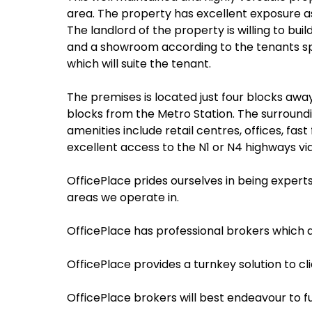
area. The property has excellent exposure as 
The landlord of the property is willing to bu
and a showroom according to the tenants speci
which will suite the tenant.
The premises is located just four blocks awa
blocks from the Metro Station. The surroundi
amenities include retail centres, offices, f
excellent access to the N1 or N4 highways via
OfficePlace prides ourselves in being expert
areas we operate in.
OfficePlace has professional brokers which ar
OfficePlace provides a turnkey solution to c
OfficePlace brokers will best endeavour to f