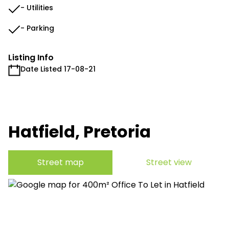
- Utilities
- Parking
Listing Info
Date Listed 17-08-21
Hatfield, Pretoria
Street map
Street view