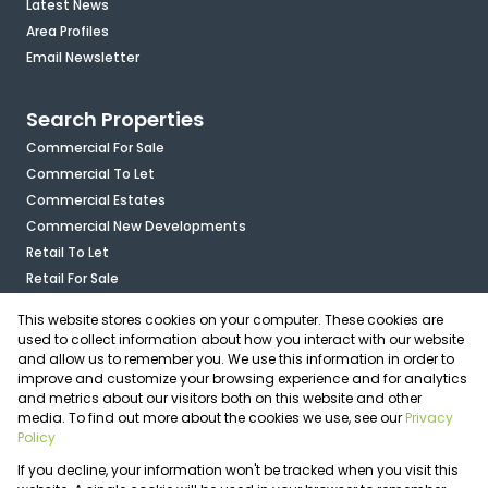
Latest News
Area Profiles
Email Newsletter
Search Properties
Commercial For Sale
Commercial To Let
Commercial Estates
Commercial New Developments
Retail To Let
Retail For Sale
Mixed Use To Let
This website stores cookies on your computer. These cookies are
Industrial For Sale
used to collect information about how you interact with our website
Industrial To Let
and allow us to remember you. We use this information in order to
improve and customize your browsing experience and for analytics
Mixed Use For Sale
and metrics about our visitors both on this website and other
Agricultural For Sale
media. To find out more about the cookies we use, see our
Privacy
Vacant Land
Policy
Registered with the PPRA
If you decline, your information won't be tracked when you visit this