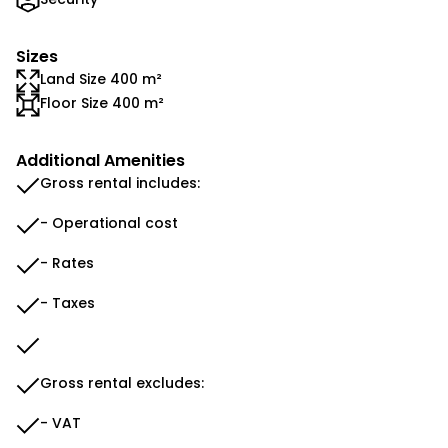
Sizes
Land Size 400 m²
Floor Size 400 m²
Additional Amenities
Gross rental includes:
- Operational cost
- Rates
- Taxes
Gross rental excludes:
- VAT