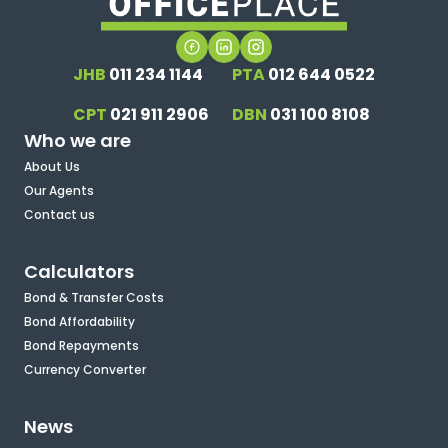
JHB
011 234 1144
PTA
012 644 0522
CPT
021 911 2906
DBN
031 100 8108
Who we are
About Us
Our Agents
Contact us
Calculators
Bond & Transfer Costs
Bond Affordability
Bond Repayments
Currency Converter
News