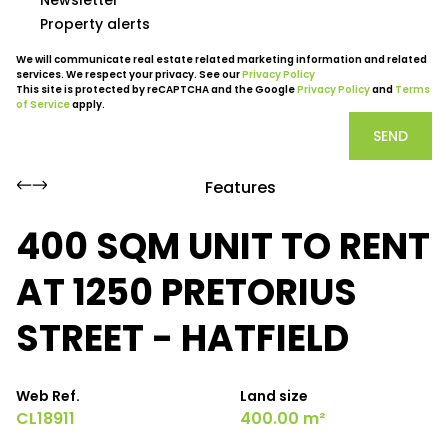
Property alerts
We will communicate real estate related marketing information and related
services. We respect your privacy. See our
Privacy Policy
This site is protected by reCAPTCHA and the Google
Privacy Policy
and
Terms
of Service
apply.
SEND
Features
400 SQM UNIT TO RENT
AT 1250 PRETORIUS
STREET - HATFIELD
Web Ref.
Land size
CL18911
400.00 m²