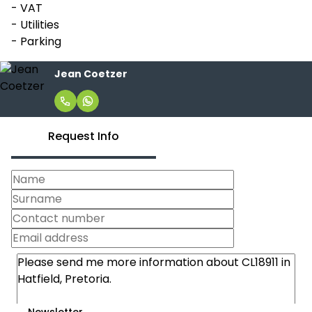
- VAT
- Utilities
- Parking
Jean Coetzer
Request Info
Newsletter