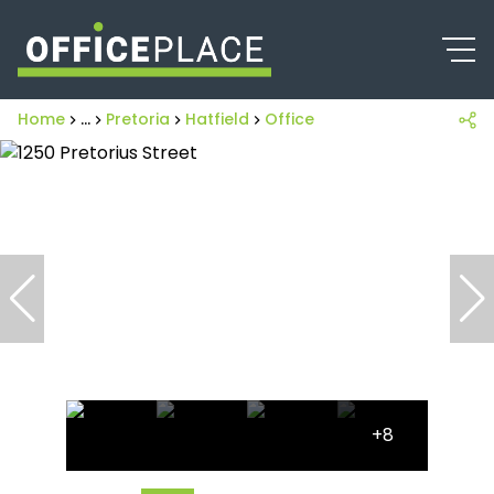
Home
...
Pretoria
Hatfield
Office
+8