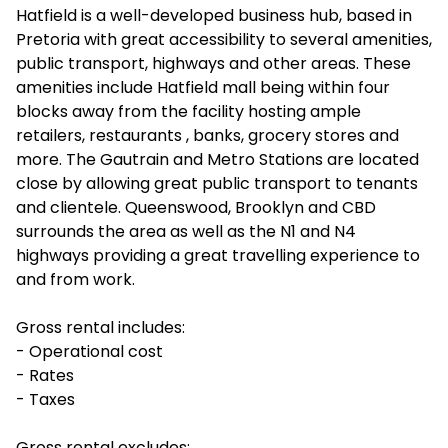
Hatfield is a well-developed business hub, based in
Pretoria with great accessibility to several amenities,
public transport, highways and other areas. These
amenities include Hatfield mall being within four
blocks away from the facility hosting ample
retailers, restaurants , banks, grocery stores and
more. The Gautrain and Metro Stations are located
close by allowing great public transport to tenants
and clientele. Queenswood, Brooklyn and CBD
surrounds the area as well as the N1 and N4
highways providing a great travelling experience to
and from work.
Gross rental includes:
- Operational cost
- Rates
- Taxes
Gross rental excludes: