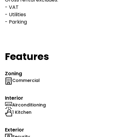
- VAT
- Utilities
- Parking
Features
Zoning
Commercial
Interior
Airconditioning
1 Kitchen
Exterior
Security