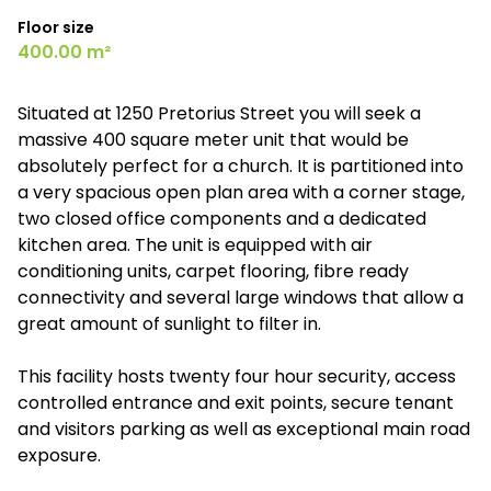
Floor size
400.00 m²
Situated at 1250 Pretorius Street you will seek a
massive 400 square meter unit that would be
absolutely perfect for a church. It is partitioned into
a very spacious open plan area with a corner stage,
two closed office components and a dedicated
kitchen area. The unit is equipped with air
conditioning units, carpet flooring, fibre ready
connectivity and several large windows that allow a
great amount of sunlight to filter in.
This facility hosts twenty four hour security, access
controlled entrance and exit points, secure tenant
and visitors parking as well as exceptional main road
exposure.