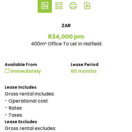
ZAR
R34,000 pm
400m² Office To Let in Hatfield
Available From
Lease Period
Immediately
60 months
Lease Includes
Gross rental includes:
- Operational cost
- Rates
- Taxes
Lease Excludes
Gross rental excludes: