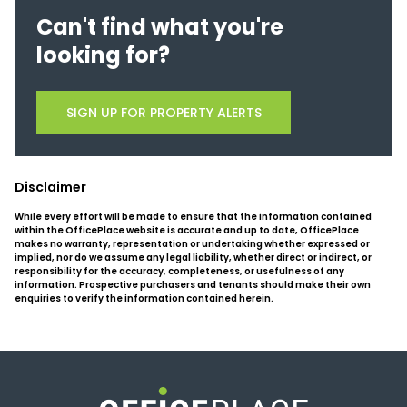
Can't find what you're
looking for?
SIGN UP FOR PROPERTY ALERTS
Disclaimer
While every effort will be made to ensure that the information contained
within the OfficePlace website is accurate and up to date, OfficePlace
makes no warranty, representation or undertaking whether expressed or
implied, nor do we assume any legal liability, whether direct or indirect, or
responsibility for the accuracy, completeness, or usefulness of any
information. Prospective purchasers and tenants should make their own
enquiries to verify the information contained herein.