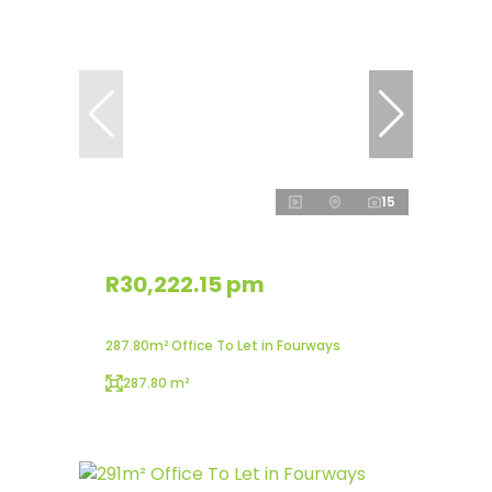
15
R30,222.15 pm
287.80m² Office To Let in Fourways
287.80 m²