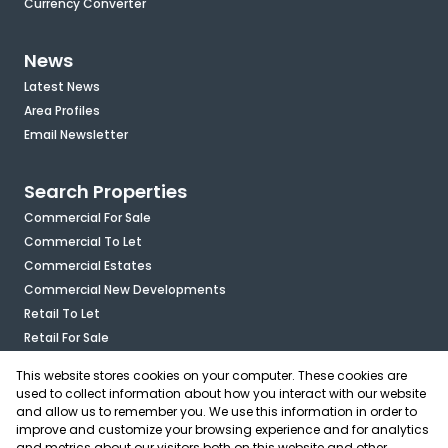
Currency Converter
News
Latest News
Area Profiles
Email Newsletter
Search Properties
Commercial For Sale
Commercial To Let
Commercial Estates
Commercial New Developments
Retail To Let
Retail For Sale
Mixed Use To Let
This website stores cookies on your computer. These cookies are
Industrial For Sale
used to collect information about how you interact with our website
Industrial To Let
and allow us to remember you. We use this information in order to
improve and customize your browsing experience and for analytics
Mixed Use For Sale
and metrics about our visitors both on this website and other