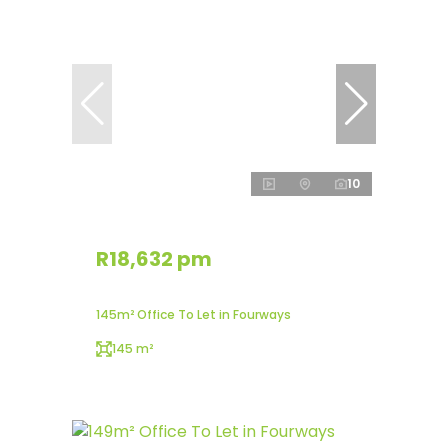
10
R18,632 pm
145m² Office To Let in Fourways
145 m²