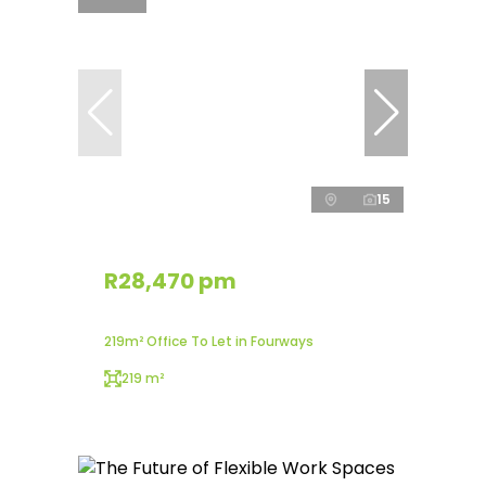
15
R28,470 pm
219m² Office To Let in Fourways
219 m²