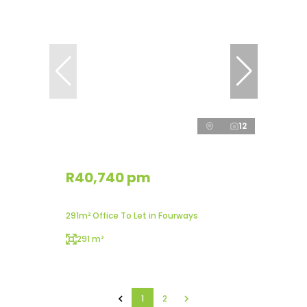
12
R40,740 pm
291m² Office To Let in Fourways
291 m²
1
2