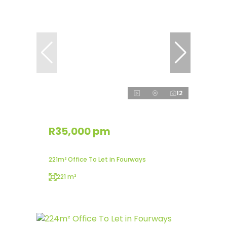
12
R35,000 pm
221m² Office To Let in Fourways
221 m²