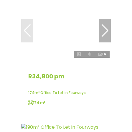
14
R34,800 pm
174m² Office To Let in Fourways
174 m²