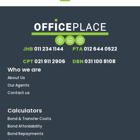
JHB
011 234 1144
PTA
012 644 0522
CPT
021 911 2906
DBN
031 100 8108
Who we are
About Us
Our Agents
Contact us
Calculators
Bond & Transfer Costs
Bond Affordability
Bond Repayments