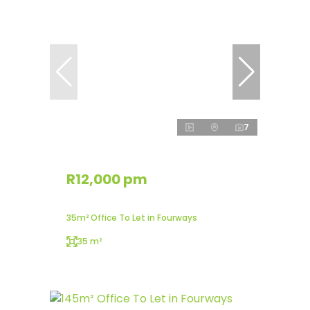
7
R12,000 pm
35m² Office To Let in Fourways
35 m²