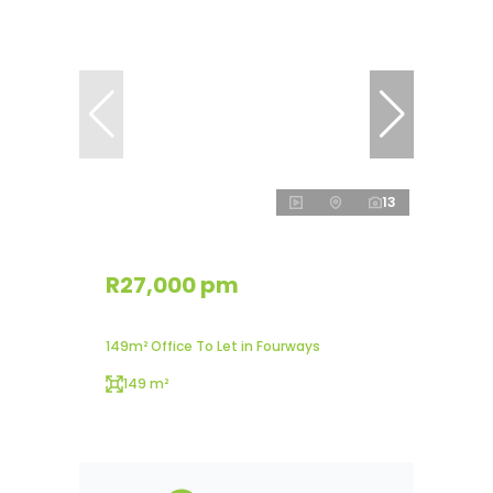
13
R27,000 pm
149m² Office To Let in Fourways
149 m²