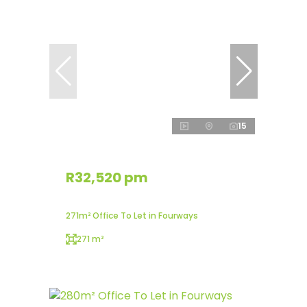
15
R32,520 pm
271m² Office To Let in Fourways
271 m²