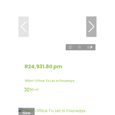
8
R24,931.80 pm
190m² Office To Let in Fourways
190 m²
New