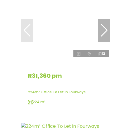
13
R31,360 pm
224m² Office To Let in Fourways
224 m²