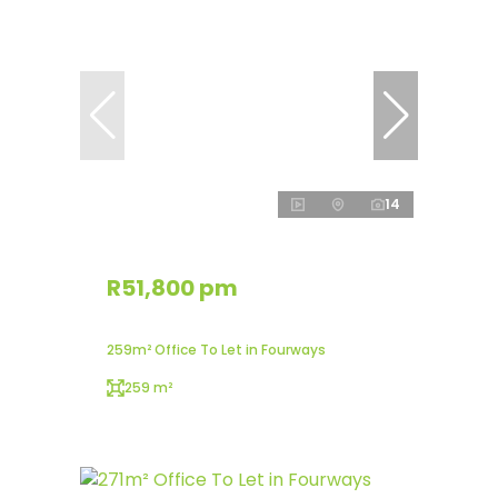
14
R51,800 pm
259m² Office To Let in Fourways
259 m²