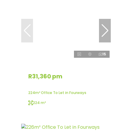
15
R31,360 pm
224m² Office To Let in Fourways
224 m²