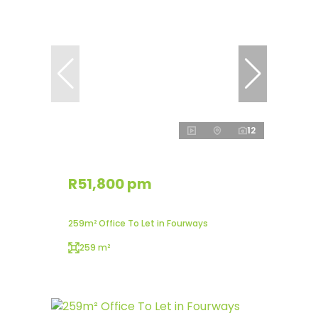
12
R51,800 pm
259m² Office To Let in Fourways
259 m²