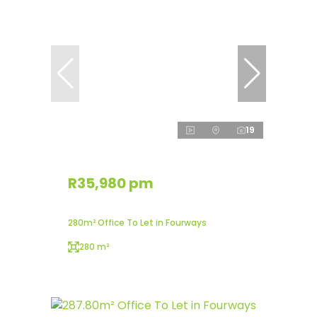
19
R35,980 pm
280m² Office To Let in Fourways
280 m²