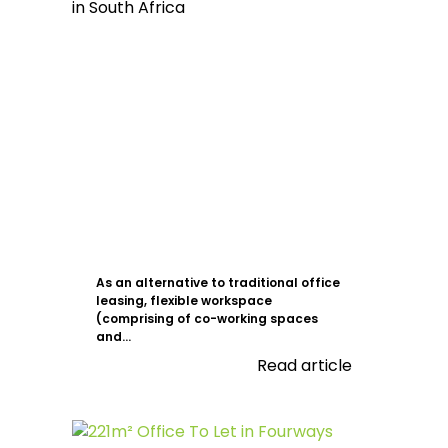
As an alternative to traditional office
leasing, flexible workspace
(comprising of co-working spaces
and...
Read article