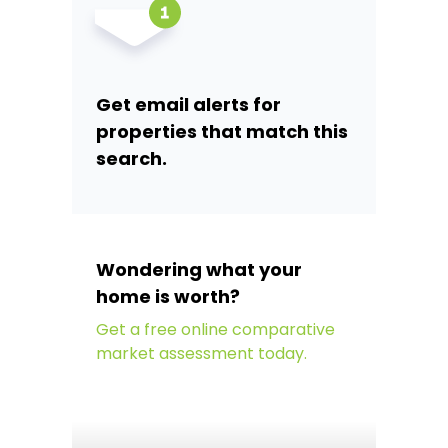
Get email alerts for
properties that match this
search.
Wondering what your
home is worth?
Get a free online comparative
market assessment today.