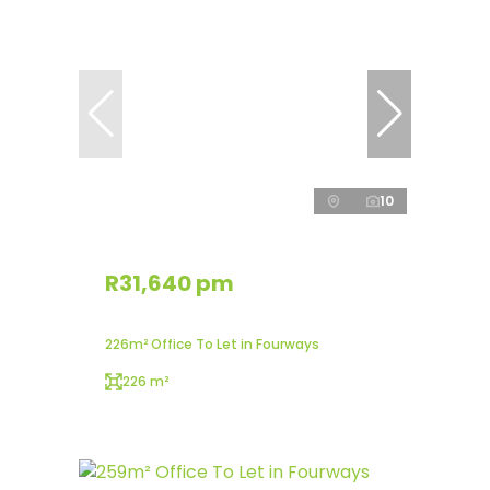
10
R31,640 pm
226m² Office To Let in Fourways
226 m²