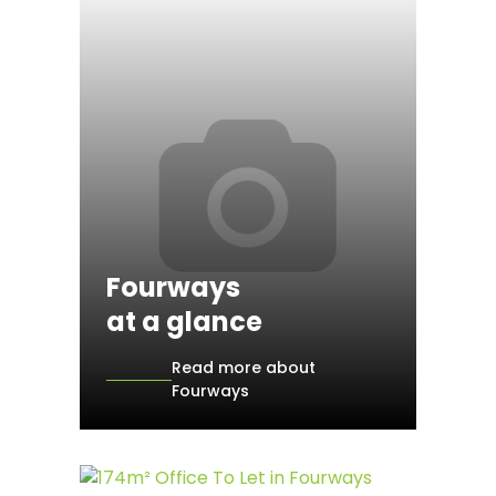
Fourways
at a glance
Read more about
Fourways