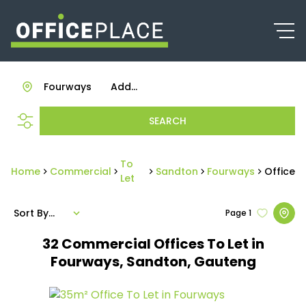
Fourways
Add...
SEARCH
To
Home
Commercial
Sandton
Fourways
Office
Let
Sort By...
Page
1
32
Commercial Offices To Let in
Fourways, Sandton, Gauteng