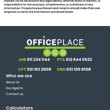
implied, nor do we assume any legal liability, whether direct or indirect, or
responsibility for the accuracy, completeness, or usefulness of any
information. Prospective purchasers and tenants should make their own
enquiries to verify the information contained herein.
JHB
011 234 1144
PTA
012 644 0522
CPT
021 911 2906
DBN
031 100 8108
Who we are
About Us
Our Agents
Contact us
Calculators