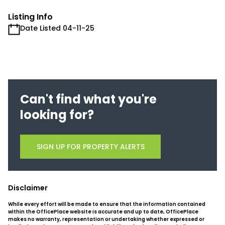
Listing Info
Date Listed 04-11-25
Can't find what you're
looking for?
SIGN UP FOR PROPERTY ALERTS
Disclaimer
While every effort will be made to ensure that the information contained
within the OfficePlace website is accurate and up to date, OfficePlace
makes no warranty, representation or undertaking whether expressed or