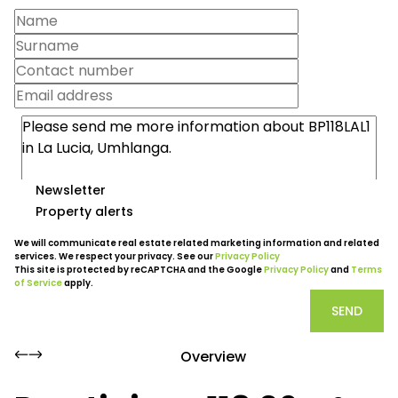
Newsletter
Property alerts
We will communicate real estate related marketing information and related
services. We respect your privacy. See our
Privacy Policy
This site is protected by reCAPTCHA and the Google
Privacy Policy
and
Terms
of Service
apply.
SEND
Overview