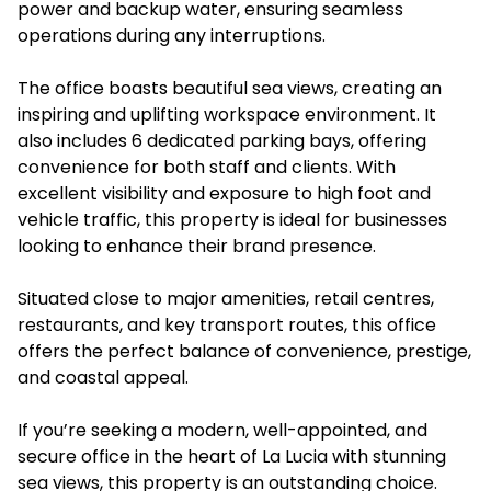
power and backup water, ensuring seamless
operations during any interruptions.
The office boasts beautiful sea views, creating an
inspiring and uplifting workspace environment. It
also includes 6 dedicated parking bays, offering
convenience for both staff and clients. With
excellent visibility and exposure to high foot and
vehicle traffic, this property is ideal for businesses
looking to enhance their brand presence.
Situated close to major amenities, retail centres,
restaurants, and key transport routes, this office
offers the perfect balance of convenience, prestige,
and coastal appeal.
If you’re seeking a modern, well-appointed, and
secure office in the heart of La Lucia with stunning
sea views, this property is an outstanding choice.