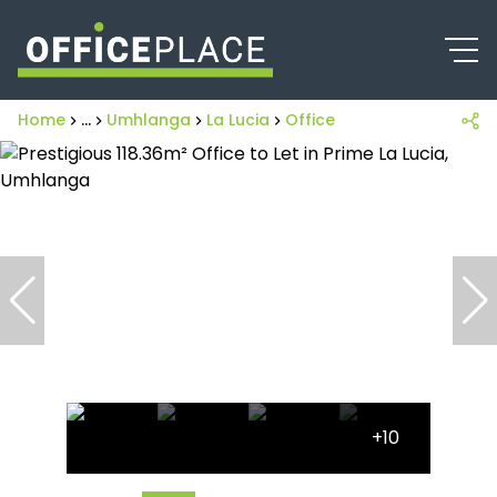
Home
...
Umhlanga
La Lucia
Office
+10