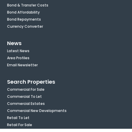
Bond & Transfer Costs
Bond Affordability
Bond Repayments
Currency Converter
News
Latest News
Area Profiles
Email Newsletter
Search Properties
Commercial For Sale
Commercial To Let
Commercial Estates
Commercial New Developments
Retail To Let
Retail For Sale
Mixed Use To Let