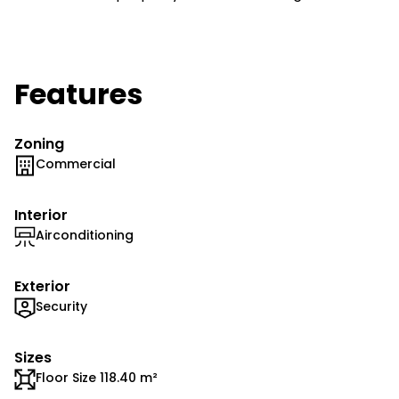
Features
Zoning
Commercial
Interior
Airconditioning
Exterior
Security
Sizes
Floor Size 118.40 m²