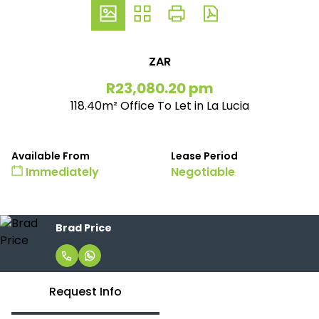
ZAR
R23,080.20 pm
118.40m² Office To Let in La Lucia
Available From
Lease Period
Immediately
Negotiable
Brad Price
Request Info