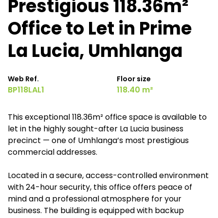
Prestigious 118.36m²
Office to Let in Prime
La Lucia, Umhlanga
Web Ref.
Floor size
BP118LAL1
118.40 m²
This exceptional 118.36m² office space is available to
let in the highly sought-after La Lucia business
precinct — one of Umhlanga’s most prestigious
commercial addresses.
Located in a secure, access-controlled environment
with 24-hour security, this office offers peace of
mind and a professional atmosphere for your
business. The building is equipped with backup