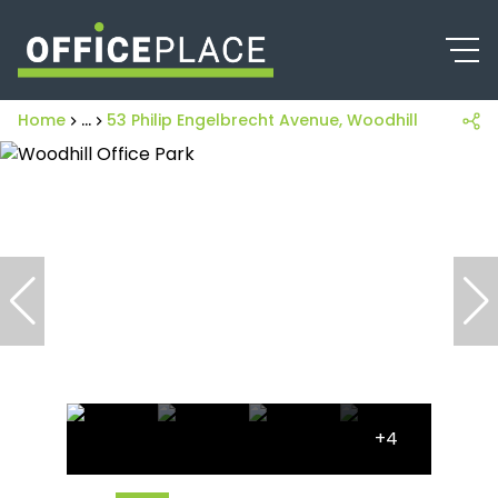
Home
...
53 Philip Engelbrecht Avenue, Woodhill Office Pa
+4