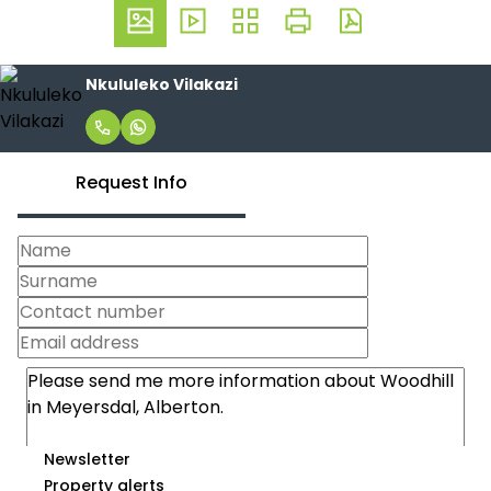
Nkululeko Vilakazi
Request Info
Newsletter
Property alerts