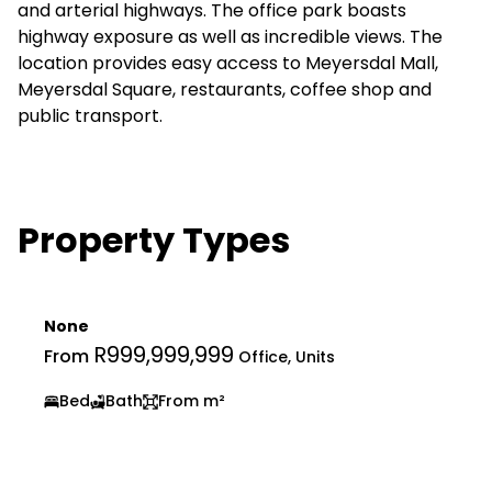
and arterial highways. The office park boasts
highway exposure as well as incredible views. The
location provides easy access to Meyersdal Mall,
Meyersdal Square, restaurants, coffee shop and
public transport.
Property Types
None
R999,999,999
From
Office, Units
Bed
Bath
From m²