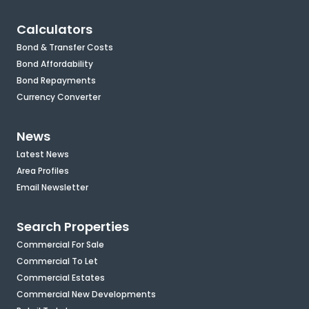
Calculators
Bond & Transfer Costs
Bond Affordability
Bond Repayments
Currency Converter
News
Latest News
Area Profiles
Email Newsletter
Search Properties
Commercial For Sale
Commercial To Let
Commercial Estates
Commercial New Developments