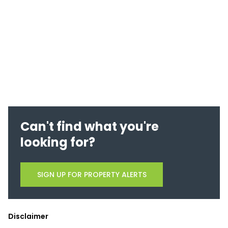
Can't find what you're
looking for?
SIGN UP FOR PROPERTY ALERTS
Disclaimer