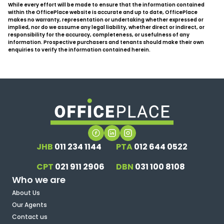
While every effort will be made to ensure that the information contained
within the OfficePlace website is accurate and up to date, OfficePlace
makes no warranty, representation or undertaking whether expressed or
implied, nor do we assume any legal liability, whether direct or indirect, or
responsibility for the accuracy, completeness, or usefulness of any
information. Prospective purchasers and tenants should make their own
enquiries to verify the information contained herein.
JHB
011 234 1144
PTA
012 644 0522
CPT
021 911 2906
DBN
031 100 8108
Who we are
About Us
Our Agents
Contact us