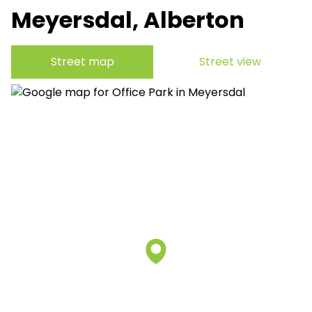
Meyersdal, Alberton
Street map
Street view