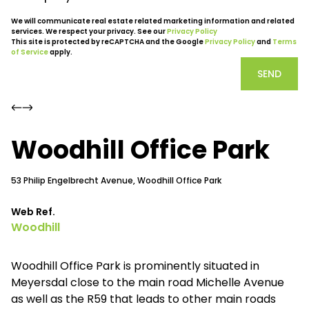
We will communicate real estate related marketing information and related
services. We respect your privacy. See our
Privacy Policy
This site is protected by reCAPTCHA and the Google
Privacy Policy
and
Terms
of Service
apply.
SEND
Woodhill Office Park
53 Philip Engelbrecht Avenue, Woodhill Office Park
Web Ref.
Woodhill
Woodhill Office Park is prominently situated in
Meyersdal close to the main road Michelle Avenue
as well as the R59 that leads to other main roads