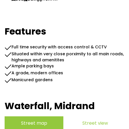
Features
Full time security with access control & CCTV
Situated within very close porximity to all main roads,
highways and amenitites
Ample parking bays
A grade, modern offices
Manicured gardens
Waterfall, Midrand
Street map
Street view