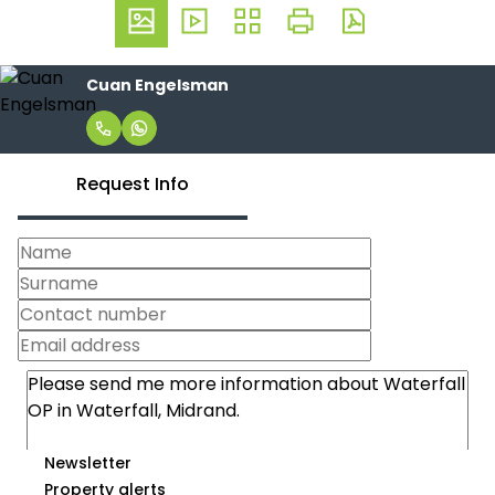
Cuan Engelsman
Request Info
Newsletter
Property alerts