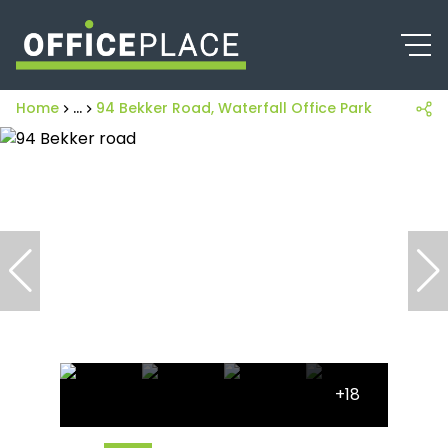
Home
...
94 Bekker Road, Waterfall Office Park
+18