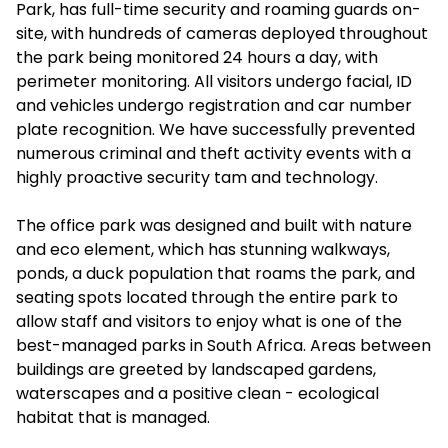
Park, has full-time security and roaming guards on-
site, with hundreds of cameras deployed throughout
the park being monitored 24 hours a day, with
perimeter monitoring. All visitors undergo facial, ID
and vehicles undergo registration and car number
plate recognition. We have successfully prevented
numerous criminal and theft activity events with a
highly proactive security tam and technology.
The office park was designed and built with nature
and eco element, which has stunning walkways,
ponds, a duck population that roams the park, and
seating spots located through the entire park to
allow staff and visitors to enjoy what is one of the
best-managed parks in South Africa. Areas between
buildings are greeted by landscaped gardens,
waterscapes and a positive clean - ecological
habitat that is managed.