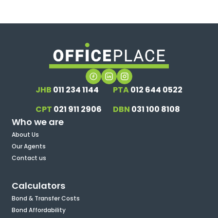
JHB
011 234 1144
PTA
012 644 0522
CPT
021 911 2906
DBN
031 100 8108
Who we are
About Us
Our Agents
Contact us
Calculators
Bond & Transfer Costs
Bond Affordability