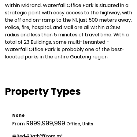
Within Midrand, Waterfall Office Park is situated in a
strategic point with easy access to the highway, with
the off and on-ramp to the N1, just 500 meters away.
Police, fire, hospital, and Mall are all within a 2KM
radius and less than 5 minutes of travel time. With a
total of 23 Buildings, some multi-tenanted -
Waterfall Office Park is probably one of the best-
located parks in the entire Gauteng region.
Property Types
None
R999,999,999
From
Office, Units
Bed
Bath
From m²