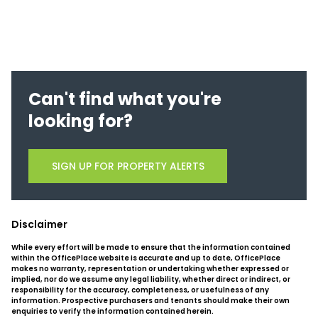
Can't find what you're
looking for?
SIGN UP FOR PROPERTY ALERTS
Disclaimer
While every effort will be made to ensure that the information contained
within the OfficePlace website is accurate and up to date, OfficePlace
makes no warranty, representation or undertaking whether expressed or
implied, nor do we assume any legal liability, whether direct or indirect, or
responsibility for the accuracy, completeness, or usefulness of any
information. Prospective purchasers and tenants should make their own
enquiries to verify the information contained herein.