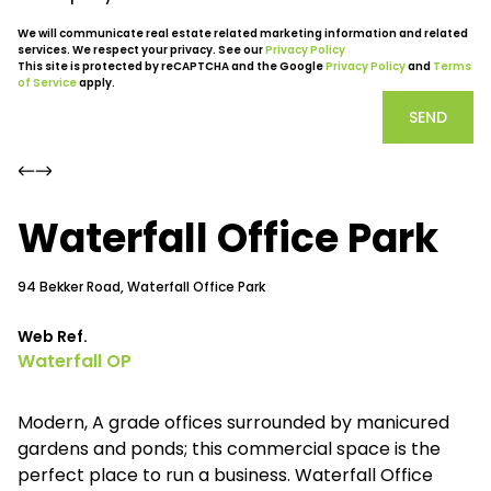
We will communicate real estate related marketing information and related
services. We respect your privacy. See our
Privacy Policy
This site is protected by reCAPTCHA and the Google
Privacy Policy
and
Terms
of Service
apply.
SEND
Waterfall Office Park
94 Bekker Road, Waterfall Office Park
Web Ref.
Waterfall OP
Modern, A grade offices surrounded by manicured
gardens and ponds; this commercial space is the
perfect place to run a business. Waterfall Office