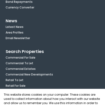
Bond Repayments
Currency Converter
News
Latest News
Area Profiles
Email Newsletter
Search Properties
Commercial For Sale
Commercial To Let
Commercial Estates
Commercial New Developments
Retail To Let
Retail For Sale
Mixed Use To Let
This website stores cookies on your computer. These cookies are
Industrial For Sale
used to collect information about how you interact with our website
Industrial To Let
and allow us to remember you. We use this information in order to