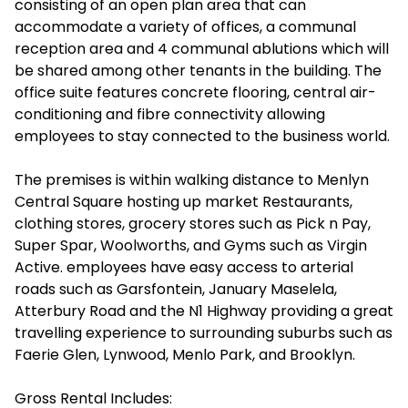
consisting of an open plan area that can
accommodate a variety of offices, a communal
reception area and 4 communal ablutions which will
be shared among other tenants in the building. The
office suite features concrete flooring, central air-
conditioning and fibre connectivity allowing
employees to stay connected to the business world.
The premises is within walking distance to Menlyn
Central Square hosting up market Restaurants,
clothing stores, grocery stores such as Pick n Pay,
Super Spar, Woolworths, and Gyms such as Virgin
Active. employees have easy access to arterial
roads such as Garsfontein, January Maselela,
Atterbury Road and the N1 Highway providing a great
travelling experience to surrounding suburbs such as
Faerie Glen, Lynwood, Menlo Park, and Brooklyn.
Gross Rental Includes: