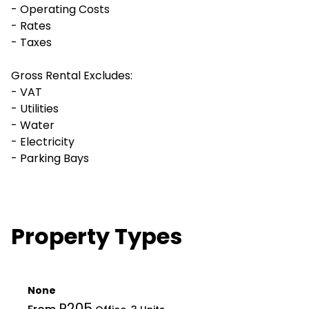
- Operating Costs
- Rates
- Taxes
Gross Rental Excludes:
- VAT
- Utilities
- Water
- Electricity
- Parking Bays
Property Types
None
R205