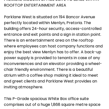
ROOFTOP ENTERTAINMENT AREA
Parklane West is situated on 194 Bancor Avenue
perfectly located within Menlyn, Pretoria. The
building offers 24-hour security, access-controlled
entrance and exit points and a sign in station point.
There is an entertainment area on the rooftop
where employees can host company functions and
enjoy the best view Menlyn has to offer. A back-up
power supply is provided to tenants in case of any
inconveniences and an elevator providing a wheel-
chair friendly environment. There is a beautiful
atrium with a coffee shop making it ideal to meet
and greet clients and Parklane West provides an
inviting atmosphere.
This P-Grade spacious White Box office suite
comprises out of a huge 1,868 square metre space