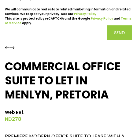
We will communicate real estate related marketing information and related
services. We respect your privacy. See our
Privacy Policy
This site is protected by reCAPTCHA and the Google
Privacy Policy
and
Terms
of Service
apply.
SEND
COMMERCIAL OFFICE
SUITE TO LET IN
MENLYN, PRETORIA
Web Ref.
ND278
PREMIERE MODERN OFFICE SUITE TO LEASE WITH A