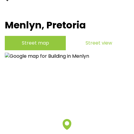
Menlyn, Pretoria
Street map
Street view