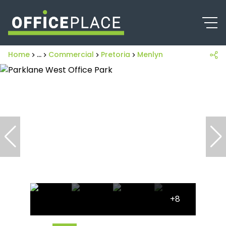
Home
...
Commercial
Pretoria
Menlyn
+8