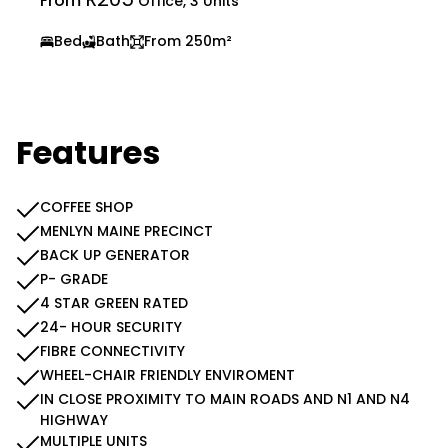
From
Office, 3 Units
Bed
Bath
From 250m²
Features
COFFEE SHOP
MENLYN MAINE PRECINCT
BACK UP GENERATOR
P- GRADE
4 STAR GREEN RATED
24- HOUR SECURITY
FIBRE CONNECTIVITY
WHEEL-CHAIR FRIENDLY ENVIROMENT
IN CLOSE PROXIMITY TO MAIN ROADS AND N1 AND N4
HIGHWAY
MULTIPLE UNITS