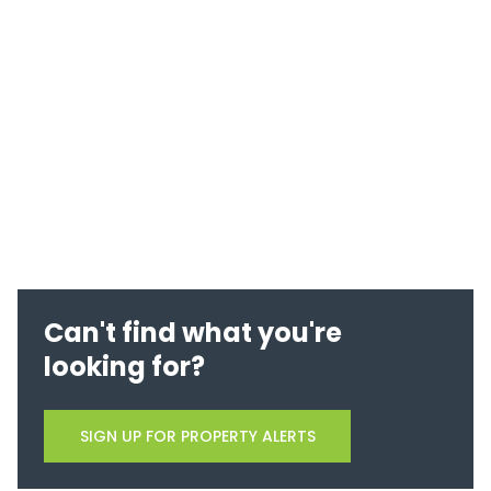
Can't find what you're
looking for?
SIGN UP FOR PROPERTY ALERTS