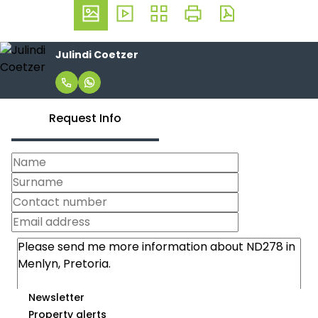
Julindi Coetzer
Request Info
Newsletter
Property alerts