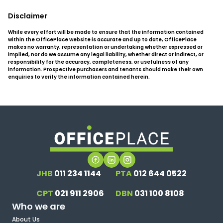
Disclaimer
While every effort will be made to ensure that the information contained
within the OfficePlace website is accurate and up to date, OfficePlace
makes no warranty, representation or undertaking whether expressed or
implied, nor do we assume any legal liability, whether direct or indirect, or
responsibility for the accuracy, completeness, or usefulness of any
information. Prospective purchasers and tenants should make their own
enquiries to verify the information contained herein.
JHB
011 234 1144
PTA
012 644 0522
CPT
021 911 2906
DBN
031 100 8108
Who we are
About Us