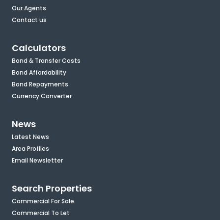
Our Agents
Contact us
Calculators
Bond & Transfer Costs
Bond Affordability
Bond Repayments
Currency Converter
News
Latest News
Area Profiles
Email Newsletter
Search Properties
Commercial For Sale
Commercial To Let