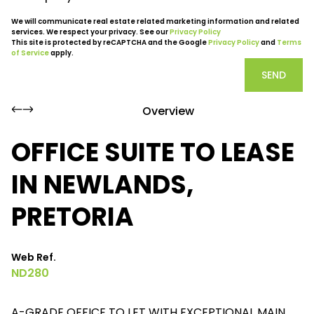
We will communicate real estate related marketing information and related
services. We respect your privacy. See our
Privacy Policy
This site is protected by reCAPTCHA and the Google
Privacy Policy
and
Terms
of Service
apply.
SEND
Overview
OFFICE SUITE TO LEASE
IN NEWLANDS,
PRETORIA
Web Ref.
ND280
A-GRADE OFFICE TO LET WITH EXCEPTIONAL MAIN