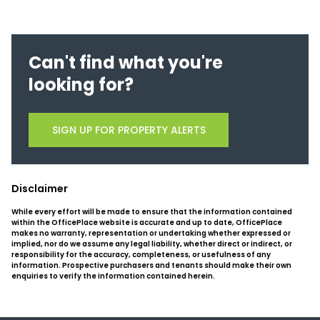
Can't find what you're
looking for?
SIGN UP FOR PROPERTY ALERTS
Disclaimer
While every effort will be made to ensure that the information contained
within the OfficePlace website is accurate and up to date, OfficePlace
makes no warranty, representation or undertaking whether expressed or
implied, nor do we assume any legal liability, whether direct or indirect, or
responsibility for the accuracy, completeness, or usefulness of any
information. Prospective purchasers and tenants should make their own
enquiries to verify the information contained herein.