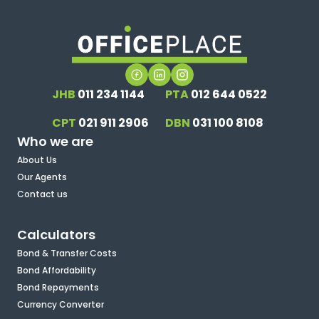
JHB
011 234 1144
PTA
012 644 0522
CPT
021 911 2906
DBN
031 100 8108
Who we are
About Us
Our Agents
Contact us
Calculators
Bond & Transfer Costs
Bond Affordability
Bond Repayments
Currency Converter