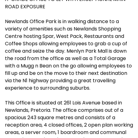
ROAD EXPOSURE
Newlands Office Park is in walking distance to a
variety of amenities such as Newlands Shopping
Centre hosting Spar, West Pack, Restaurants and
Coffee Shops allowing employees to grab a cup of
coffee and seize the day. Menlyn Park Mall is down
the road from the office as well as a Total Garage
with a Mugg n Bean on the go allowing employees to
fill up and be on the move to their next destination
via the N1 highway providing a great travelling
experience to surrounding suburbs.
This Office is situated at 261 Lois Avenue based in
Newlands, Pretoria. The office comprises out of a
spacious 243 square metres and consists of a
reception area, 4 closed offices, 2 open plan working
areas, a server room, 1 boardroom and communal