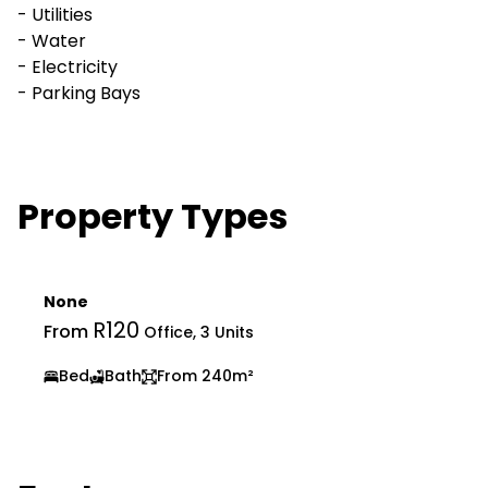
- Utilities
- Water
- Electricity
- Parking Bays
Property Types
None
R120
From
Office, 3 Units
Bed
Bath
From 240m²