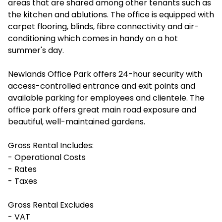
areas that are shared among other tenants such as
the kitchen and ablutions. The office is equipped with
carpet flooring, blinds, fibre connectivity and air-
conditioning which comes in handy on a hot
summer's day.
Newlands Office Park offers 24-hour security with
access-controlled entrance and exit points and
available parking for employees and clientele. The
office park offers great main road exposure and
beautiful, well-maintained gardens.
Gross Rental Includes:
- Operational Costs
- Rates
- Taxes
Gross Rental Excludes
- VAT