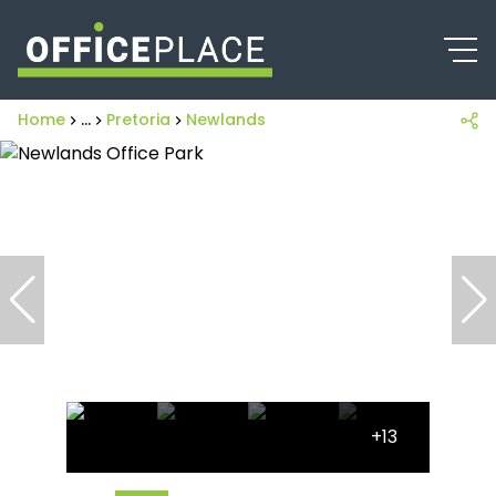
Home
...
Pretoria
Newlands
+13