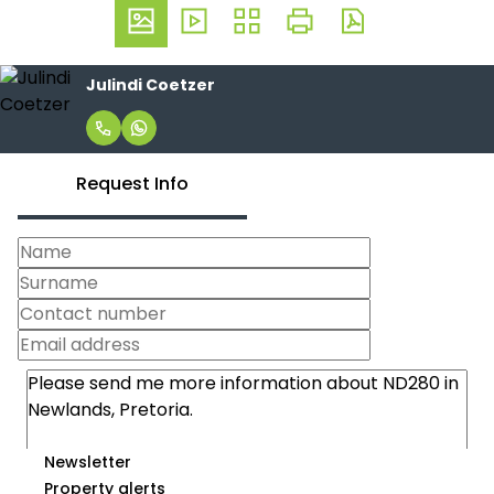
Julindi Coetzer
Request Info
Newsletter
Property alerts