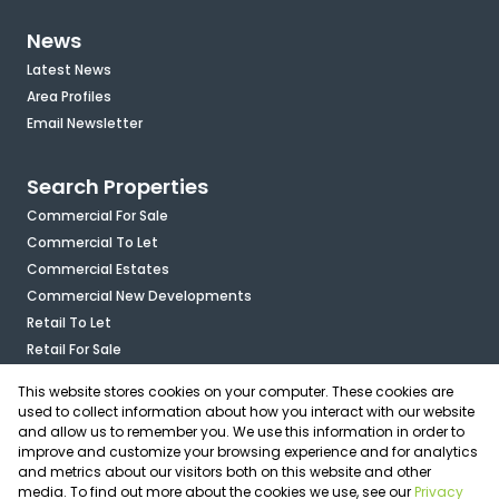
News
Latest News
Area Profiles
Email Newsletter
Search Properties
Commercial For Sale
Commercial To Let
Commercial Estates
Commercial New Developments
Retail To Let
Retail For Sale
Mixed Use To Let
This website stores cookies on your computer. These cookies are
Industrial For Sale
used to collect information about how you interact with our website
Industrial To Let
and allow us to remember you. We use this information in order to
improve and customize your browsing experience and for analytics
Mixed Use For Sale
and metrics about our visitors both on this website and other
Agricultural For Sale
media. To find out more about the cookies we use, see our
Privacy