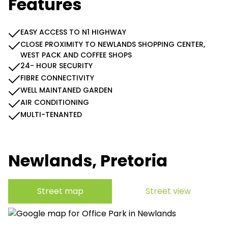
Features
EASY ACCESS TO N1 HIGHWAY
CLOSE PROXIMITY TO NEWLANDS SHOPPING CENTER,
WEST PACK AND COFFEE SHOPS
24- HOUR SECURITY
FIBRE CONNECTIVITY
WELL MAINTANED GARDEN
AIR CONDITIONING
MULTI-TENANTED
Newlands, Pretoria
Street map
Street view