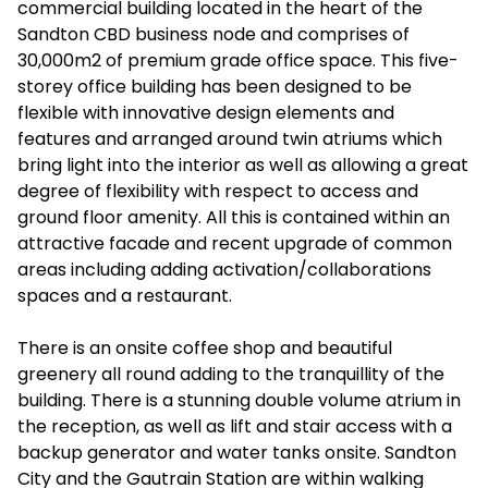
commercial building located in the heart of the
Sandton CBD business node and comprises of
30,000m2 of premium grade office space. This five-
storey office building has been designed to be
flexible with innovative design elements and
features and arranged around twin atriums which
bring light into the interior as well as allowing a great
degree of flexibility with respect to access and
ground floor amenity. All this is contained within an
attractive facade and recent upgrade of common
areas including adding activation/collaborations
spaces and a restaurant.
There is an onsite coffee shop and beautiful
greenery all round adding to the tranquillity of the
building. There is a stunning double volume atrium in
the reception, as well as lift and stair access with a
backup generator and water tanks onsite. Sandton
City and the Gautrain Station are within walking