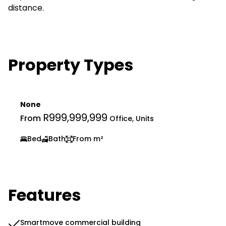
distance.
Property Types
None
R999,999,999
From
Office, Units
Bed
Bath
From m²
Features
Smartmove commercial building