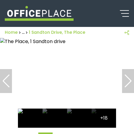
Home
...
1 Sandton Drive, The Place
+18