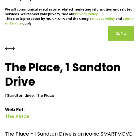
We will communicate real estate related marketing information and related
services. We respect your privacy. See our
Privacy Policy
This site is protected by reCAPTCHA and the Google
Privacy Policy
and
Terms
of Service
apply.
SEND
The Place, 1 Sandton
Drive
1 Sandton drive, The Place
Web Ref.
The Place
The Place - 1 Sandton Drive is an iconic SMARTMOVE