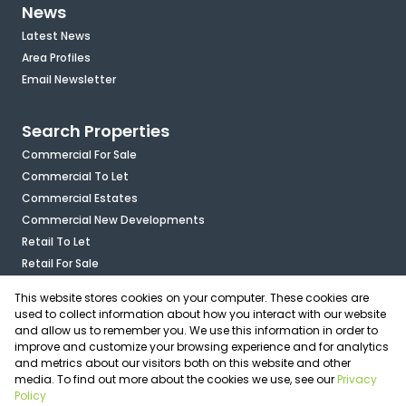
News
Latest News
Area Profiles
Email Newsletter
Search Properties
Commercial For Sale
Commercial To Let
Commercial Estates
Commercial New Developments
Retail To Let
Retail For Sale
Mixed Use To Let
This website stores cookies on your computer. These cookies are
Industrial For Sale
used to collect information about how you interact with our website
Industrial To Let
and allow us to remember you. We use this information in order to
improve and customize your browsing experience and for analytics
Mixed Use For Sale
and metrics about our visitors both on this website and other
Agricultural For Sale
media. To find out more about the cookies we use, see our
Privacy
Vacant Land
Policy
Registered with the PPRA