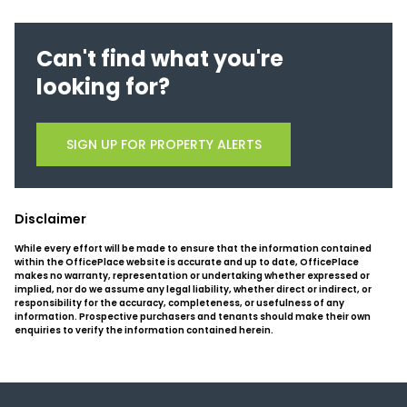
Can't find what you're
looking for?
SIGN UP FOR PROPERTY ALERTS
Disclaimer
While every effort will be made to ensure that the information contained
within the OfficePlace website is accurate and up to date, OfficePlace
makes no warranty, representation or undertaking whether expressed or
implied, nor do we assume any legal liability, whether direct or indirect, or
responsibility for the accuracy, completeness, or usefulness of any
information. Prospective purchasers and tenants should make their own
enquiries to verify the information contained herein.