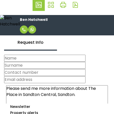
Ben Hatchwell
Request Info
Newsletter
Property alerts