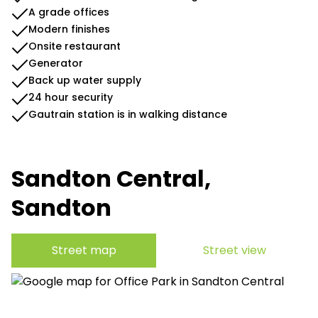
A grade offices
Modern finishes
Onsite restaurant
Generator
Back up water supply
24 hour security
Gautrain station is in walking distance
Sandton Central,
Sandton
Street map
Street view