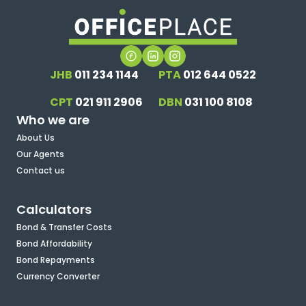
JHB
011 234 1144
PTA
012 644 0522
CPT
021 911 2906
DBN
031 100 8108
Who we are
About Us
Our Agents
Contact us
Calculators
Bond & Transfer Costs
Bond Affordability
Bond Repayments
Currency Converter