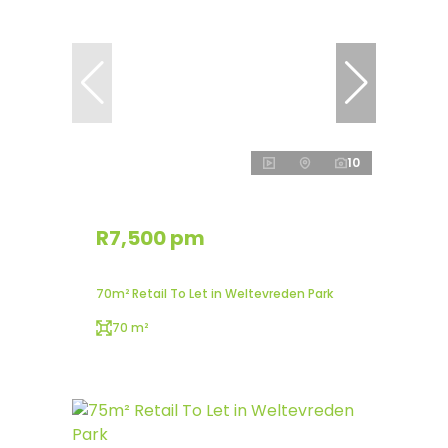
10
R7,500 pm
70m² Retail To Let in Weltevreden Park
70 m²