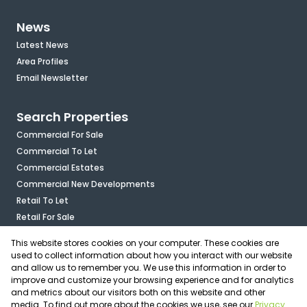
News
Latest News
Area Profiles
Email Newsletter
Search Properties
Commercial For Sale
Commercial To Let
Commercial Estates
Commercial New Developments
Retail To Let
Retail For Sale
Mixed Use To Let
This website stores cookies on your computer. These cookies are
Industrial For Sale
used to collect information about how you interact with our website
Industrial To Let
and allow us to remember you. We use this information in order to
improve and customize your browsing experience and for analytics
Mixed Use For Sale
and metrics about our visitors both on this website and other
Agricultural For Sale
media. To find out more about the cookies we use, see our
Privacy