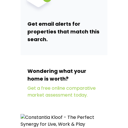
Get email alerts for
properties that match this
search.
Wondering what your
home is worth?
Get a free online comparative
market assessment today.