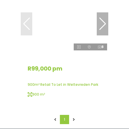
8
R99,000 pm
900m² Retail To Let in Weltevreden Park
900 m²
1