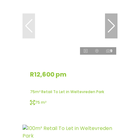
9
R12,600 pm
75m² Retail To Let in Weltevreden Park
75 m²