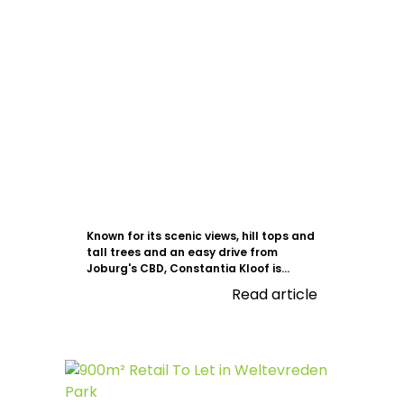
Known for its scenic views, hill tops and
tall trees and an easy drive from
Joburg's CBD, Constantia Kloof is...
Read article