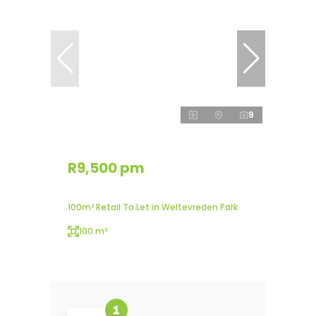
9
R9,500 pm
100m² Retail To Let in Weltevreden Park
100 m²