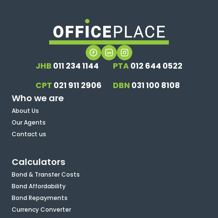
JHB
011 234 1144
PTA
012 644 0522
CPT
021 911 2906
DBN
031 100 8108
Who we are
About Us
Our Agents
Contact us
Calculators
Bond & Transfer Costs
Bond Affordability
Bond Repayments
Currency Converter