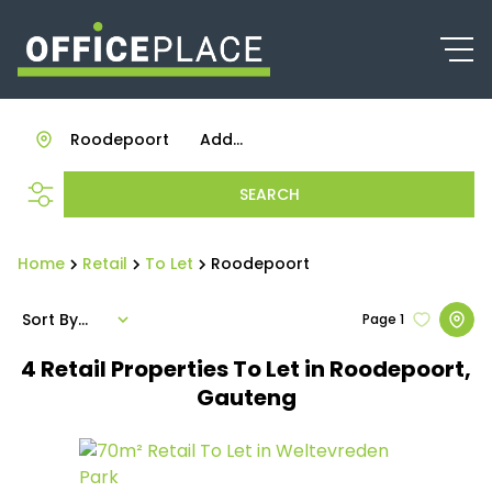
Roodepoort
Add...
SEARCH
Home
Retail
To Let
Roodepoort
Sort By...
Page
1
4
Retail Properties To Let in Roodepoort,
Gauteng