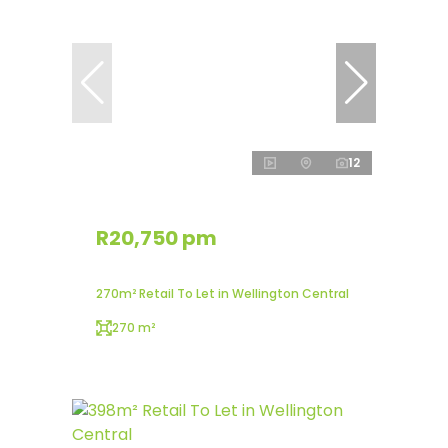
12
R20,750 pm
270m² Retail To Let in Wellington Central
270 m²