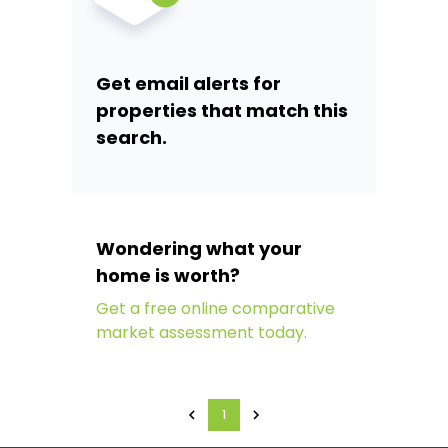
Get email alerts for
properties that match this
search.
Wondering what your
home is worth?
Get a free online comparative
market assessment today.
1