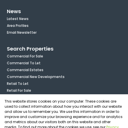
News
Latest News
Area Profiles
Email Newsletter
Search Properties
Commercial For Sale
Commercial To Let
Commercial Estates
Commercial New Developments
Retail To Let
Retail For Sale
Mixed Use To Let
This website stores cookies on your computer. These cookies are
Industrial For Sale
used to collect information about how you interact with our website
Industrial To Let
and allow us to remember you. We use this information in order to
improve and customize your browsing experience and for analytics
Mixed Use For Sale
and metrics about our visitors both on this website and other
Agricultural For Sale
media. To find out more about the cookies we use, see our
Privacy