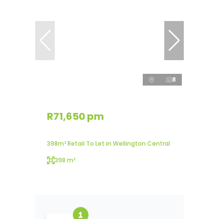
8
R71,650 pm
398m² Retail To Let in Wellington Central
398 m²