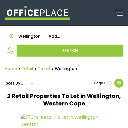
Wellington
Add...
SEARCH
Home
Retail
To Let
Wellington
Sort By...
Page
1
2
Retail Properties To Let in Wellington,
Western Cape