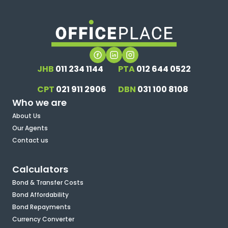
JHB
011 234 1144
PTA
012 644 0522
CPT
021 911 2906
DBN
031 100 8108
Who we are
About Us
Our Agents
Contact us
Calculators
Bond & Transfer Costs
Bond Affordability
Bond Repayments
Currency Converter