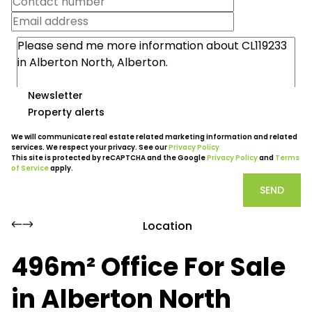
Newsletter
Property alerts
We will communicate real estate related marketing information and related
services. We respect your privacy. See our
Privacy Policy
This site is protected by reCAPTCHA and the Google
Privacy Policy
and
Terms
of Service
apply.
SEND
Location
496m² Office For Sale
in Alberton North