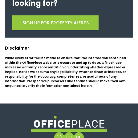
looking for?
SIGN UP FOR PROPERTY ALERTS
Disclaimer
While every effort will be made to ensure that the information contained
within the OfficePlace website is accurate and up to date, OfficePlace
makes no warranty, representation or undertaking whether expressed or
implied, nor do we assume any legal liability, whether direct or indirect, or
responsibility for the accuracy, completeness, or usefulness of any
information. Prospective purchasers and tenants should make their own
enquiries to verify the information contained herein.