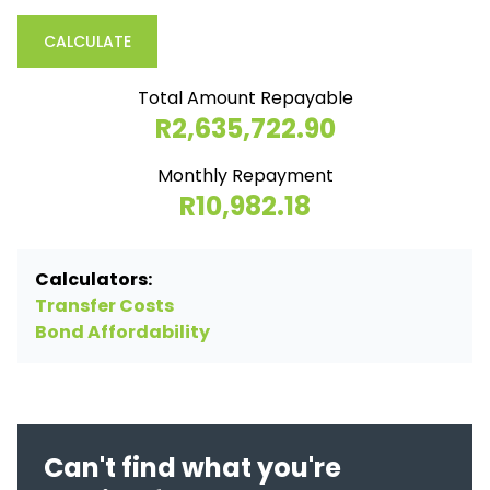
CALCULATE
Total Amount Repayable
R2,635,722.90
Monthly Repayment
R10,982.18
Calculators:
Transfer Costs
Bond Affordability
Can't find what you're