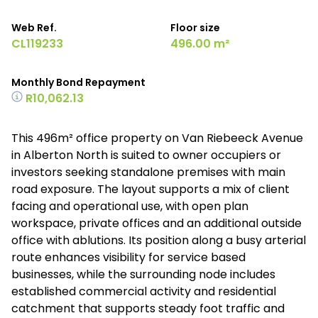
Web Ref.
Floor size
CL119233
496.00 m²
Monthly Bond Repayment
R10,062.13
This 496m² office property on Van Riebeeck Avenue
in Alberton North is suited to owner occupiers or
investors seeking standalone premises with main
road exposure. The layout supports a mix of client
facing and operational use, with open plan
workspace, private offices and an additional outside
office with ablutions. Its position along a busy arterial
route enhances visibility for service based
businesses, while the surrounding node includes
established commercial activity and residential
catchment that supports steady foot traffic and