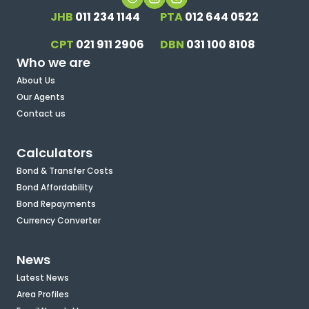
JHB
011 234 1144
PTA
012 644 0522
CPT
021 911 2906
DBN
031 100 8108
Who we are
About Us
Our Agents
Contact us
Calculators
Bond & Transfer Costs
Bond Affordability
Bond Repayments
Currency Converter
News
Latest News
Area Profiles