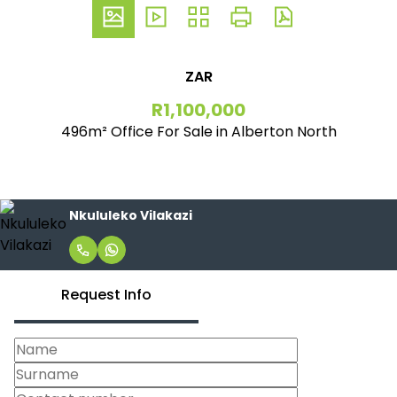
ZAR
R1,100,000
496m² Office For Sale in Alberton North
Nkululeko Vilakazi
Request Info