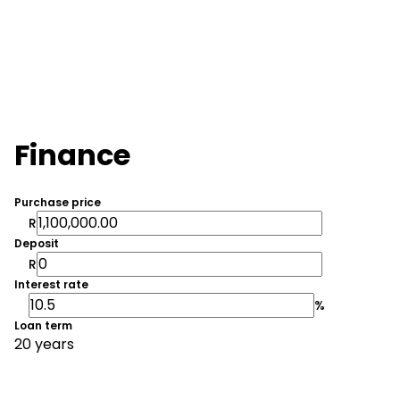
Finance
Purchase price
R
Deposit
R
Interest rate
%
Loan term
20 years