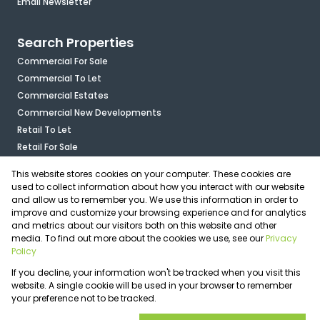
Email Newsletter
Search Properties
Commercial For Sale
Commercial To Let
Commercial Estates
Commercial New Developments
Retail To Let
Retail For Sale
Mixed Use To Let
This website stores cookies on your computer. These cookies are
Industrial For Sale
used to collect information about how you interact with our website
Industrial To Let
and allow us to remember you. We use this information in order to
improve and customize your browsing experience and for analytics
Mixed Use For Sale
and metrics about our visitors both on this website and other
Agricultural For Sale
media. To find out more about the cookies we use, see our
Privacy
Vacant Land
Policy
Registered with the PPRA
If you decline, your information won't be tracked when you visit this
Powered by
Prop Data
website. A single cookie will be used in your browser to remember
Copyright © 2026 OfficePlace
your preference not to be tracked.