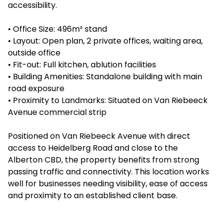
accessibility.
• Office Size: 496m² stand
• Layout: Open plan, 2 private offices, waiting area,
outside office
• Fit-out: Full kitchen, ablution facilities
• Building Amenities: Standalone building with main
road exposure
• Proximity to Landmarks: Situated on Van Riebeeck
Avenue commercial strip
Positioned on Van Riebeeck Avenue with direct
access to Heidelberg Road and close to the
Alberton CBD, the property benefits from strong
passing traffic and connectivity. This location works
well for businesses needing visibility, ease of access
and proximity to an established client base.