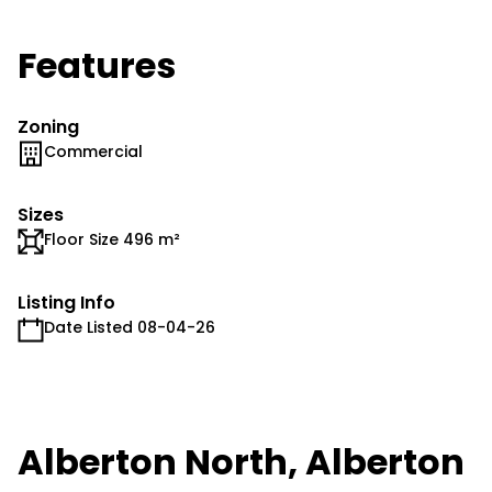
Features
Zoning
Commercial
Sizes
Floor Size 496 m²
Listing Info
Date Listed 08-04-26
Alberton North, Alberton