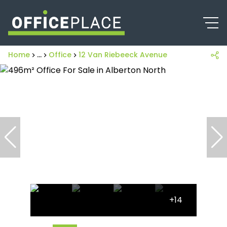
Home
...
Office
12 Van Riebeeck Avenue
+14