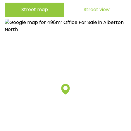
Street map
Street view