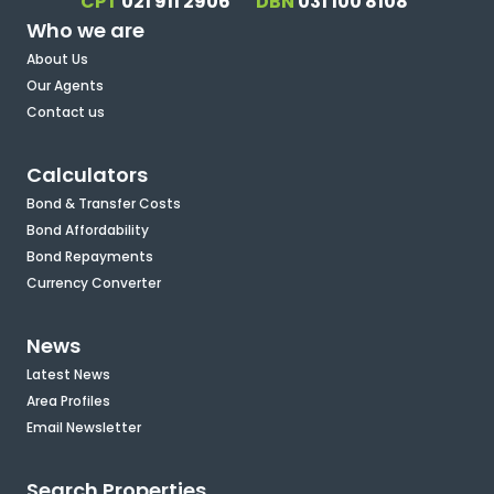
CPT
021 911 2906
DBN
031 100 8108
Who we are
About Us
Our Agents
Contact us
Calculators
Bond & Transfer Costs
Bond Affordability
Bond Repayments
Currency Converter
News
Latest News
Area Profiles
Email Newsletter
Search Properties