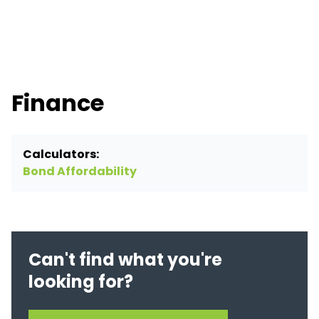
Finance
Calculators:
Bond Affordability
Can't find what you're
looking for?