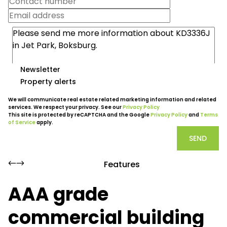
Newsletter
Property alerts
We will communicate real estate related marketing information and related
services. We respect your privacy. See our
Privacy Policy
This site is protected by reCAPTCHA and the Google
Privacy Policy
and
Terms
of Service
apply.
SEND
Features
AAA grade
commercial building