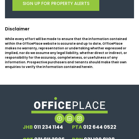
SIGN UP FOR PROPERTY ALERTS
Disclaimer
While every effort will be made to ensure that the information contained
within the OfficePlace website is accurate and up to date, OfficePlace
makes no warranty, representation or undertaking whether expressed or
implied, nor do we assume any legal liability, whether direct or indirect, or
responsibility for the accuracy, completeness, or usefulness of any
information. Prospective purchasers and tenants should make their own
enquiries to verify the information contained herein.
JHB
011 234 1144
PTA
012 644 0522