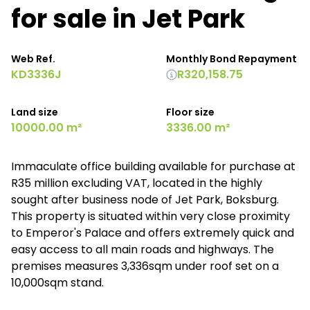
for sale in Jet Park
Web Ref.
Monthly Bond Repayment
KD3336J
R320,158.75
Land size
Floor size
10000.00 m²
3336.00 m²
Immaculate office building available for purchase at
R35 million excluding VAT, located in the highly
sought after business node of Jet Park, Boksburg.
This property is situated within very close proximity
to Emperor's Palace and offers extremely quick and
easy access to all main roads and highways. The
premises measures 3,336sqm under roof set on a
10,000sqm stand.