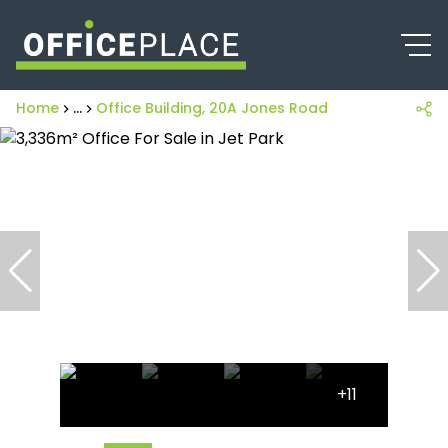
Home
...
Office Building, 20A Jones Road
+11