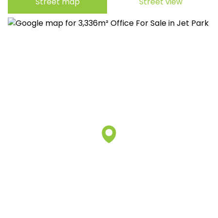
Street map
Street view