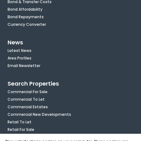
Bond & Transfer Costs
Bond Affordability
Bond Repayments
Currency Converter
News
Latest News
Area Profiles
Email Newsletter
Search Properties
Commercial For Sale
Commercial To Let
Commercial Estates
Commercial New Developments
Retail To Let
Retail For Sale
Mixed Use To Let