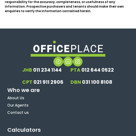
responsibility for the accuracy, completeness, or usefulness of any
information. Prospective purchasers and tenants should make their own
enquiries to verify the information contained herein.
JHB
011 234 1144
PTA
012 644 0522
CPT
021 911 2906
DBN
031 100 8108
Who we are
About Us
Our Agents
Contact us
Calculators