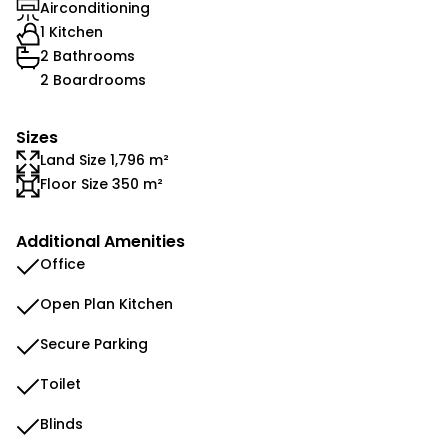
Airconditioning
1 Kitchen
2 Bathrooms
2 Boardrooms
Sizes
Land Size 1,796 m²
Floor Size 350 m²
Additional Amenities
Office
Open Plan Kitchen
Secure Parking
Toilet
Blinds