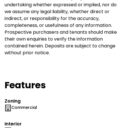
undertaking whether expressed or implied, nor do
we assume any legal liability, whether direct or
indirect, or responsibility for the accuracy,
completeness, or usefulness of any information.
Prospective purchasers and tenants should make
their own enquiries to verify the information
contained herein. Deposits are subject to change
without prior notice.
Features
Zoning
Commercial
Interior