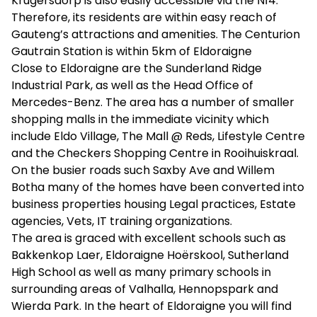
Krugersdorp is also easily accessible via the N14.
Therefore, its residents are within easy reach of
Gauteng’s attractions and amenities. The Centurion
Gautrain Station is within 5km of Eldoraigne
Close to Eldoraigne are the Sunderland Ridge
Industrial Park, as well as the Head Office of
Mercedes-Benz. The area has a number of smaller
shopping malls in the immediate vicinity which
include Eldo Village, The Mall @ Reds, Lifestyle Centre
and the Checkers Shopping Centre in Rooihuiskraal.
On the busier roads such Saxby Ave and Willem
Botha many of the homes have been converted into
business properties housing Legal practices, Estate
agencies, Vets, IT training organizations.
The area is graced with excellent schools such as
Bakkenkop Laer, Eldoraigne Hoërskool, Sutherland
High School as well as many primary schools in
surrounding areas of Valhalla, Hennopspark and
Wierda Park. In the heart of Eldoraigne you will find