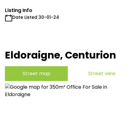
Listing Info
Date Listed 30-01-24
Eldoraigne, Centurion
Street map
Street view