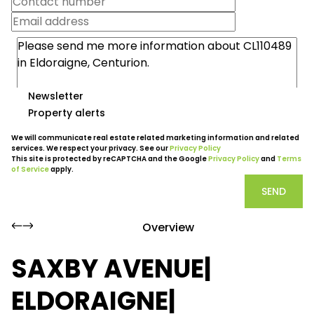
Newsletter
Property alerts
We will communicate real estate related marketing information and related
services. We respect your privacy. See our
Privacy Policy
This site is protected by reCAPTCHA and the Google
Privacy Policy
and
Terms
of Service
apply.
SEND
Overview
SAXBY AVENUE|
ELDORAIGNE|