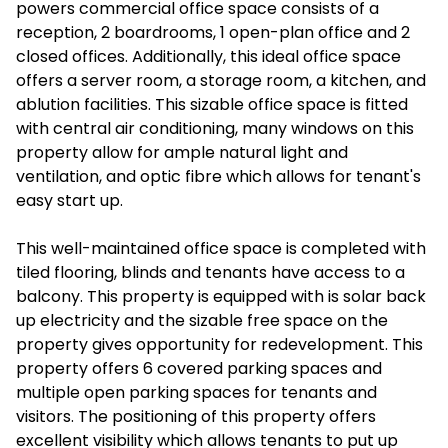
powers commercial office space consists of a
reception, 2 boardrooms, 1 open-plan office and 2
closed offices. Additionally, this ideal office space
offers a server room, a storage room, a kitchen, and
ablution facilities. This sizable office space is fitted
with central air conditioning, many windows on this
property allow for ample natural light and
ventilation, and optic fibre which allows for tenant's
easy start up.
This well-maintained office space is completed with
tiled flooring, blinds and tenants have access to a
balcony. This property is equipped with is solar back
up electricity and the sizable free space on the
property gives opportunity for redevelopment. This
property offers 6 covered parking spaces and
multiple open parking spaces for tenants and
visitors. The positioning of this property offers
excellent visibility which allows tenants to put up