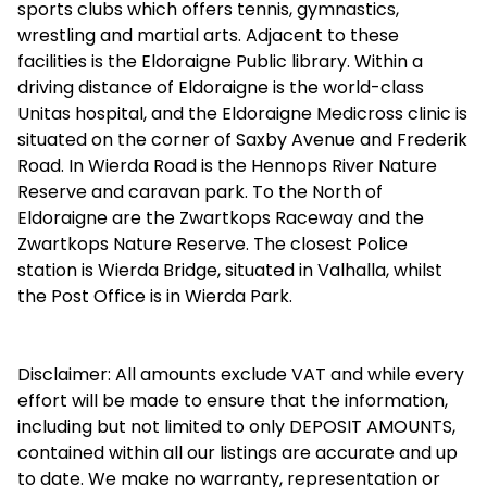
sports clubs which offers tennis, gymnastics,
wrestling and martial arts. Adjacent to these
facilities is the Eldoraigne Public library. Within a
driving distance of Eldoraigne is the world-class
Unitas hospital, and the Eldoraigne Medicross clinic is
situated on the corner of Saxby Avenue and Frederik
Road. In Wierda Road is the Hennops River Nature
Reserve and caravan park. To the North of
Eldoraigne are the Zwartkops Raceway and the
Zwartkops Nature Reserve. The closest Police
station is Wierda Bridge, situated in Valhalla, whilst
the Post Office is in Wierda Park.
Disclaimer: All amounts exclude VAT and while every
effort will be made to ensure that the information,
including but not limited to only DEPOSIT AMOUNTS,
contained within all our listings are accurate and up
to date. We make no warranty, representation or