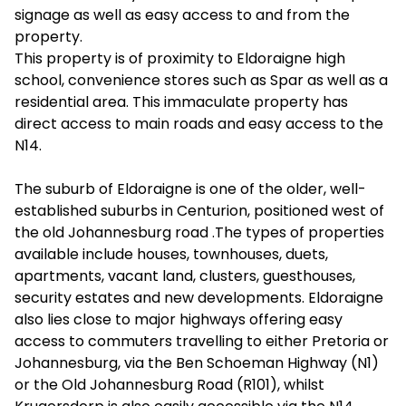
signage as well as easy access to and from the
property.
This property is of proximity to Eldoraigne high
school, convenience stores such as Spar as well as a
residential area. This immaculate property has
direct access to main roads and easy access to the
N14.
The suburb of Eldoraigne is one of the older, well-
established suburbs in Centurion, positioned west of
the old Johannesburg road .The types of properties
available include houses, townhouses, duets,
apartments, vacant land, clusters, guesthouses,
security estates and new developments. Eldoraigne
also lies close to major highways offering easy
access to commuters travelling to either Pretoria or
Johannesburg, via the Ben Schoeman Highway (N1)
or the Old Johannesburg Road (R101), whilst