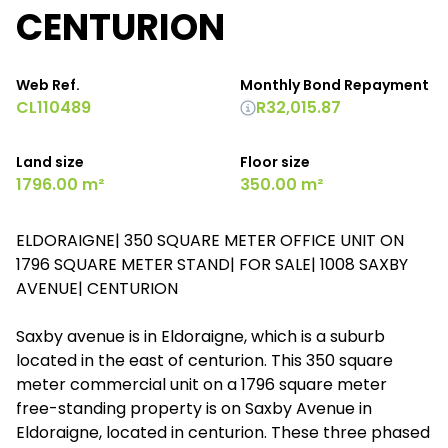
CENTURION
Web Ref.
Monthly Bond Repayment
CL110489
R32,015.87
Land size
Floor size
1796.00 m²
350.00 m²
ELDORAIGNE| 350 SQUARE METER OFFICE UNIT ON
1796 SQUARE METER STAND| FOR SALE| 1008 SAXBY
AVENUE| CENTURION
Saxby avenue is in Eldoraigne, which is a suburb
located in the east of centurion. This 350 square
meter commercial unit on a 1796 square meter
free-standing property is on Saxby Avenue in
Eldoraigne, located in centurion. These three phased