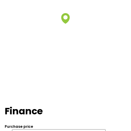
Finance
Purchase price