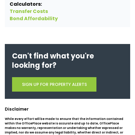
Calculators:
Transfer Costs
Bond Affordability
Can't find what you're
looking for?
SIGN UP FOR PROPERTY ALERTS
Disclaimer
While every effort will be made to ensure that the information contained
within the OfficePlace website is accurate and up to date, OfficePlace
makes no warranty, representation or undertaking whether expressed or
implied, nor do we assume any legal liability, whether direct or indirect, or