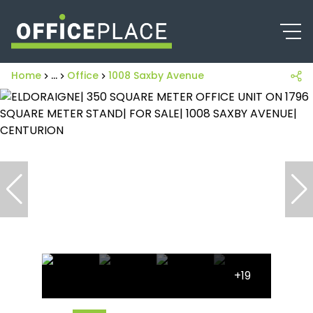
Home
...
Office
1008 Saxby Avenue
+19