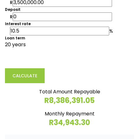
R
Deposit
R
Interest rate
%
Loan term
20 years
CALCULATE
Total Amount Repayable
R8,386,391.05
Monthly Repayment
R34,943.30