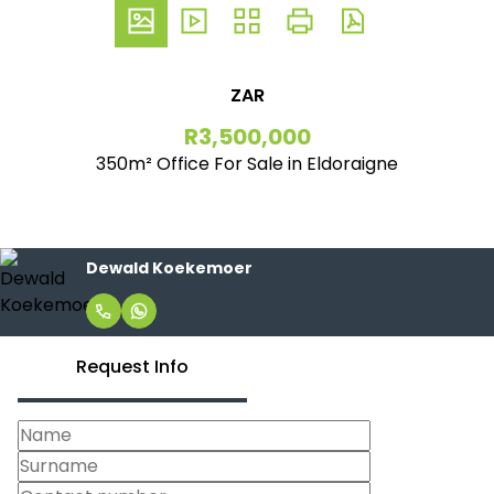
ZAR
R3,500,000
350m² Office For Sale in Eldoraigne
Dewald Koekemoer
Request Info