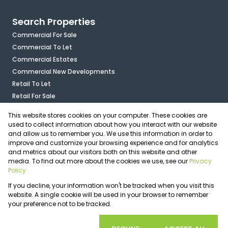
Search Properties
Commercial For Sale
Commercial To Let
Commercial Estates
Commercial New Developments
Retail To Let
Retail For Sale
Mixed Use To Let
This website stores cookies on your computer. These cookies are
Industrial For Sale
used to collect information about how you interact with our website
Industrial To Let
and allow us to remember you. We use this information in order to
improve and customize your browsing experience and for analytics
Mixed Use For Sale
and metrics about our visitors both on this website and other
Agricultural For Sale
media. To find out more about the cookies we use, see our
Privacy
Vacant Land
Policy
Registered with the PPRA
If you decline, your information won't be tracked when you visit this
Powered by
Prop Data
website. A single cookie will be used in your browser to remember
Copyright © 2026 OfficePlace
your preference not to be tracked.
Sitemap
Privacy Policy
Request Information
Cookies