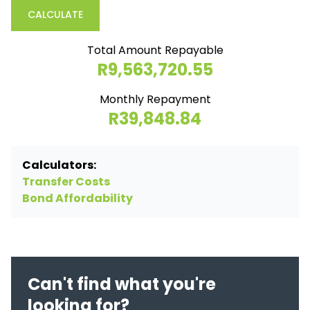
CALCULATE
Total Amount Repayable
R9,563,720.55
Monthly Repayment
R39,848.84
Calculators:
Transfer Costs
Bond Affordability
Can't find what you're
looking for?