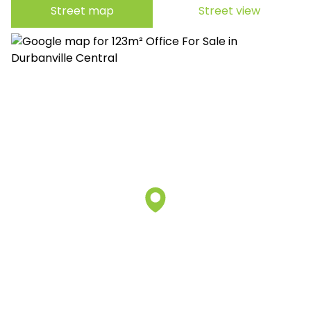
Street map
Street view