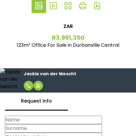
ZAR
R3,991,350
123m² Office For Sale in Durbanville Central
Jackie van der Mescht
Request Info