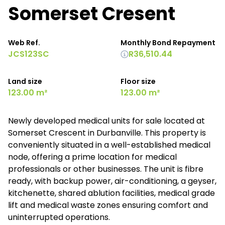
Somerset Cresent
Web Ref.
Monthly Bond Repayment
JCS123SC
R36,510.44
Land size
Floor size
123.00 m²
123.00 m²
Newly developed medical units for sale located at
Somerset Crescent in Durbanville. This property is
conveniently situated in a well-established medical
node, offering a prime location for medical
professionals or other businesses. The unit is fibre
ready, with backup power, air-conditioning, a geyser,
kitchenette, shared ablution facilities, medical grade
lift and medical waste zones ensuring comfort and
uninterrupted operations.