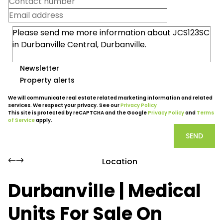
Newsletter
Property alerts
We will communicate real estate related marketing information and related
services. We respect your privacy. See our
Privacy Policy
This site is protected by reCAPTCHA and the Google
Privacy Policy
and
Terms
of Service
apply.
SEND
Location
Durbanville | Medical
Units For Sale On