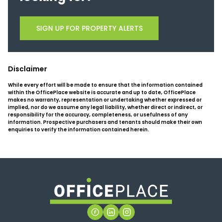
SIGN UP FOR PROPERTY ALERTS
Disclaimer
While every effort will be made to ensure that the information contained
within the OfficePlace website is accurate and up to date, OfficePlace
makes no warranty, representation or undertaking whether expressed or
implied, nor do we assume any legal liability, whether direct or indirect, or
responsibility for the accuracy, completeness, or usefulness of any
information. Prospective purchasers and tenants should make their own
enquiries to verify the information contained herein.