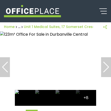
Home
...
Unit 1 Medical Suites, 17 Somerset Cresent
+8