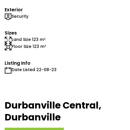
Exterior
Security
Sizes
Land Size 123 m²
Floor Size 123 m²
Listing Info
Date Listed 22-08-23
Durbanville Central,
Durbanville