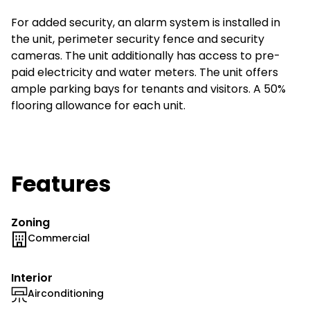
For added security, an alarm system is installed in
the unit, perimeter security fence and security
cameras. The unit additionally has access to pre-
paid electricity and water meters. The unit offers
ample parking bays for tenants and visitors. A 50%
flooring allowance for each unit.
Features
Zoning
Commercial
Interior
Airconditioning