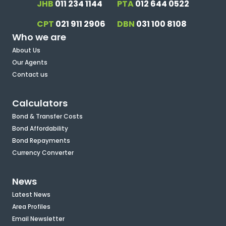
JHB
011 234 1144
PTA
012 644 0522
CPT
021 911 2906
DBN
031 100 8108
Who we are
About Us
Our Agents
Contact us
Calculators
Bond & Transfer Costs
Bond Affordability
Bond Repayments
Currency Converter
News
Latest News
Area Profiles
Email Newsletter