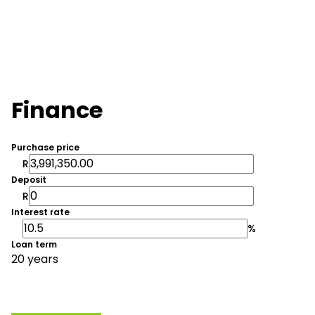
Finance
Purchase price
R
Deposit
R
Interest rate
%
Loan term
20 years