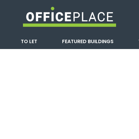
TO LET
FEATURED BUILDINGS