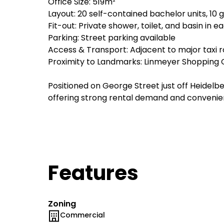
Office Size: 519m²
Layout: 20 self-contained bachelor units, 10 g
Fit-out: Private shower, toilet, and basin in e
Parking: Street parking available
Access & Transport: Adjacent to major taxi 
Proximity to Landmarks: Linmeyer Shopping C
Positioned on George Street just off Heidelbe
offering strong rental demand and convenien
Features
Zoning
Commercial