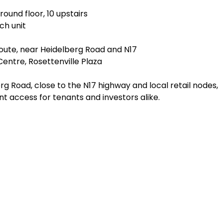
round floor, 10 upstairs
ach unit
route, near Heidelberg Road and N17
entre, Rosettenville Plaza
rg Road, close to the N17 highway and local retail nodes,
t access for tenants and investors alike.