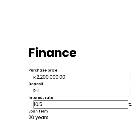
Finance
Purchase price
R
Deposit
R
Interest rate
%
Loan term
20 years