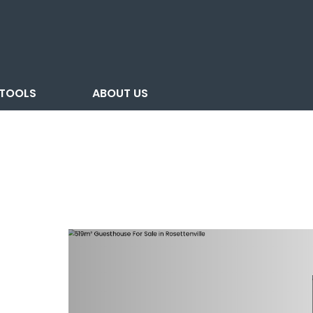
TOOLS
ABOUT US