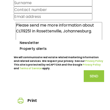
Newsletter
Property alerts
We will communicate real estate related marketing information
and related services. We respect your privacy. See our
Privacy Policy
This site is protected by reCAPTCHA and the Google
Privacy Policy
and
Terms of Service
apply.
SEND
Print