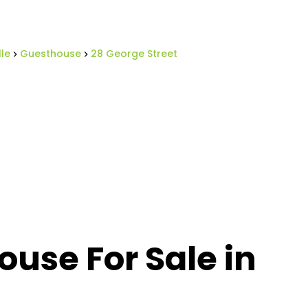
lle
Guesthouse
28 George Street
use For Sale in