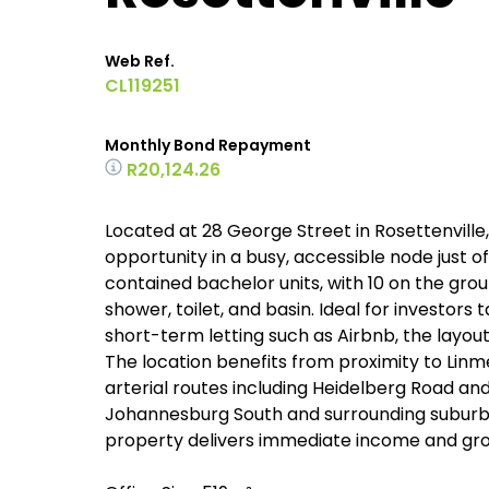
Web Ref.
CL119251
Monthly Bond Repayment
R20,124.26
Located at 28 George Street in Rosettenville
opportunity in a busy, accessible node just o
contained bachelor units, with 10 on the grou
shower, toilet, and basin. Ideal for investor
short-term letting such as Airbnb, the layou
The location benefits from proximity to Linm
arterial routes including Heidelberg Road and
Johannesburg South and surrounding suburbs.
property delivers immediate income and growt