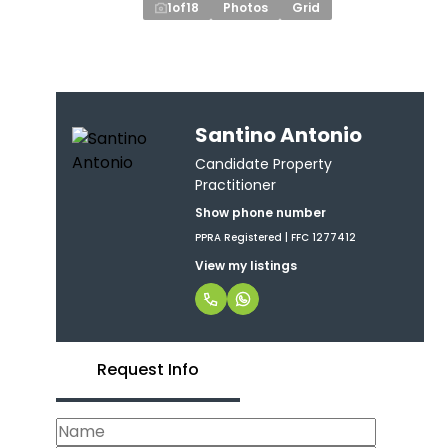
1
of
18
Photos
Grid
Santino Antonio
Candidate Property
Practitioner
Show phone number
PPRA Registered | FFC 1277412
View my listings
Request Info