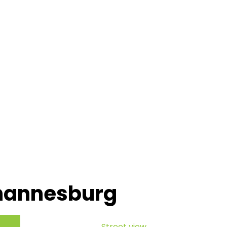
ohannesburg
Street view