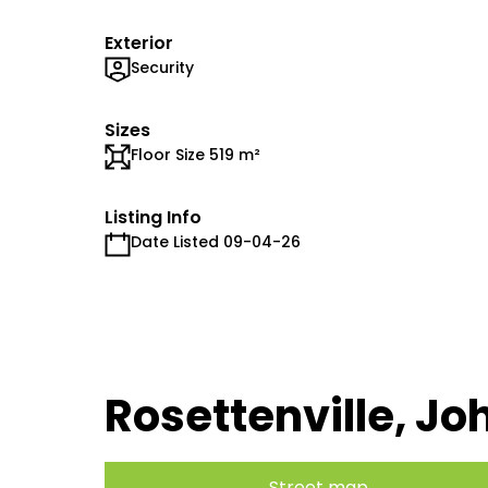
Exterior
Security
Sizes
Floor Size 519 m²
Listing Info
Date Listed 09-04-26
Rosettenville, J
Street map