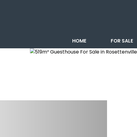
HOME
FOR SALE