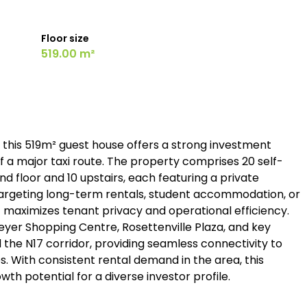
Floor size
519.00 m²
, this 519m² guest house offers a strong investment
ff a major taxi route. The property comprises 20 self-
nd floor and 10 upstairs, each featuring a private
s targeting long-term rentals, student accommodation, or
t maximizes tenant privacy and operational efficiency.
eyer Shopping Centre, Rosettenville Plaza, and key
 the N17 corridor, providing seamless connectivity to
 With consistent rental demand in the area, this
h potential for a diverse investor profile.