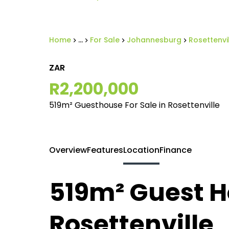
Home
...
For Sale
Johannesburg
Rosettenvi
ZAR
R2,200,000
519m² Guesthouse For Sale in Rosettenville
Overview
Features
Location
Finance
519m² Guest Ho
Rosettenville