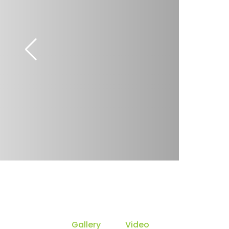
Gallery
Video