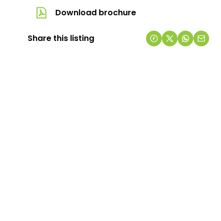
Download brochure
Share this listing