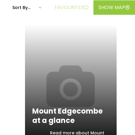
FAVOURITES
SHOW MAP
Sort By...
Mount Edgecombe
at a glance
Read more about Mount