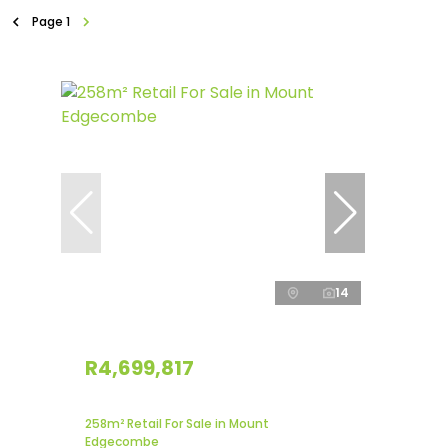
Page
1
14
R4,699,817
258m² Retail For Sale in Mount
Edgecombe