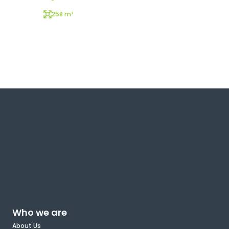
258 m²
Who we are
About Us