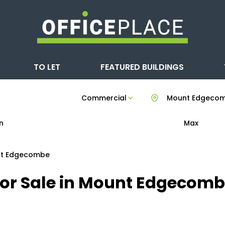
TO LET
FEATURED BUILDINGS
Commercial
Mount Edgeco
n
Max
t Edgecombe
For Sale in Mount Edgecom