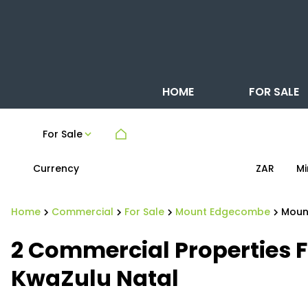
HOME
FOR SALE
For Sale
Currency
Mi
ZAR
Home
Commercial
For Sale
Mount Edgecombe
Moun
2
Commercial Properties 
KwaZulu Natal