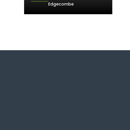
Edgecombe