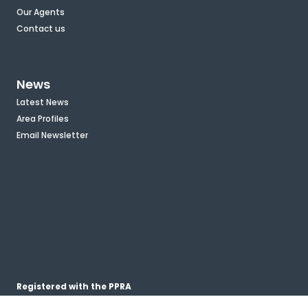
Our Agents
Contact us
News
Latest News
Area Profiles
Email Newsletter
Registered with the PPRA