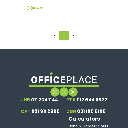
804 m²
1
JHB
011 234 1144
PTA
012 644 0522
CPT
021 911 2906
DBN
031 100 8108
Calculators
Bond & Transfer Costs