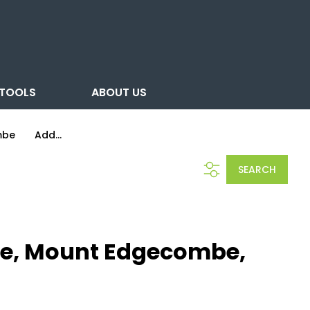
TOOLS
ABOUT US
mbe
Add...
SEARCH
be, Mount Edgecombe,