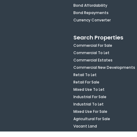
Bond Affordability
Bond Repayments
Currency Converter
Search Properties
Commercial For Sale
Commercial To Let
Commercial Estates
Commercial New Developments
Retail To Let
Retail For Sale
Mixed Use To Let
Industrial For Sale
Industrial To Let
Mixed Use For Sale
Agricultural For Sale
Vacant Land