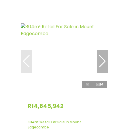
14
R14,645,942
804m² Retail For Sale in Mount
Edgecombe