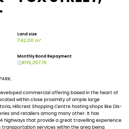
T
Land size
742.00 m²
Monthly Bond Repayment
R115,257.15
PARK.
ll-developed commercial offering based in the heart of
located within close proximity of ample large
oria, Hillcrest Shopping Centre hosting shops like Dis-
eries and retailers among many other. It has
4 highways that provide a great travelling experience
 transportation services within the area being