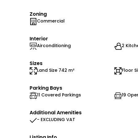
Zoning
Commercial
Interior
Airconditioning
2 Kitch
Sizes
Land Size 742 m²
Floor S
Parking Bays
11 Covered Parkings
19 Ope
Additional Amenities
- EXCLUDING VAT
Listing Info