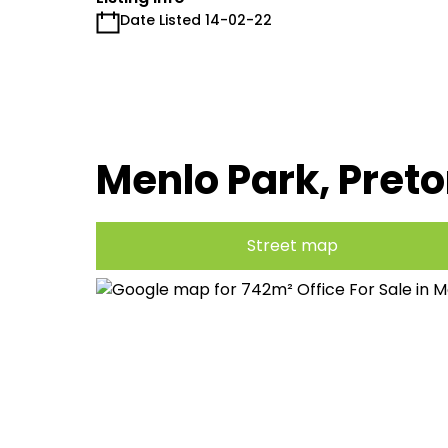
Date Listed 14-02-22
Menlo Park, Preto
Street map