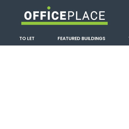
TO LET
FEATURED BUILDINGS