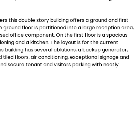
s this double story building offers a ground and first
 ground floor is partitioned into a large reception area,
d office component. On the first floor is a spacious
ioning and a kitchen. The layout is for the current
 building has several ablutions, a backup generator,
d tiled floors, air conditioning, exceptional signage and
nd secure tenant and visitors parking with neatly