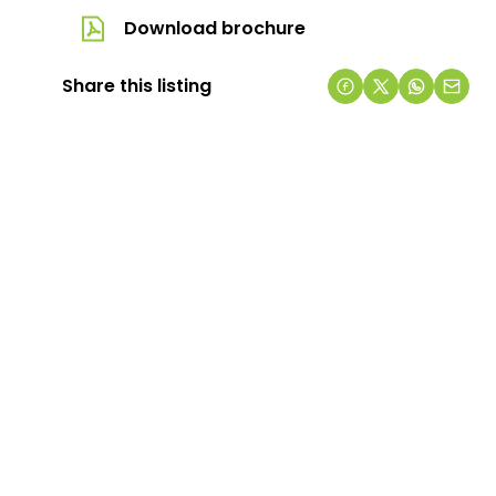
Download brochure
Share this listing