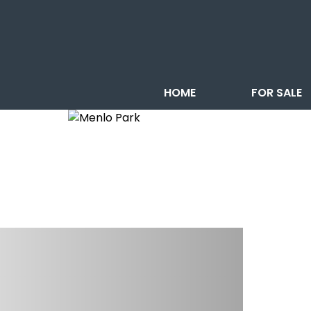
HOME
FOR SALE