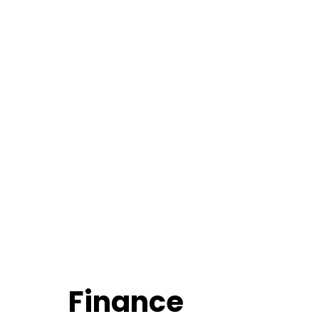
Finance