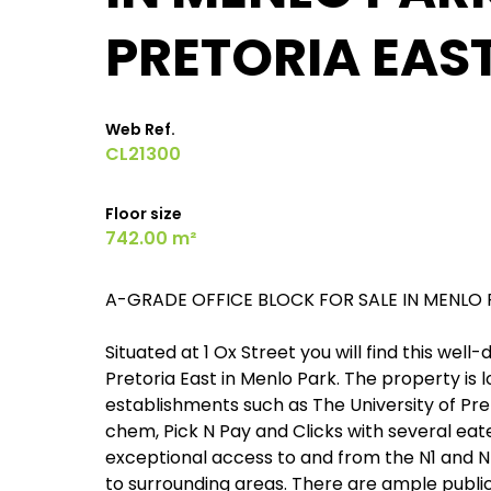
PRETORIA EAS
Web Ref.
CL21300
Floor size
742.00 m²
A-GRADE OFFICE BLOCK FOR SALE IN MENLO 
Situated at 1 Ox Street you will find this we
Pretoria East in Menlo Park. The property is 
establishments such as The University of Pret
chem, Pick N Pay and Clicks with several eat
exceptional access to and from the N1 and N
to surrounding areas. There are ample public