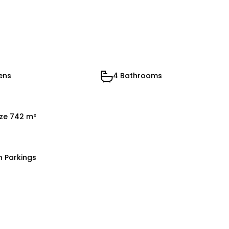
ens
4 Bathrooms
ize 742 m²
n Parkings