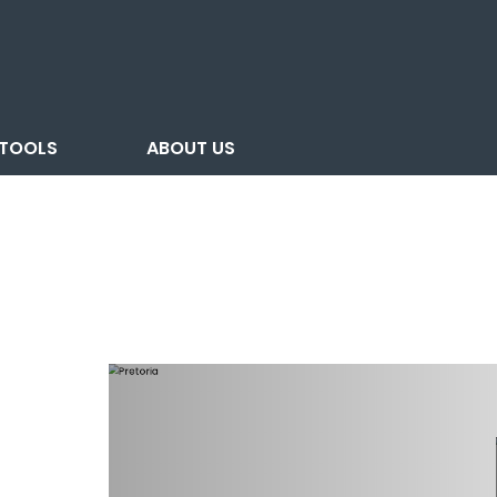
TOOLS
ABOUT US