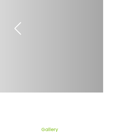
Gallery