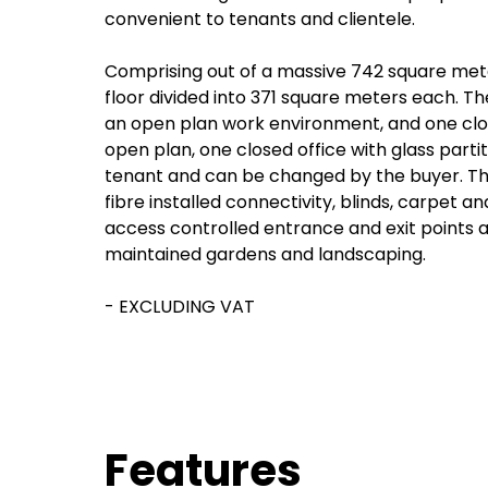
convenient to tenants and clientele.
Comprising out of a massive 742 square meter
floor divided into 371 square meters each. The
an open plan work environment, and one close
open plan, one closed office with glass partit
tenant and can be changed by the buyer. This
fibre installed connectivity, blinds, carpet an
access controlled entrance and exit points a
maintained gardens and landscaping.
- EXCLUDING VAT
Features