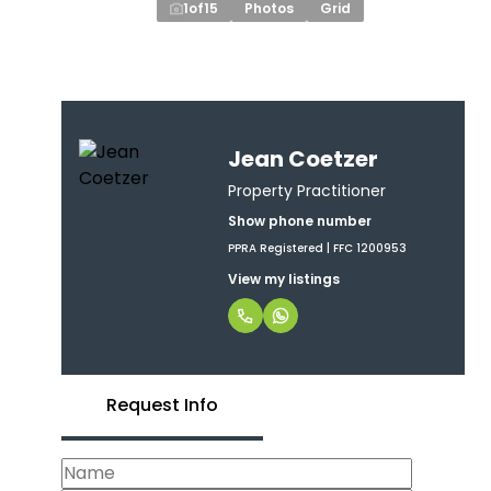
1
of
15
Photos
Grid
Jean Coetzer
Property Practitioner
Show phone number
PPRA Registered | FFC 1200953
View my listings
Request Info