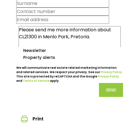
Newsletter
Property alerts
We will communicate real estate related marketing information
and related services. We respect your privacy. See our
Privacy Policy
This site is protected by reCAPTCHA and the Google
Privacy Policy
and
Terms of Service
apply.
SEND
Print