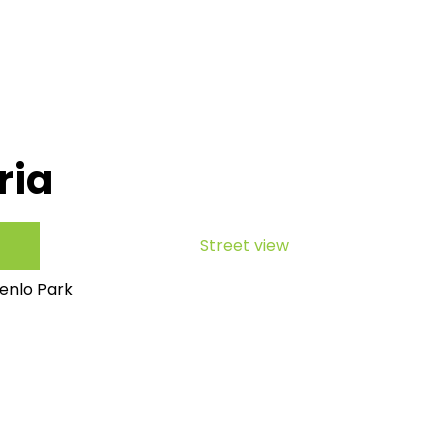
ria
Street view