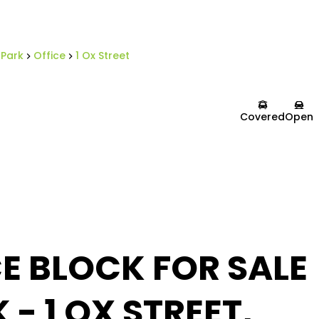
 Park
Office
1 Ox Street
Covered
Open
E BLOCK FOR SALE
 - 1 OX STREET,