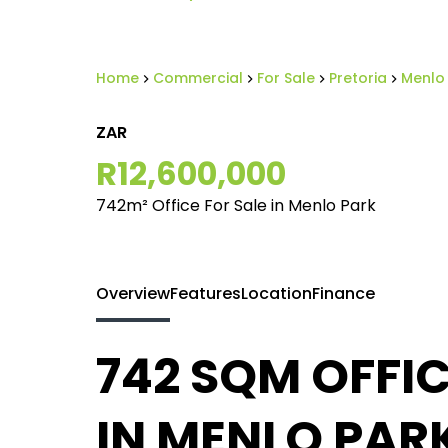
Home
Commercial
For Sale
Pretoria
Menlo
ZAR
R12,600,000
742m² Office For Sale in Menlo Park
Overview
Features
Location
Finance
742 SQM OFFIC
IN MENLO PARK