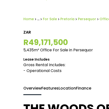
Home
...
For Sale
Pretoria
Persequor
Offic
ZAR
R49,171,500
5,435m² Office For Sale in Persequor
Lease Includes
Gross Rental Includes:
- Operational Costs
Overview
Features
Location
Finance
THE WOODS OFF