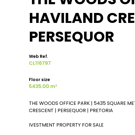
HAVILAND CRE
PERSEQUOR
Web Ref.
CL116797
Floor size
5435.00 m²
THE WOODS OFFICE PARK | 5435 SQUARE ME
CRESCENT | PERSEQUOR | PRETORIA
IVESTMENT PROPERTY FOR SALE