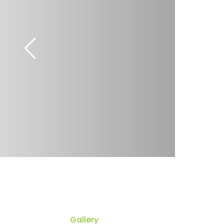
Gallery