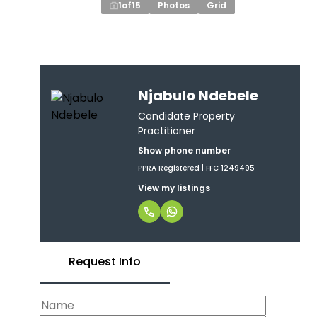
1
of
15
Photos
Grid
Njabulo Ndebele
Candidate Property
Practitioner
Show phone number
PPRA Registered | FFC 1249495
View my listings
Request Info