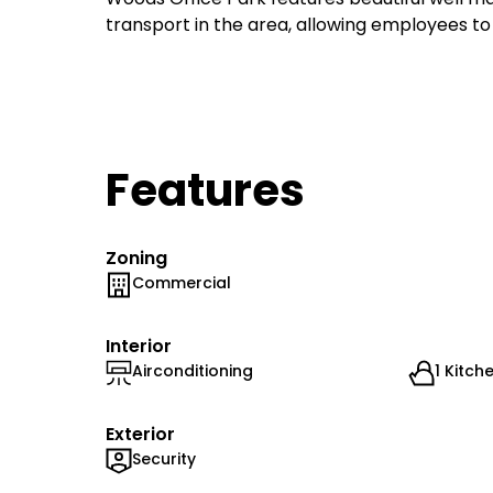
transport in the area, allowing employees to
Features
Zoning
Commercial
Interior
Airconditioning
1 Kitch
Exterior
Security