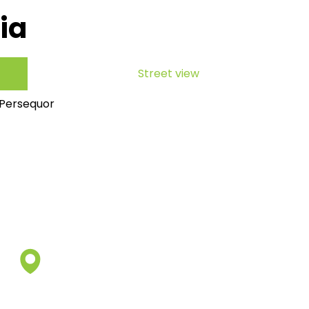
ia
Street view