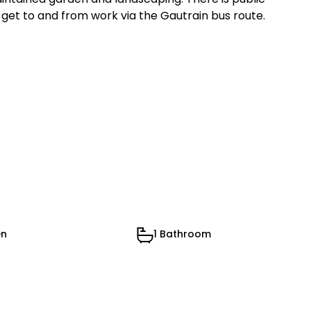
 get to and from work via the Gautrain bus route.
en
1 Bathroom