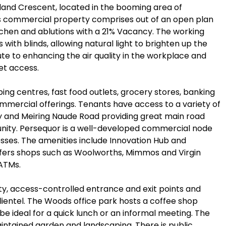
iland Crescent, located in the booming area of
es commercial property comprises out of an open plan
tchen and ablutions with a 21% Vacancy. The working
 with blinds, allowing natural light to brighten up the
bute to enhancing the air quality in the workplace and
net access.
ing centres, fast food outlets, grocery stores, banking
commercial offerings. Tenants have access to a variety of
ay and Meiring Naude Road providing great main road
unity. Persequor is a well-developed commercial node
esses. The amenities include Innovation Hub and
ers shops such as Woolworths, Mimmos and Virgin
 ATMs.
ty, access-controlled entrance and exit points and
ientel. The Woods office park hosts a coffee shop
be ideal for a quick lunch or an informal meeting. The
intained garden and landscaping. There is public