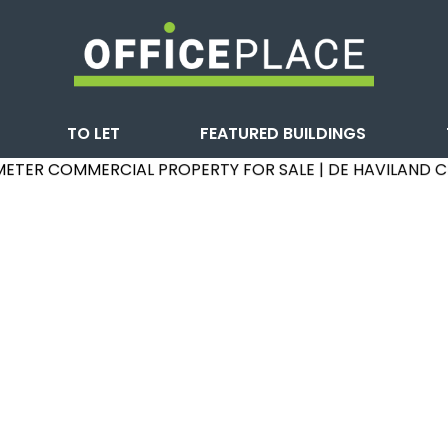
TO LET
FEATURED BUILDINGS