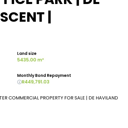
SCENT |
Land size
5435.00 m²
Monthly Bond Repayment
R449,791.03
TER COMMERCIAL PROPERTY FOR SALE | DE HAVILAND