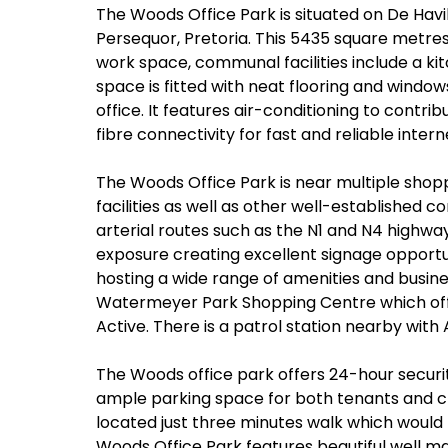
The Woods Office Park is situated on De Hav
Persequor, Pretoria. This 5435 square metr
work space, communal facilities include a ki
space is fitted with neat flooring and windows
office. It features air-conditioning to contri
fibre connectivity for fast and reliable inter
The Woods Office Park is near multiple shopp
facilities as well as other well-established 
arterial routes such as the N1 and N4 highw
exposure creating excellent signage opport
hosting a wide range of amenities and busin
Watermeyer Park Shopping Centre which off
Active. There is a patrol station nearby with
The Woods office park offers 24-hour securi
ample parking space for both tenants and cl
located just three minutes walk which would 
Woods Office Park features beautiful well ma