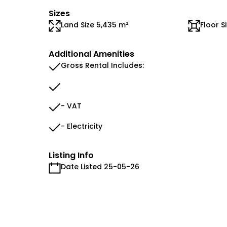
Sizes
Land Size 5,435 m²
Floor S
Additional Amenities
Gross Rental Includes:
- VAT
- Electricity
Listing Info
Date Listed 25-05-26