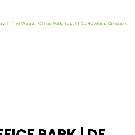
e
41 The Woods Office Park, Eop, 41 De Haviland Crescent
ICE PARK | DE