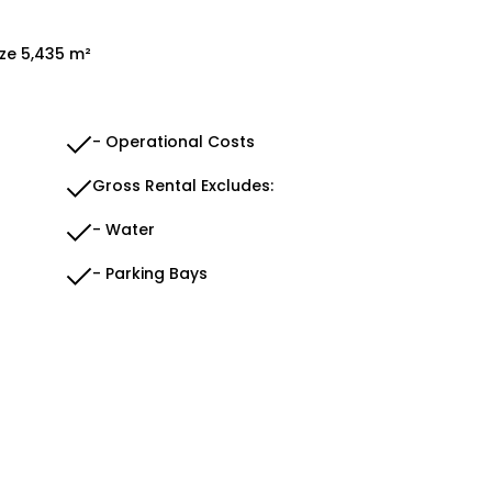
ize 5,435 m²
- Operational Costs
Gross Rental Excludes:
- Water
- Parking Bays