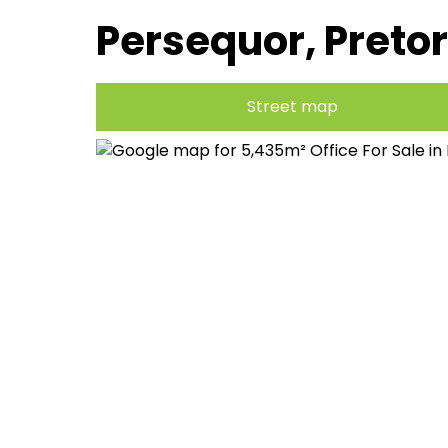
Persequor, Pretor
Street map