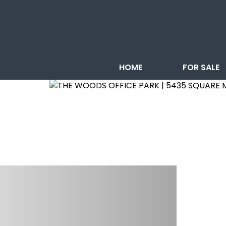
HOME
FOR SALE