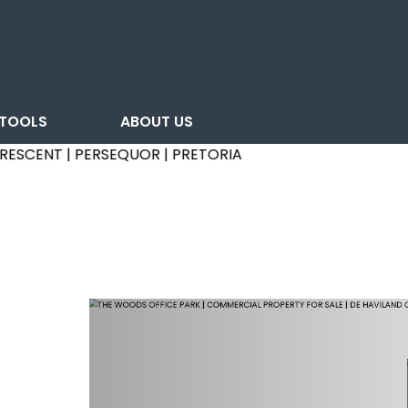
TOOLS
ABOUT US