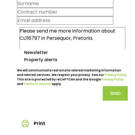
Newsletter
Property alerts
We will communicate real estate related marketing information
and related services. We respect your privacy. See our
Privacy Policy
This site is protected by reCAPTCHA and the Google
Privacy Policy
and
Terms of Service
apply.
SEND
Print