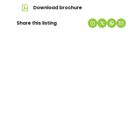
Download brochure
Share this listing