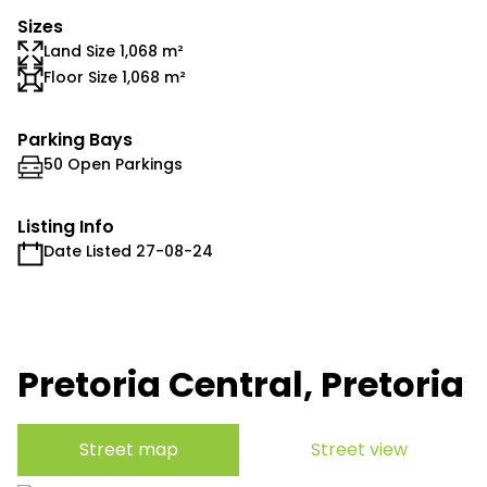
Sizes
Land Size 1,068 m²
Floor Size 1,068 m²
Parking Bays
50 Open Parkings
Listing Info
Date Listed 27-08-24
Pretoria Central, Pretoria
Street map
Street view