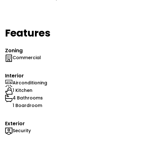
Features
Zoning
Commercial
Interior
Airconditioning
1 Kitchen
4 Bathrooms
1 Boardroom
Exterior
Security