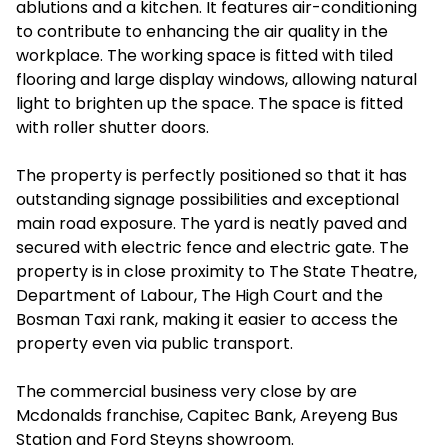
ablutions and a kitchen. It features air-conditioning
to contribute to enhancing the air quality in the
workplace. The working space is fitted with tiled
flooring and large display windows, allowing natural
light to brighten up the space. The space is fitted
with roller shutter doors.
The property is perfectly positioned so that it has
outstanding signage possibilities and exceptional
main road exposure. The yard is neatly paved and
secured with electric fence and electric gate. The
property is in close proximity to The State Theatre,
Department of Labour, The High Court and the
Bosman Taxi rank, making it easier to access the
property even via public transport.
The commercial business very close by are
Mcdonalds franchise, Capitec Bank, Areyeng Bus
Station and Ford Steyns showroom.