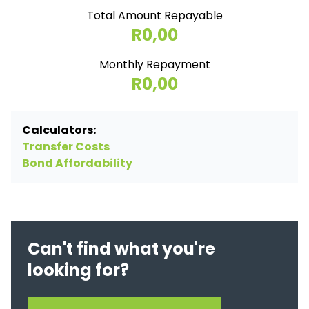
Total Amount Repayable
R0,00
Monthly Repayment
R0,00
Calculators:
Transfer Costs
Bond Affordability
Can't find what you're
looking for?