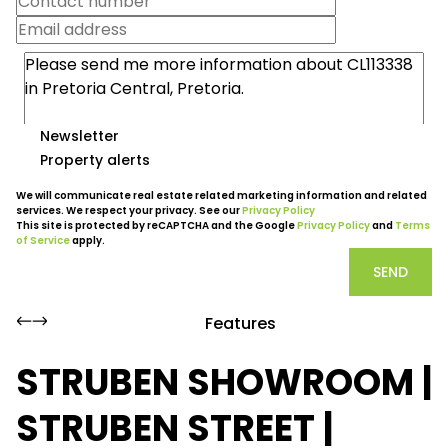
Newsletter
Property alerts
We will communicate real estate related marketing information and related
services. We respect your privacy. See our
Privacy Policy
This site is protected by reCAPTCHA and the Google
Privacy Policy
and
Terms
of Service
apply.
SEND
Features
STRUBEN SHOWROOM |
STRUBEN STREET |