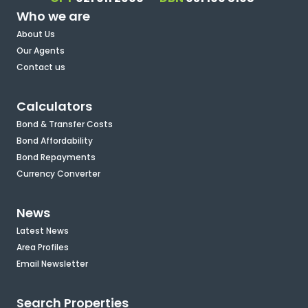
Who we are
About Us
Our Agents
Contact us
Calculators
Bond & Transfer Costs
Bond Affordability
Bond Repayments
Currency Converter
News
Latest News
Area Profiles
Email Newsletter
Search Properties