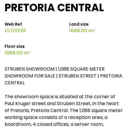
PRETORIA CENTRAL
Web Ref.
Land size
CL113338
1068.00 m²
Floor size
1068.00 m²
STRUBEN SHOWROOM | 1,068 SQUARE METER
SHOWROOM FOR SALE | STRUBEN STREET | PRETORIA
CENTRAL
The showroom space is situated at the corner of
Paul Kruger street and Struben Street, in the heart
of Pretoria, Pretoria Central. The 1,068 square meter
working space consists of a reception area, a
boardroom, 4 closed offices, a server room,