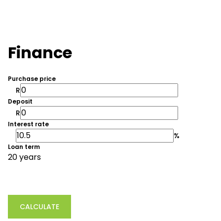
Finance
Purchase price
R
Deposit
R
Interest rate
%
Loan term
20 years
CALCULATE