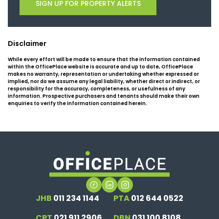
SIGN UP FOR PROPERTY ALERTS
Disclaimer
While every effort will be made to ensure that the information contained
within the OfficePlace website is accurate and up to date, OfficePlace
makes no warranty, representation or undertaking whether expressed or
implied, nor do we assume any legal liability, whether direct or indirect, or
responsibility for the accuracy, completeness, or usefulness of any
information. Prospective purchasers and tenants should make their own
enquiries to verify the information contained herein.
JHB
011 234 1144
PTA
012 644 0522
CPT
021 911 2906
DBN
031 100 8108