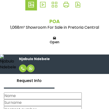
POA
1,068m² Showroom For Sale in Pretoria Central
Open
Njabulo Ndebele
Request Info