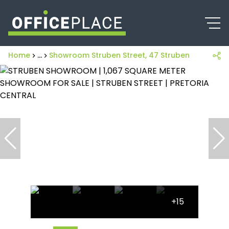
Home
...
Showroom Struben Street, 47 Struben Street
+15