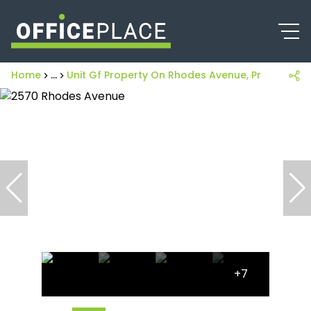
Home
...
Unit Gf Property On Rhodes Avenue, Pretoria R
+7