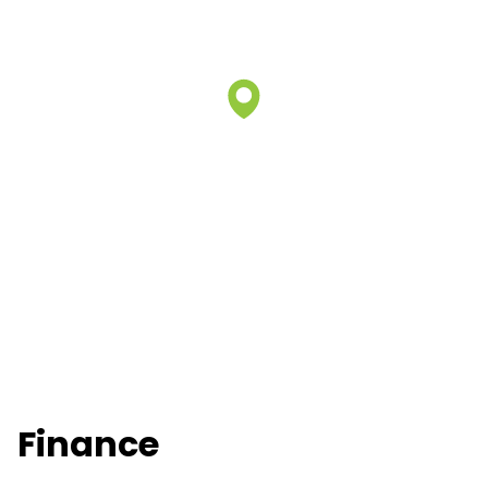
Finance