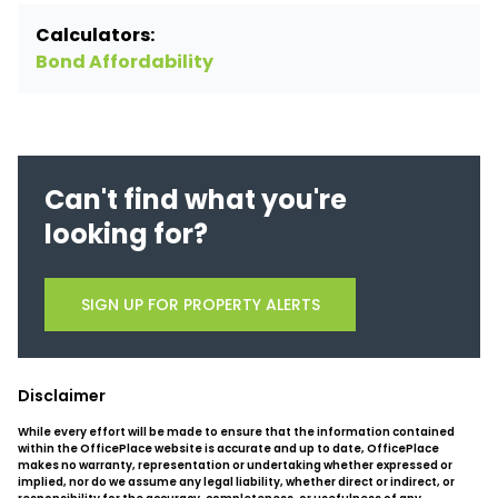
Calculators:
Bond Affordability
Can't find what you're
looking for?
SIGN UP FOR PROPERTY ALERTS
Disclaimer
While every effort will be made to ensure that the information contained
within the OfficePlace website is accurate and up to date, OfficePlace
makes no warranty, representation or undertaking whether expressed or
implied, nor do we assume any legal liability, whether direct or indirect, or