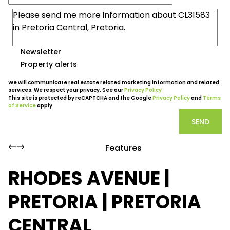
Newsletter
Property alerts
We will communicate real estate related marketing information and related
services. We respect your privacy. See our
Privacy Policy
This site is protected by reCAPTCHA and the Google
Privacy Policy
and
Terms
of Service
apply.
SEND
Features
RHODES AVENUE |
PRETORIA | PRETORIA
CENTRAL