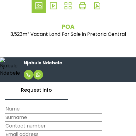
POA
3,523m² Vacant Land For Sale in Pretoria Central
Njabulo Ndebele
Request Info