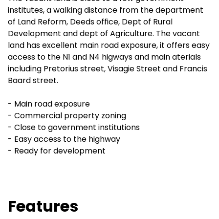
institutes, a walking distance from the department
of Land Reform, Deeds office, Dept of Rural
Development and dept of Agriculture. The vacant
land has excellent main road exposure, it offers easy
access to the N1 and N4 higways and main aterials
including Pretorius street, Visagie Street and Francis
Baard street.
- Main road exposure
- Commercial property zoning
- Close to government institutions
- Easy access to the highway
- Ready for development
Features