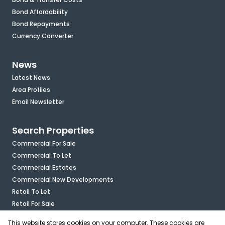
Bond Affordability
Bond Repayments
Currency Converter
News
Latest News
Area Profiles
Email Newsletter
Search Properties
Commercial For Sale
Commercial To Let
Commercial Estates
Commercial New Developments
Retail To Let
Retail For Sale
Mixed Use To Let
This website stores cookies on your computer. These cookies are