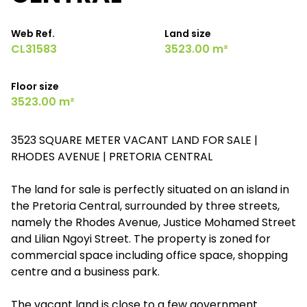
Web Ref.
Land size
CL31583
3523.00 m²
Floor size
3523.00 m²
3523 SQUARE METER VACANT LAND FOR SALE |
RHODES AVENUE | PRETORIA CENTRAL
The land for sale is perfectly situated on an island in
the Pretoria Central, surrounded by three streets,
namely the Rhodes Avenue, Justice Mohamed Street
and Lilian Ngoyi Street. The property is zoned for
commercial space including office space, shopping
centre and a business park.
The vacant land is close to a few government