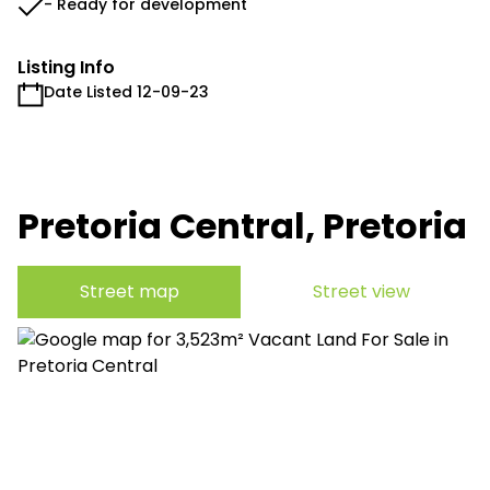
- Ready for development
Listing Info
Date Listed 12-09-23
Pretoria Central, Pretoria
Street map
Street view