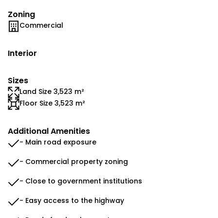
Zoning
Commercial
Interior
Sizes
Land Size 3,523 m²
Floor Size 3,523 m²
Additional Amenities
- Main road exposure
- Commercial property zoning
- Close to government institutions
- Easy access to the highway