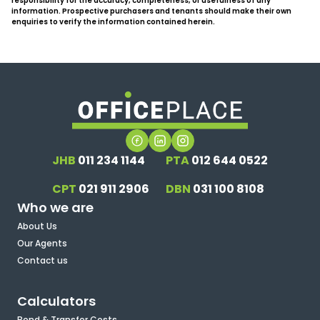
responsibility for the accuracy, completeness, or usefulness of any
information. Prospective purchasers and tenants should make their own
enquiries to verify the information contained herein.
JHB
011 234 1144
PTA
012 644 0522
CPT
021 911 2906
DBN
031 100 8108
Who we are
About Us
Our Agents
Contact us
Calculators
Bond & Transfer Costs