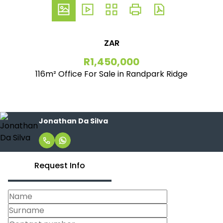
ZAR
R1,450,000
116m² Office For Sale in Randpark Ridge
Jonathan Da Silva
Request Info