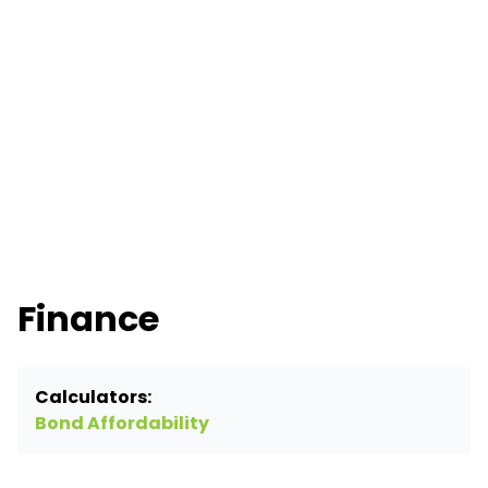
Finance
Calculators:
Bond Affordability