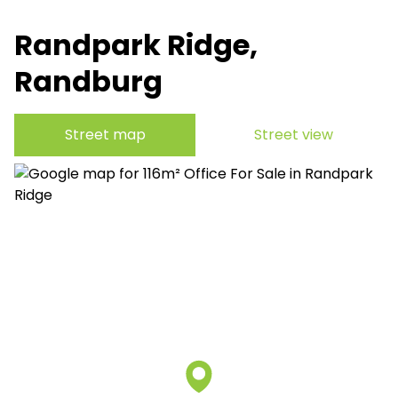
Randpark Ridge,
Randburg
Street map
Street view