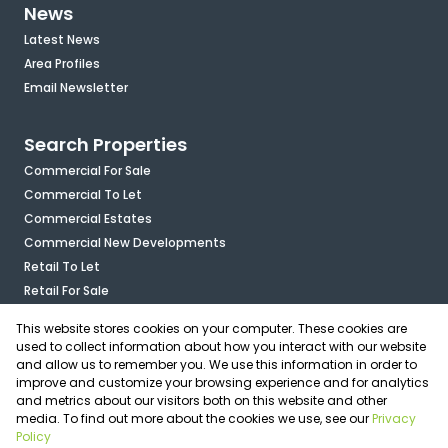
News
Latest News
Area Profiles
Email Newsletter
Search Properties
Commercial For Sale
Commercial To Let
Commercial Estates
Commercial New Developments
Retail To Let
Retail For Sale
Mixed Use To Let
This website stores cookies on your computer. These cookies are
Industrial For Sale
used to collect information about how you interact with our website
Industrial To Let
and allow us to remember you. We use this information in order to
improve and customize your browsing experience and for analytics
Mixed Use For Sale
and metrics about our visitors both on this website and other
Agricultural For Sale
media. To find out more about the cookies we use, see our
Privacy
Vacant Land
Policy
Registered with the PPRA