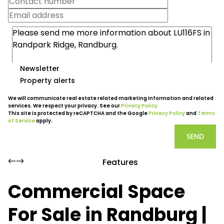
Newsletter
Property alerts
We will communicate real estate related marketing information and related
services. We respect your privacy. See our
Privacy Policy
This site is protected by reCAPTCHA and the Google
Privacy Policy
and
Terms
of Service
apply.
SEND
Features
Commercial Space
For Sale in Randburg |