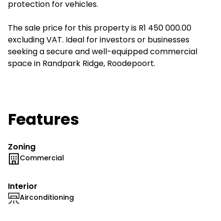
protection for vehicles.
The sale price for this property is R1 450 000.00
excluding VAT. Ideal for investors or businesses
seeking a secure and well-equipped commercial
space in Randpark Ridge, Roodepoort.
Features
Zoning
Commercial
Interior
Airconditioning