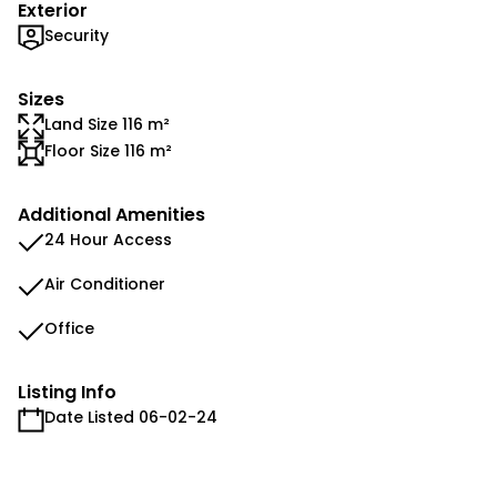
Exterior
Security
Sizes
Land Size 116 m²
Floor Size 116 m²
Additional Amenities
24 Hour Access
Air Conditioner
Office
Listing Info
Date Listed 06-02-24