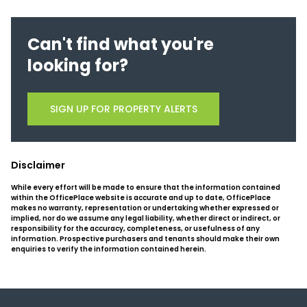
Can't find what you're
looking for?
SIGN UP FOR PROPERTY ALERTS
Disclaimer
While every effort will be made to ensure that the information contained
within the OfficePlace website is accurate and up to date, OfficePlace
makes no warranty, representation or undertaking whether expressed or
implied, nor do we assume any legal liability, whether direct or indirect, or
responsibility for the accuracy, completeness, or usefulness of any
information. Prospective purchasers and tenants should make their own
enquiries to verify the information contained herein.