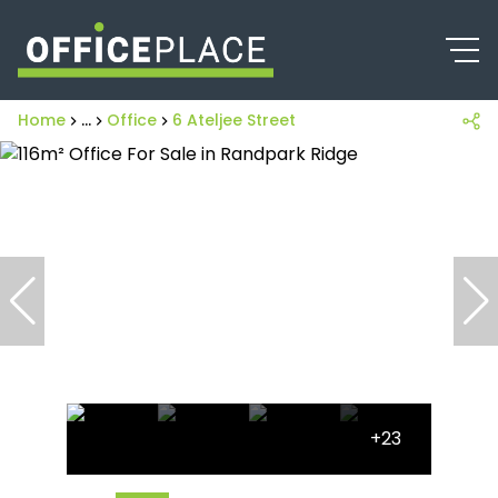
Home
...
Office
6 Ateljee Street
+23