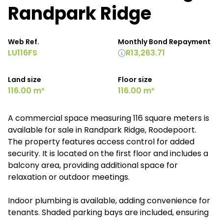
Randpark Ridge
Web Ref.
Monthly Bond Repayment
LU116FS
R13,263.71
Land size
Floor size
116.00 m²
116.00 m²
A commercial space measuring 116 square meters is
available for sale in Randpark Ridge, Roodepoort.
The property features access control for added
security. It is located on the first floor and includes a
balcony area, providing additional space for
relaxation or outdoor meetings.
Indoor plumbing is available, adding convenience for
tenants. Shaded parking bays are included, ensuring