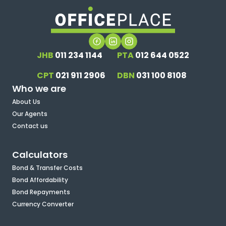
JHB
011 234 1144
PTA
012 644 0522
CPT
021 911 2906
DBN
031 100 8108
Who we are
About Us
Our Agents
Contact us
Calculators
Bond & Transfer Costs
Bond Affordability
Bond Repayments
Currency Converter