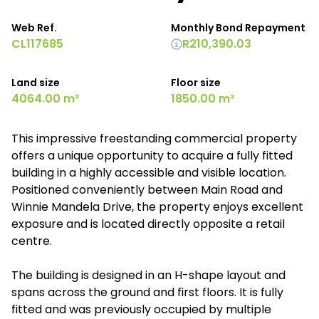
Web Ref.
Monthly Bond Repayment
CL117685
R210,390.03
Land size
Floor size
4064.00 m²
1850.00 m²
This impressive freestanding commercial property
offers a unique opportunity to acquire a fully fitted
building in a highly accessible and visible location.
Positioned conveniently between Main Road and
Winnie Mandela Drive, the property enjoys excellent
exposure and is located directly opposite a retail
centre.
The building is designed in an H-shape layout and
spans across the ground and first floors. It is fully
fitted and was previously occupied by multiple