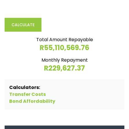
CALCULATE
Total Amount Repayable
R55,110,569.76
Monthly Repayment
R229,627.37
Calculators:
Transfer Costs
Bond Affordability