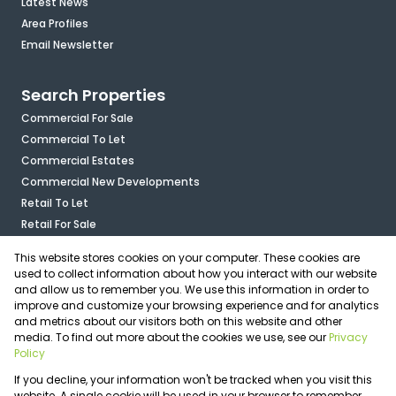
Latest News
Area Profiles
Email Newsletter
Search Properties
Commercial For Sale
Commercial To Let
Commercial Estates
Commercial New Developments
Retail To Let
Retail For Sale
Mixed Use To Let
This website stores cookies on your computer. These cookies are
Industrial For Sale
used to collect information about how you interact with our website
Industrial To Let
and allow us to remember you. We use this information in order to
improve and customize your browsing experience and for analytics
Mixed Use For Sale
and metrics about our visitors both on this website and other
Agricultural For Sale
media. To find out more about the cookies we use, see our
Privacy
Vacant Land
Policy
Registered with the PPRA
If you decline, your information won't be tracked when you visit this
Powered by
Prop Data
website. A single cookie will be used in your browser to remember