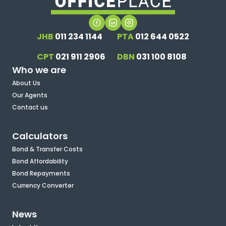
JHB
011 234 1144
PTA
012 644 0522
CPT
021 911 2906
DBN
031 100 8108
Who we are
About Us
Our Agents
Contact us
Calculators
Bond & Transfer Costs
Bond Affordability
Bond Repayments
Currency Converter
News