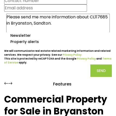
Newsletter
Property alerts
We will communicate real estate related marketing information and related
services. We respect your privacy. See our
Privacy Policy
This site is protected by reCAPTCHA and the Google
Privacy Policy
and
Terms
of Service
apply.
SEND
Features
Commercial Property
for Sale in Bryanston