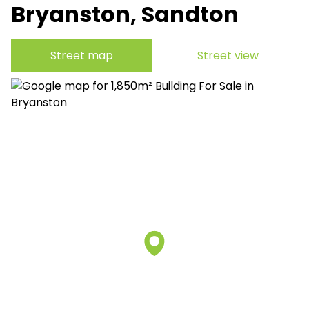
Bryanston, Sandton
Street map
Street view