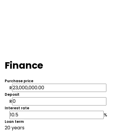
Finance
Purchase price
R
Deposit
R
Interest rate
%
Loan term
20 years