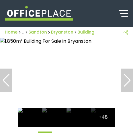
Home
...
Sandton
Bryanston
Building
+48