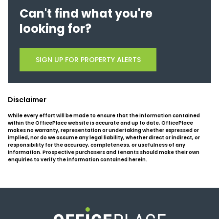
Can't find what you're
looking for?
SIGN UP FOR PROPERTY ALERTS
Disclaimer
While every effort will be made to ensure that the information contained
within the OfficePlace website is accurate and up to date, OfficePlace
makes no warranty, representation or undertaking whether expressed or
implied, nor do we assume any legal liability, whether direct or indirect, or
responsibility for the accuracy, completeness, or usefulness of any
information. Prospective purchasers and tenants should make their own
enquiries to verify the information contained herein.