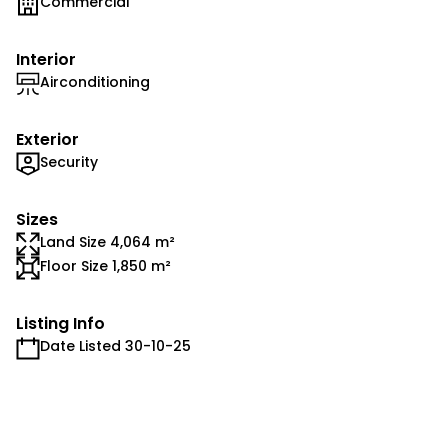
Commercial
Interior
Airconditioning
Exterior
Security
Sizes
Land Size 4,064 m²
Floor Size 1,850 m²
Listing Info
Date Listed 30-10-25