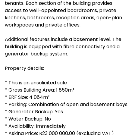
tenants. Each section of the building provides
access to well-appointed boardrooms, private
kitchens, bathrooms, reception areas, open-plan
workspaces and private offices.
Additional features include a basement level. The
building is equipped with fibre connectivity and a
generator backup system.
Property details:
* This is an unsolicited sale
* Gross Building Area: 1 850m²
* ERF Size: 4 064m²
* Parking: Combination of open and basement bays
* Generator Backup: Yes
* Water Backup: No
* Availability: Immediately
* Asking Price: R23 000 000.00 (excluding VAT)