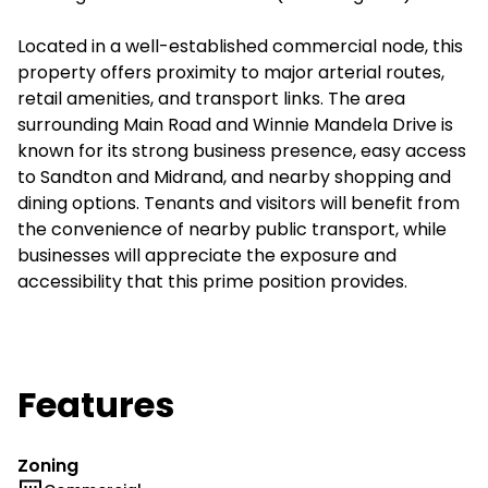
Located in a well-established commercial node, this
property offers proximity to major arterial routes,
retail amenities, and transport links. The area
surrounding Main Road and Winnie Mandela Drive is
known for its strong business presence, easy access
to Sandton and Midrand, and nearby shopping and
dining options. Tenants and visitors will benefit from
the convenience of nearby public transport, while
businesses will appreciate the exposure and
accessibility that this prime position provides.
Features
Zoning