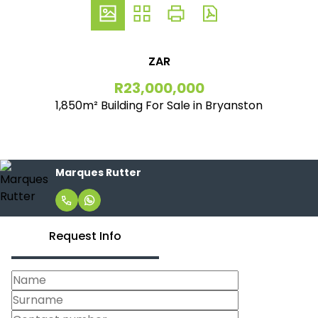
ZAR
R23,000,000
1,850m² Building For Sale in Bryanston
Marques Rutter
Request Info