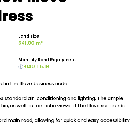
dress
Land size
541.00 m²
Monthly Bond Repayment
R140,115.19
d in the Illovo business node.
es standard air-conditioning and lighting. The ample
in, as well as fantastic views of the Illovo surrounds.
ford main road, allowing for quick and easy accessibility