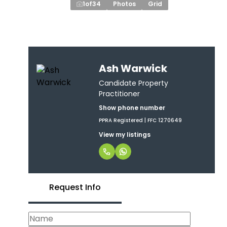
1
of
34
Photos
Grid
Ash Warwick
Candidate Property
Practitioner
Show phone number
PPRA Registered | FFC 1270649
View my listings
Request Info