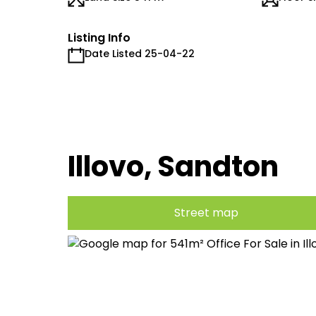
Listing Info
Date Listed 25-04-22
Illovo, Sandton
Street map