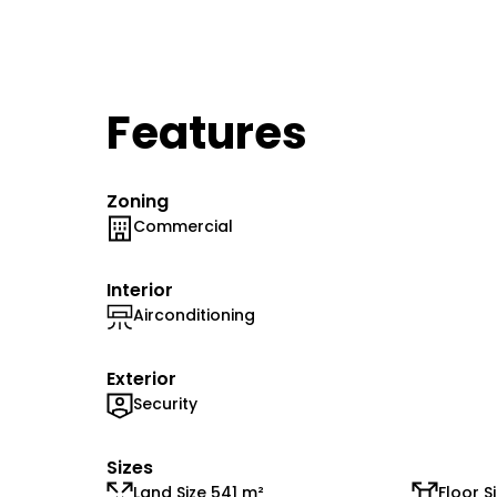
Features
Zoning
Commercial
Interior
Airconditioning
Exterior
Security
Sizes
Land Size 541 m²
Floor S