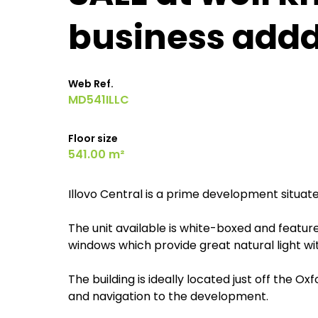
business add
Web Ref.
MD541ILLC
Floor size
541.00 m²
Illovo Central is a prime development situate
The unit available is white-boxed and featur
windows which provide great natural light with
The building is ideally located just off the Ox
and navigation to the development.