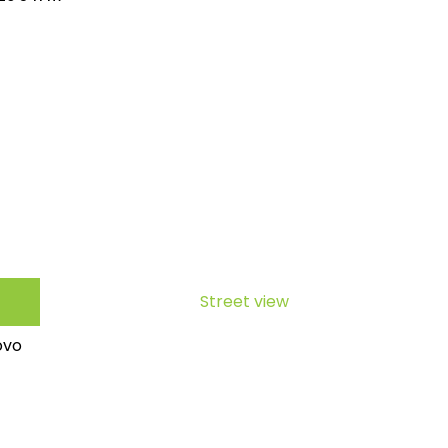
Street view