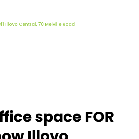
41 Illovo Central, 70 Melville Road
fice space FOR
now Illovo