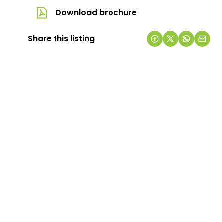
Download brochure
Share this listing