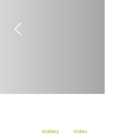
Gallery
Video