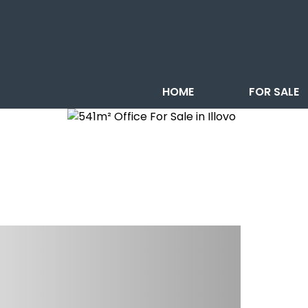
HOME
FOR SALE