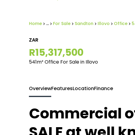
Home
...
For Sale
Sandton
Illovo
Office
5
ZAR
R15,317,500
541m² Office For Sale in Illovo
Overview
Features
Location
Finance
Commercial of
SALE at well k