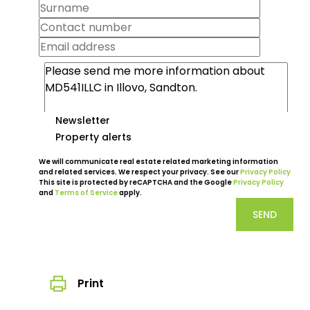
Newsletter
Property alerts
We will communicate real estate related marketing information
and related services. We respect your privacy. See our
Privacy Policy
This site is protected by reCAPTCHA and the Google
Privacy Policy
and
Terms of Service
apply.
SEND
Print