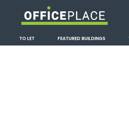
TO LET
FEATURED BUILDINGS