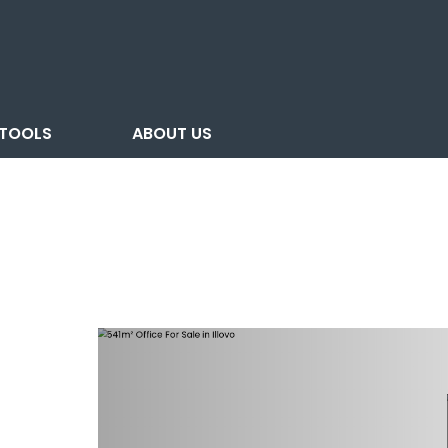
TOOLS
ABOUT US