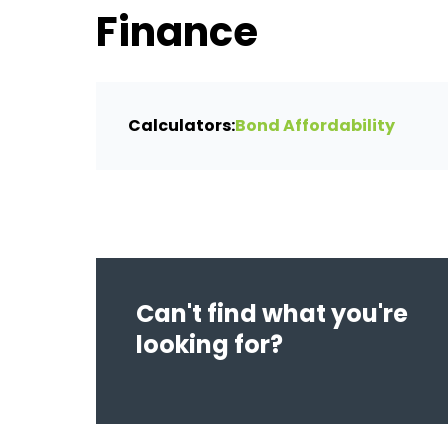
Finance
Calculators:
Bond Affordability
Can't find what you're
looking for?