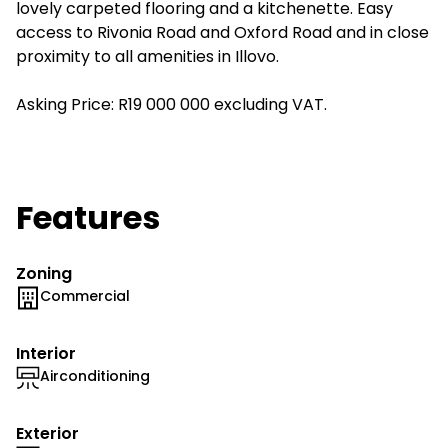
lovely carpeted flooring and a kitchenette. Easy
access to Rivonia Road and Oxford Road and in close
proximity to all amenities in Illovo.
Asking Price: R19 000 000 excluding VAT.
Features
Zoning
Commercial
Interior
Airconditioning
Exterior