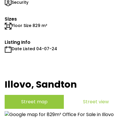
Security
Sizes
Floor Size 829 m²
Listing Info
Date Listed 04-07-24
Illovo, Sandton
Street map
Street view