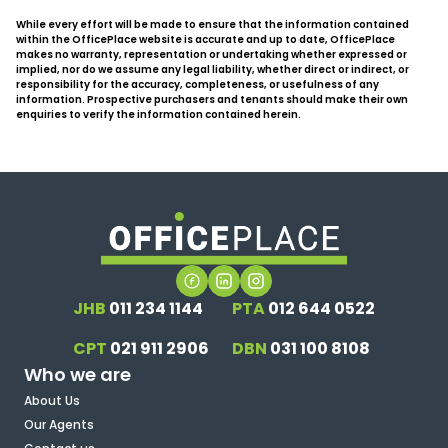
While every effort will be made to ensure that the information contained
within the OfficePlace website is accurate and up to date, OfficePlace
makes no warranty, representation or undertaking whether expressed or
implied, nor do we assume any legal liability, whether direct or indirect, or
responsibility for the accuracy, completeness, or usefulness of any
information. Prospective purchasers and tenants should make their own
enquiries to verify the information contained herein.
JHB
011 234 1144
PTA
012 644 0522
CPT
021 911 2906
DBN
031 100 8108
Who we are
About Us
Our Agents