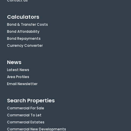
Contact us
Calculators
Bond & Transfer Costs
Bond Affordability
Bond Repayments
Currency Converter
News
Latest News
Area Profiles
Email Newsletter
Search Properties
Commercial For Sale
Commercial To Let
Commercial Estates
Commercial New Developments