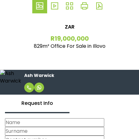
ZAR
R19,000,000
829m² Office For Sale in Illovo
Ash Warwick
Request Info