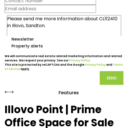
Newsletter
Property alerts
We will communicate real estate related marketing information and related
services. We respect your privacy. See our
Privacy Policy
This site is protected by reCAPTCHA and the Google
Privacy Policy
and
Terms
of Service
apply.
SEND
Features
Illovo Point | Prime
Office Space for Sale