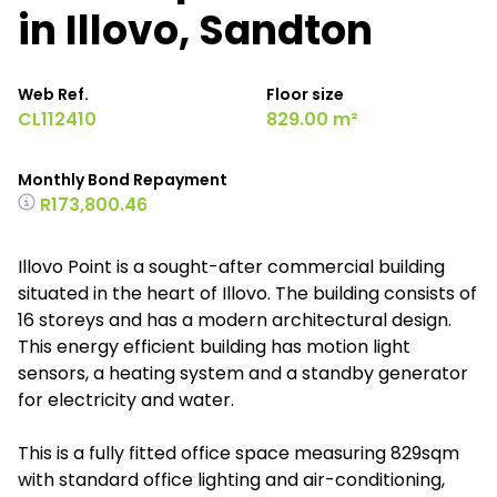
in Illovo, Sandton
Web Ref.
Floor size
CL112410
829.00 m²
Monthly Bond Repayment
R173,800.46
Illovo Point is a sought-after commercial building
situated in the heart of Illovo. The building consists of
16 storeys and has a modern architectural design.
This energy efficient building has motion light
sensors, a heating system and a standby generator
for electricity and water.
This is a fully fitted office space measuring 829sqm
with standard office lighting and air-conditioning,