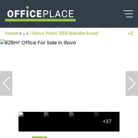
Home
...
1 Illovo Point, 668 Melville Road
+37