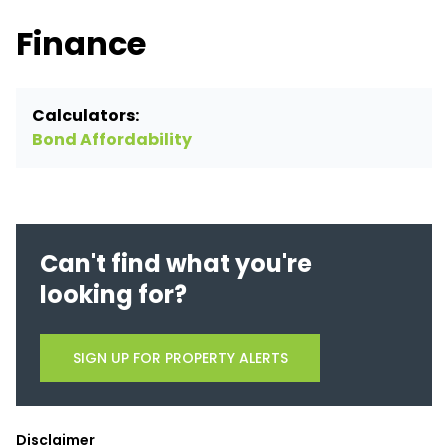
Finance
Calculators:
Bond Affordability
Can't find what you're
looking for?
SIGN UP FOR PROPERTY ALERTS
Disclaimer