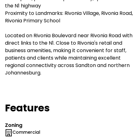
the N1 highway
Proximity to Landmarks: Rivonia Village, Rivonia Road,
Rivonia Primary School
Located on Rivonia Boulevard near Rivonia Road with
direct links to the N1. Close to Rivonia's retail and
business amenities, making it convenient for staff,
patients and clients while maintaining excellent
regional connectivity across Sandton and northern
Johannesburg.
Features
Zoning
Commercial