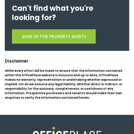
Can't find what you're
looking for?
SIGN UP FOR PROPERTY ALERTS
Disclaimer
While every effort will be made to ensure that the information contained
within the OfficePlace website is accurate and up to date, OfficePlace
makes no warranty, representation or undertaking whether expressed or
implied, nor do we assume any legal liability, whether direct or indirect, or
responsibility for the accuracy, completeness, or usefulness of any
information. Prospective purchasers and tenants should make their own
enquiries to verify the information contained herein.