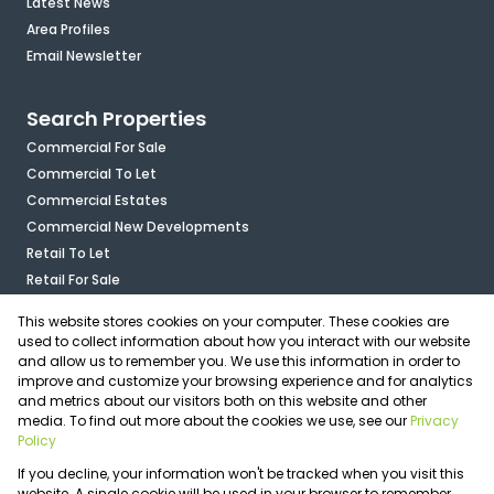
Latest News
Area Profiles
Email Newsletter
Search Properties
Commercial For Sale
Commercial To Let
Commercial Estates
Commercial New Developments
Retail To Let
Retail For Sale
Mixed Use To Let
This website stores cookies on your computer. These cookies are
Industrial For Sale
used to collect information about how you interact with our website
Industrial To Let
and allow us to remember you. We use this information in order to
improve and customize your browsing experience and for analytics
Mixed Use For Sale
and metrics about our visitors both on this website and other
Agricultural For Sale
media. To find out more about the cookies we use, see our
Privacy
Vacant Land
Policy
Registered with the PPRA
If you decline, your information won't be tracked when you visit this
Powered by
Prop Data
website. A single cookie will be used in your browser to remember