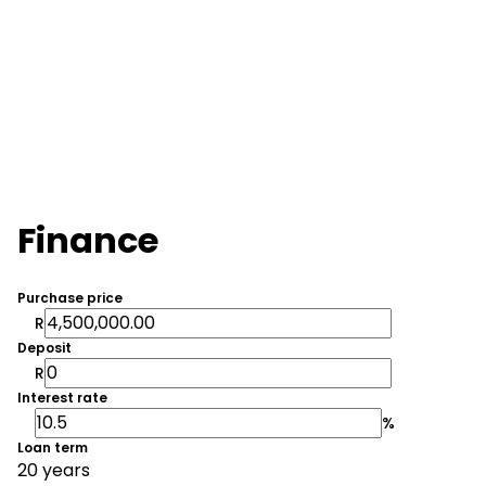
Finance
Purchase price
R
Deposit
R
Interest rate
%
Loan term
20 years