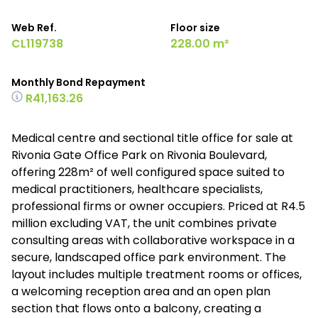
Web Ref.
Floor size
CL119738
228.00 m²
Monthly Bond Repayment
R41,163.26
Medical centre and sectional title office for sale at
Rivonia Gate Office Park on Rivonia Boulevard,
offering 228m² of well configured space suited to
medical practitioners, healthcare specialists,
professional firms or owner occupiers. Priced at R4.5
million excluding VAT, the unit combines private
consulting areas with collaborative workspace in a
secure, landscaped office park environment. The
layout includes multiple treatment rooms or offices,
a welcoming reception area and an open plan
section that flows onto a balcony, creating a