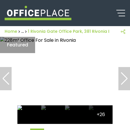
Home
...
1 Rivonia Gate Office Park, 381 Rivonia Boulevard
Featured
+26