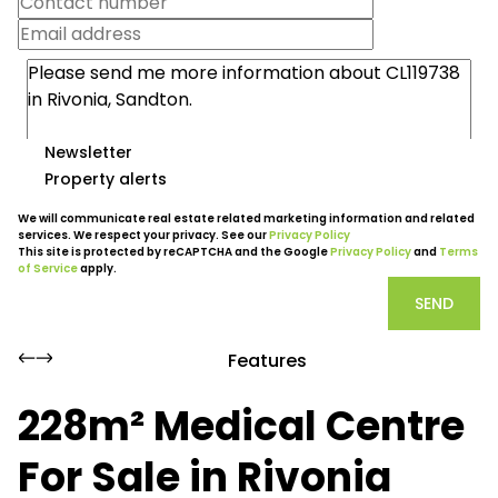
Newsletter
Property alerts
We will communicate real estate related marketing information and related
services. We respect your privacy. See our
Privacy Policy
This site is protected by reCAPTCHA and the Google
Privacy Policy
and
Terms
of Service
apply.
SEND
Features
228m² Medical Centre
For Sale in Rivonia