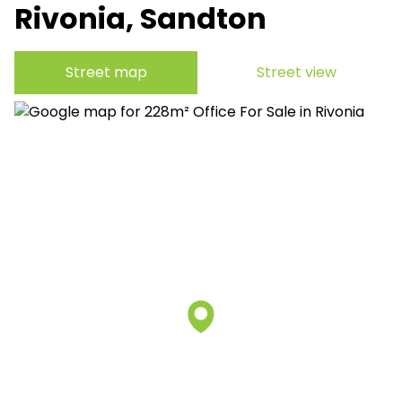
Rivonia, Sandton
Street map
Street view