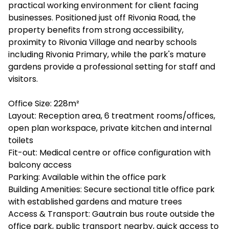
practical working environment for client facing
businesses. Positioned just off Rivonia Road, the
property benefits from strong accessibility,
proximity to Rivonia Village and nearby schools
including Rivonia Primary, while the park's mature
gardens provide a professional setting for staff and
visitors.
Office Size: 228m²
Layout: Reception area, 6 treatment rooms/offices,
open plan workspace, private kitchen and internal
toilets
Fit-out: Medical centre or office configuration with
balcony access
Parking: Available within the office park
Building Amenities: Secure sectional title office park
with established gardens and mature trees
Access & Transport: Gautrain bus route outside the
office park, public transport nearby, quick access to