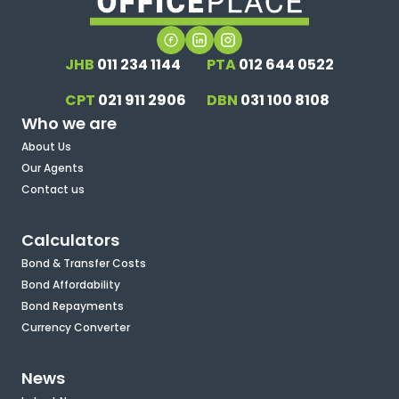
JHB
011 234 1144
PTA
012 644 0522
CPT
021 911 2906
DBN
031 100 8108
Who we are
About Us
Our Agents
Contact us
Calculators
Bond & Transfer Costs
Bond Affordability
Bond Repayments
Currency Converter
News