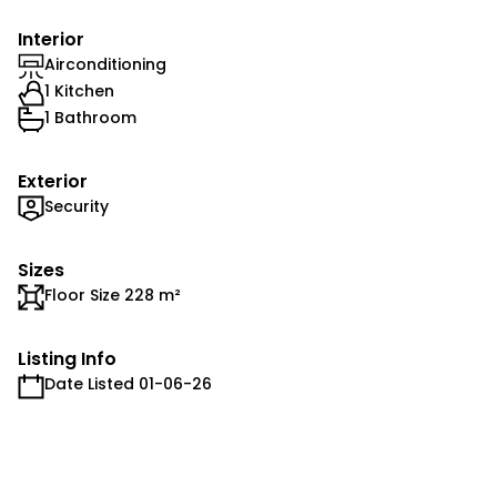
Interior
Airconditioning
1 Kitchen
1 Bathroom
Exterior
Security
Sizes
Floor Size 228 m²
Listing Info
Date Listed 01-06-26