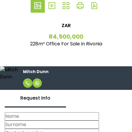
ZAR
R4,500,000
228m² Office For Sale in Rivonia
Mitch Dunn
Request Info