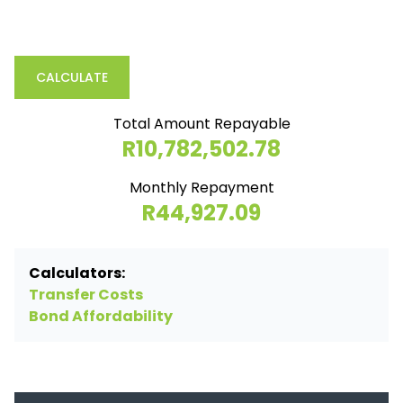
CALCULATE
Total Amount Repayable
R10,782,502.78
Monthly Repayment
R44,927.09
Calculators:
Transfer Costs
Bond Affordability