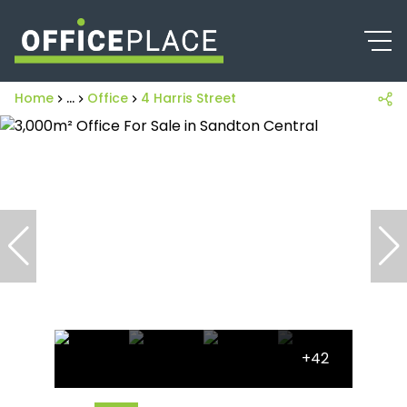
Home
...
Office
4 Harris Street
+42