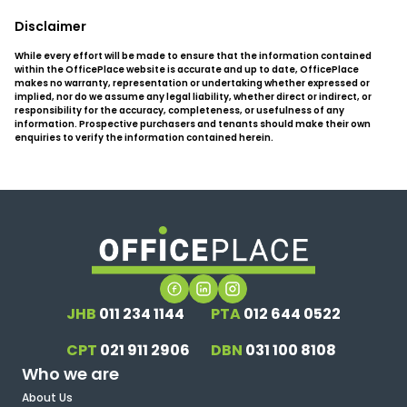
Disclaimer
While every effort will be made to ensure that the information contained
within the OfficePlace website is accurate and up to date, OfficePlace
makes no warranty, representation or undertaking whether expressed or
implied, nor do we assume any legal liability, whether direct or indirect, or
responsibility for the accuracy, completeness, or usefulness of any
information. Prospective purchasers and tenants should make their own
enquiries to verify the information contained herein.
JHB
011 234 1144
PTA
012 644 0522
CPT
021 911 2906
DBN
031 100 8108
Who we are
About Us