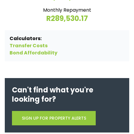
Monthly Repayment
R289,530.17
Calculators:
Transfer Costs
Bond Affordability
Can't find what you're
looking for?
SIGN UP FOR PROPERTY ALERTS