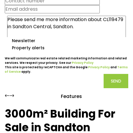
Newsletter
Property alerts
We will communicate real estate related marketing information and related
services. We respect your privacy. See our
Privacy Policy
This site is protected by reCAPTCHA and the Google
Privacy Policy
and
Terms
of Service
apply.
SEND
Features
3000m² Building For
Sale in Sandton