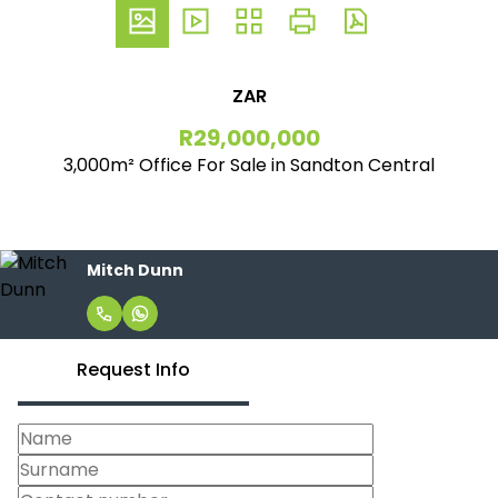
ZAR
R29,000,000
3,000m² Office For Sale in Sandton Central
Mitch Dunn
Request Info