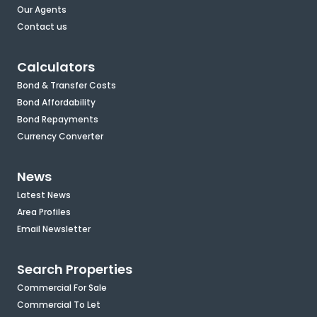
Our Agents
Contact us
Calculators
Bond & Transfer Costs
Bond Affordability
Bond Repayments
Currency Converter
News
Latest News
Area Profiles
Email Newsletter
Search Properties
Commercial For Sale
Commercial To Let