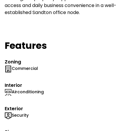
access and daily business convenience in a well-
established Sandton office node.
Features
Zoning
Commercial
Interior
Airconditioning
Exterior
Security