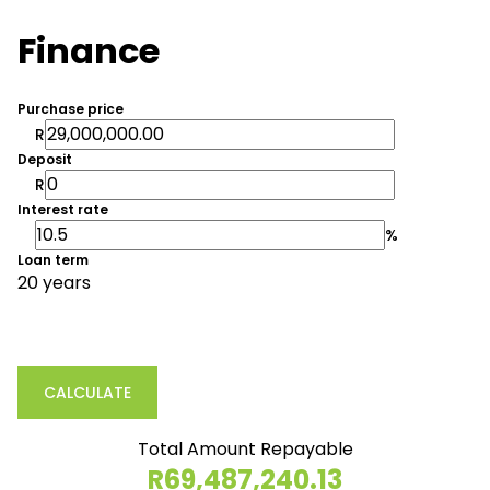
Finance
Purchase price
R
Deposit
R
Interest rate
%
Loan term
20 years
CALCULATE
Total Amount Repayable
R69,487,240.13