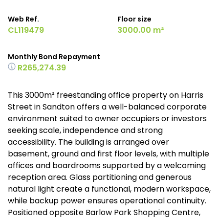
Web Ref.
Floor size
CL119479
3000.00 m²
Monthly Bond Repayment
R265,274.39
This 3000m² freestanding office property on Harris
Street in Sandton offers a well-balanced corporate
environment suited to owner occupiers or investors
seeking scale, independence and strong
accessibility. The building is arranged over
basement, ground and first floor levels, with multiple
offices and boardrooms supported by a welcoming
reception area. Glass partitioning and generous
natural light create a functional, modern workspace,
while backup power ensures operational continuity.
Positioned opposite Barlow Park Shopping Centre,