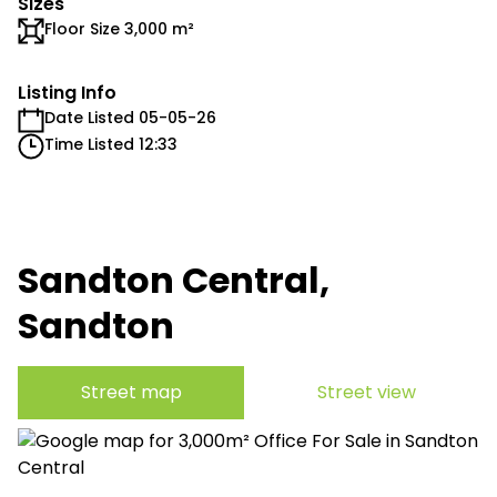
Sizes
Floor Size 3,000 m²
Listing Info
Date Listed 05-05-26
Time Listed 12:33
Sandton Central,
Sandton
Street map
Street view