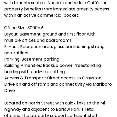
with tenants such as Nando's and Vida e Caffè, the
property benefits from immediate amenity access
within an active commercial pocket.
Office Size: 3000m²
Layout: Basement, ground and first floor with
multiple offices and boardrooms
Fit-out: Reception area, glass partitioning, strong
natural light
Parking: Basement parking
Building Amenities: Backup power, freestanding
building with park-like setting
Access & Transport: Direct access to Grayston
Drive on and off ramp and connectivity via Marlboro
Drive
Located on Harris Street with quick links to the M1
highway and adjacent to Barlow Park’s retail
offering, the property supports efficient staff