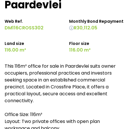
Paardevlei
Web Ref.
Monthly Bond Repayment
DM116CROSS302
R30,112.05
Land size
Floor size
116.00 m²
116.00 m²
This 116m² office for sale in Paardevlei suits owner
occupiers, professional practices and investors
seeking space in an established commercial
precinct. Located in Crossfire Place, it offers a
practical layout, secure access and excellent
connectivity.
Office Size: 116m²
Layout: Two private offices with open plan
workspace and balcony