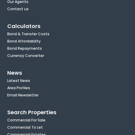
Our Agents
Contact us
Calculators
Bond & Transfer Costs
Bond Affordability
Bond Repayments
Currency Converter
News
Latest News
Area Profiles
Email Newsletter
Search Properties
Commercial For Sale
Commercial To Let
Commercial Estates