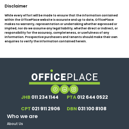
Disclaimer
While every effort will be made to ensure that the information contained
within the OfficePlace website is accurate and up to date, OfficePlace
makes no warranty, representation or undertaking whether expressed or
implied, nor do we assume any legal liability, whether direct or indirect, or
responsibility for the accuracy, completeness, or usefulness of any
information. Prospective purchasers and tenants should make their own
enquiries to verify the information contained herein.
JHB
011 234 1144
PTA
012 644 0522
CPT
021 911 2906
DBN
031 100 8108
Who we are
About Us