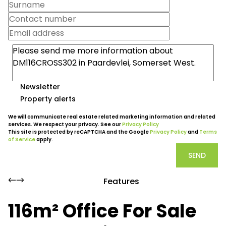
Newsletter
Property alerts
We will communicate real estate related marketing information and related
services. We respect your privacy. See our
Privacy Policy
This site is protected by reCAPTCHA and the Google
Privacy Policy
and
Terms
of Service
apply.
SEND
Features
116m² Office For Sale