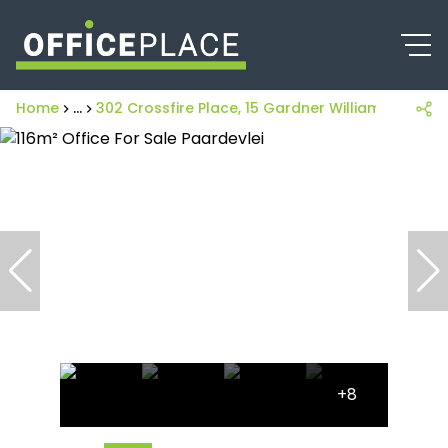
Home
...
302 Crossfire Place, 15 Gardner Williams Avenue
+8