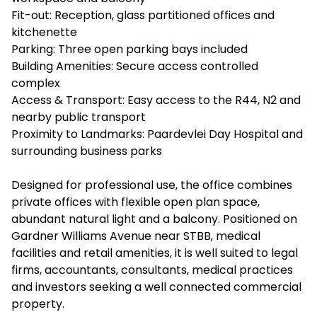
Fit-out: Reception, glass partitioned offices and
kitchenette
Parking: Three open parking bays included
Building Amenities: Secure access controlled
complex
Access & Transport: Easy access to the R44, N2 and
nearby public transport
Proximity to Landmarks: Paardevlei Day Hospital and
surrounding business parks
Designed for professional use, the office combines
private offices with flexible open plan space,
abundant natural light and a balcony. Positioned on
Gardner Williams Avenue near STBB, medical
facilities and retail amenities, it is well suited to legal
firms, accountants, consultants, medical practices
and investors seeking a well connected commercial
property.