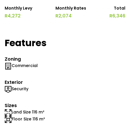
Monthly Levy
Monthly Rates
Total
R4,272
R2,074
R6,346
Features
Zoning
Commercial
Exterior
Security
Sizes
Land Size 116 m²
Floor Size 116 m²