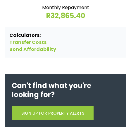
Monthly Repayment
R32,865.40
Calculators:
Transfer Costs
Bond Affordability
Can't find what you're
looking for?
SIGN UP FOR PROPERTY ALERTS