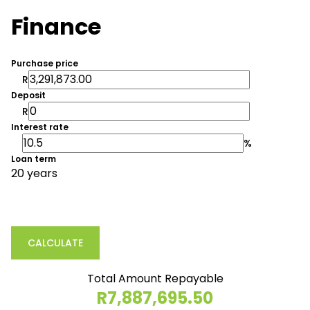
Finance
Purchase price
R
Deposit
R
Interest rate
%
Loan term
20 years
CALCULATE
Total Amount Repayable
R7,887,695.50