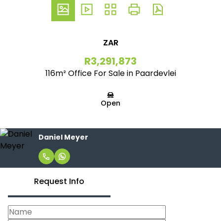
ZAR
R3,291,873
116m² Office For Sale in Paardevlei
Open
Daniel Meyer
Request Info