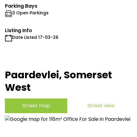
Parking Bays
3 Open Parkings
Listing Info
Date Listed 17-03-26
Paardevlei, Somerset
West
Street map
Street view