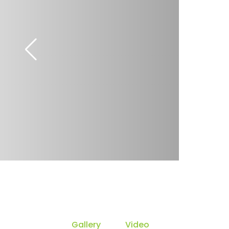
Gallery
Video