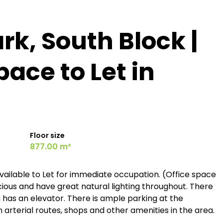
rk, South Block |
pace to Let in
Floor size
877.00 m²
vailable to Let for immediate occupation. (Office space
acious and have great natural lighting throughout. There
ing has an elevator. There is ample parking at the
n arterial routes, shops and other amenities in the area.