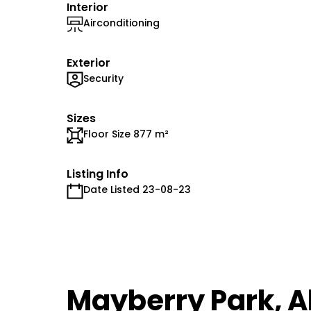
Interior
Airconditioning
Exterior
Security
Sizes
Floor Size 877 m²
Listing Info
Date Listed 23-08-23
Mayberry Park, A