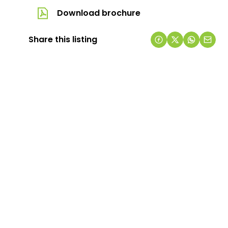
Download brochure
Share this listing