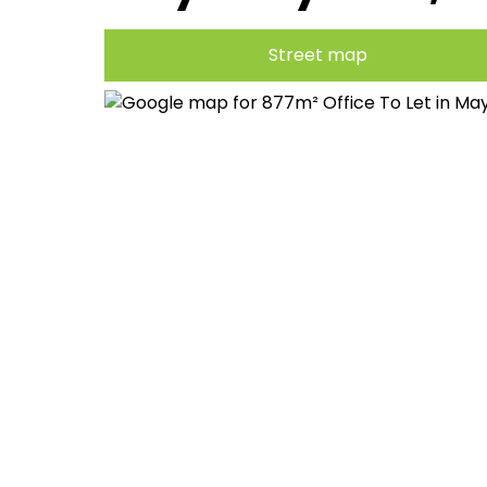
Street map