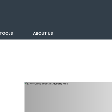
TOOLS
ABOUT US