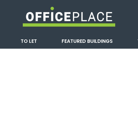
TO LET
FEATURED BUILDINGS