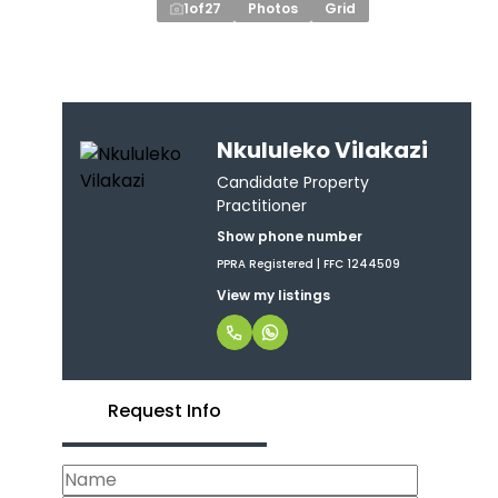
1
of
27
Photos
Grid
Nkululeko Vilakazi
Candidate Property
Practitioner
Show phone number
PPRA Registered | FFC 1244509
View my listings
Request Info