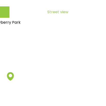
Street view