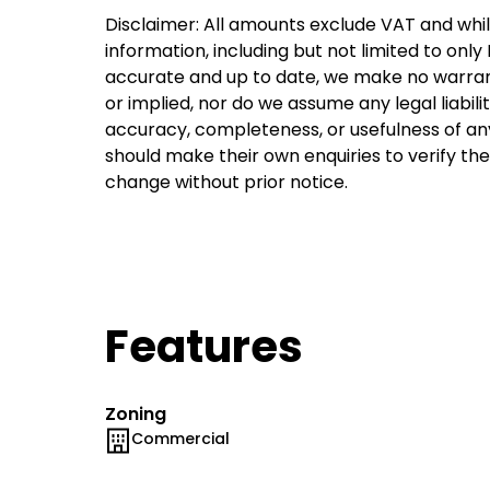
Disclaimer: All amounts exclude VAT and whil
information, including but not limited to onl
accurate and up to date, we make no warran
or implied, nor do we assume any legal liabilit
accuracy, completeness, or usefulness of an
should make their own enquiries to verify th
change without prior notice.
Features
Zoning
Commercial