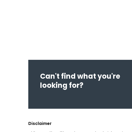
Can't find what you're
looking for?
Disclaimer