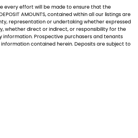
e every effort will be made to ensure that the
y DEPOSIT AMOUNTS, contained within all our listings are
ty, representation or undertaking whether expressed
y, whether direct or indirect, or responsibility for the
y information. Prospective purchasers and tenants
e information contained herein. Deposits are subject to