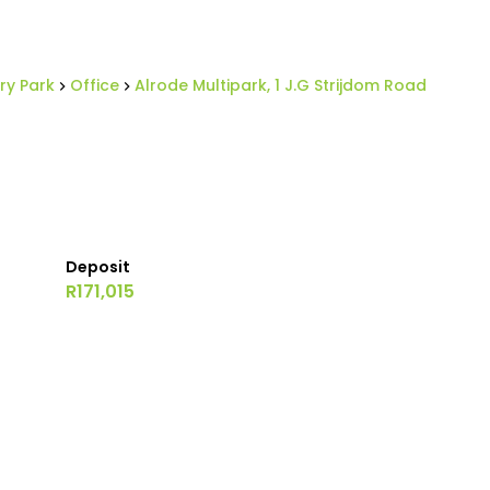
ry Park
Office
Alrode Multipark, 1 J.G Strijdom Road
Deposit
R171,015