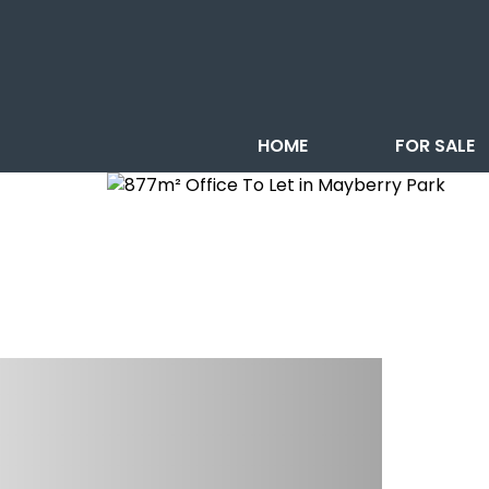
HOME
FOR SALE