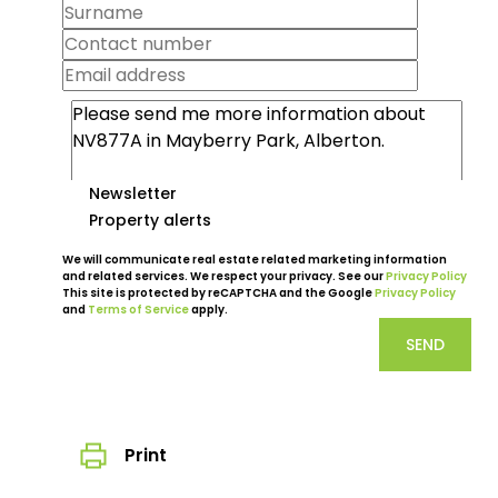
Newsletter
Property alerts
We will communicate real estate related marketing information
and related services. We respect your privacy. See our
Privacy Policy
This site is protected by reCAPTCHA and the Google
Privacy Policy
and
Terms of Service
apply.
SEND
Print