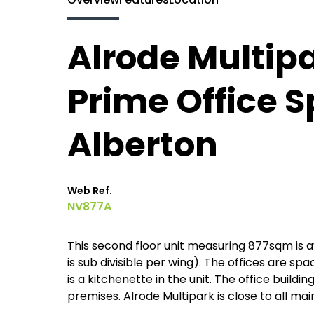
Alrode Multipa
Prime Office S
Alberton
Web Ref.
NV877A
This second floor unit measuring 877sqm is a
is sub divisible per wing). The offices are sp
is a kitchenette in the unit. The office build
premises. Alrode Multipark is close to all mai