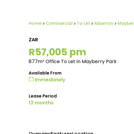
Home
Commercial
To Let
Alberton
Mayber
ZAR
R57,005 pm
877m² Office To Let in Mayberry Park
Available From
Immediately
Lease Period
12 months
Overview
Features
Location