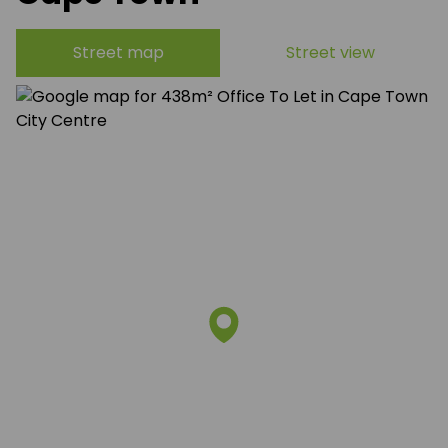
Street map
Street view