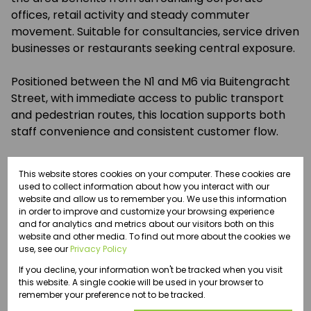
offices, retail activity and steady commuter
movement. Suitable for consultancies, service driven
businesses or restaurants seeking central exposure.
Positioned between the N1 and M6 via Buitengracht
Street, with immediate access to public transport
and pedestrian routes, this location supports both
staff convenience and consistent customer flow.
This website stores cookies on your computer. These cookies are
used to collect information about how you interact with our
website and allow us to remember you. We use this information
Features
in order to improve and customize your browsing experience
and for analytics and metrics about our visitors both on this
website and other media. To find out more about the cookies we
Zoning
use, see our
Privacy Policy
Commercial
If you decline, your information won't be tracked when you visit
this website. A single cookie will be used in your browser to
remember your preference not to be tracked.
Interior