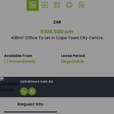
ZAR
R109,500 pm
438m² Office To Let in Cape Town City Centre
Available From
Lease Period
Immediately
Negotiable
Johannes van As
Request Info