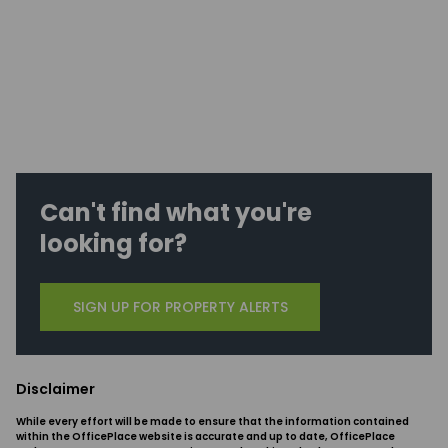
Can't find what you're
looking for?
SIGN UP FOR PROPERTY ALERTS
Disclaimer
While every effort will be made to ensure that the information contained
within the OfficePlace website is accurate and up to date, OfficePlace