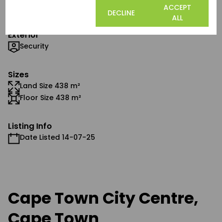
Airconditioning
COOKIE
ACCEPT
DECLINE
SETTINGS
ALL
Exterior
Security
Sizes
Land Size 438 m²
Floor Size 438 m²
Listing Info
Date Listed 14-07-25
Cape Town City Centre,
Cape Town