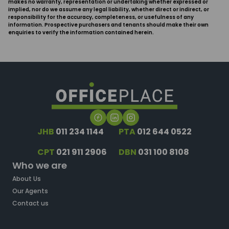
makes no warranty, representation or undertaking whether expressed or
implied, nor do we assume any legal liability, whether direct or indirect, or
responsibility for the accuracy, completeness, or usefulness of any
information. Prospective purchasers and tenants should make their own
enquiries to verify the information contained herein.
JHB
011 234 1144
PTA
012 644 0522
CPT
021 911 2906
DBN
031 100 8108
Who we are
About Us
Our Agents
Contact us