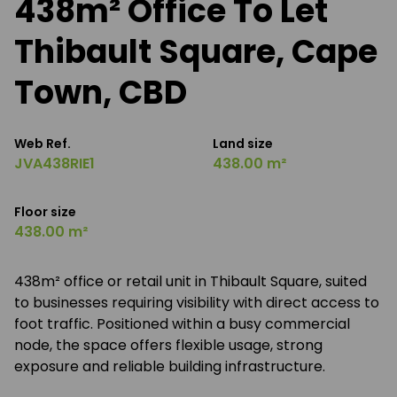
438m² Office To Let
Thibault Square, Cape
Town, CBD
Web Ref.
Land size
JVA438RIE1
438.00 m²
Floor size
438.00 m²
438m² office or retail unit in Thibault Square, suited
to businesses requiring visibility with direct access to
foot traffic. Positioned within a busy commercial
node, the space offers flexible usage, strong
exposure and reliable building infrastructure.