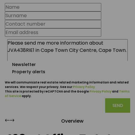
Newsletter
Property alerts
We will communicate real estate related marketing information and related
services. We respect your privacy. See our
Privacy Policy
This site is protected by reCAPTCHA and the Google
Privacy Policy
and
Terms
of Service
apply.
SEND
Overview