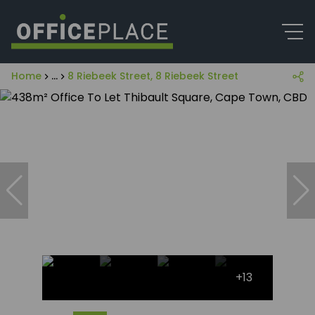
Home
...
8 Riebeek Street, 8 Riebeek Street
+13