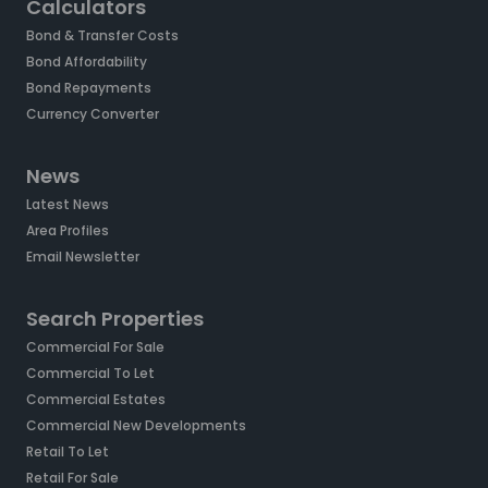
Calculators
Bond & Transfer Costs
Bond Affordability
Bond Repayments
Currency Converter
News
Latest News
Area Profiles
Email Newsletter
Search Properties
Commercial For Sale
Commercial To Let
Commercial Estates
Commercial New Developments
Retail To Let
Retail For Sale