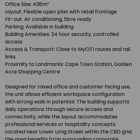
Office Size: 438m²
Layout: Flexible open plan with retail frontage
Fit-out: Air conditioning, fibre ready
Parking: Available in building
Building Amenities: 24 hour security, controlled
access
Access & Transport: Close to MyCiTi routes and rail
links
Proximity to Landmarks: Cape Town Station, Golden
Acre Shopping Centre
Designed for mixed office and customer facing use,
the unit allows efficient workspace configuration
with strong walk in potential. The building supports
daily operations through secure access and
connectivity, while the layout accommodates
professional services or hospitality concepts.
Located near Lower Long Street within the CBD grid,
the area benefits from surrounding corporate