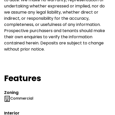
undertaking whether expressed or implied, nor do
we assume any legal liability, whether direct or
indirect, or responsibility for the accuracy,
completeness, or usefulness of any information.
Prospective purchasers and tenants should make
their own enquiries to verify the information
contained herein. Deposits are subject to change
without prior notice.
Features
Zoning
Commercial
Interior