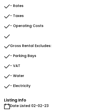
- Rates
- Taxes
- Operating Costs
Gross Rental Excludes:
- Parking Bays
- VAT
- Water
- Electricity
Listing Info
Date Listed 02-02-23