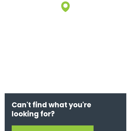
Can't find what you're
looking for?