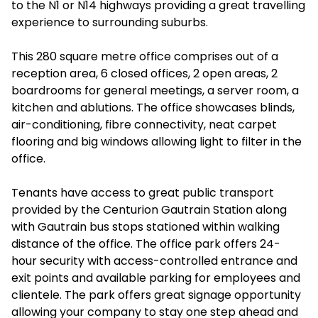
to the N1 or N14 highways providing a great travelling
experience to surrounding suburbs.
This 280 square metre office comprises out of a
reception area, 6 closed offices, 2 open areas, 2
boardrooms for general meetings, a server room, a
kitchen and ablutions. The office showcases blinds,
air-conditioning, fibre connectivity, neat carpet
flooring and big windows allowing light to filter in the
office.
Tenants have access to great public transport
provided by the Centurion Gautrain Station along
with Gautrain bus stops stationed within walking
distance of the office. The office park offers 24-
hour security with access-controlled entrance and
exit points and available parking for employees and
clientele. The park offers great signage opportunity
allowing your company to stay one step ahead and