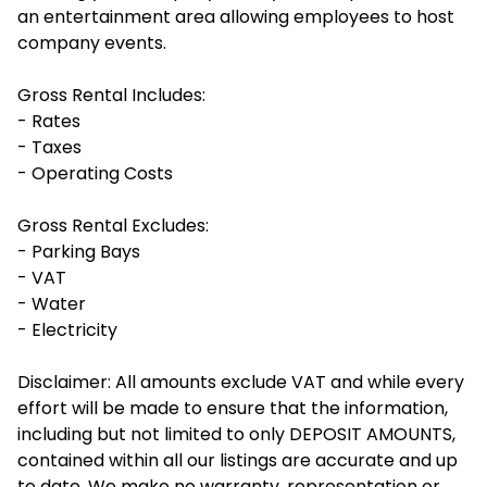
an entertainment area allowing employees to host
company events.
Gross Rental Includes:
- Rates
- Taxes
- Operating Costs
Gross Rental Excludes:
- Parking Bays
- VAT
- Water
- Electricity
Disclaimer: All amounts exclude VAT and while every
effort will be made to ensure that the information,
including but not limited to only DEPOSIT AMOUNTS,
contained within all our listings are accurate and up
to date. We make no warranty, representation or