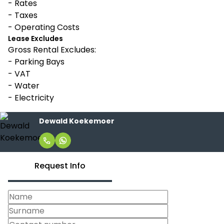
- Rates
- Taxes
- Operating Costs
Lease Excludes
Gross Rental Excludes:
- Parking Bays
- VAT
- Water
- Electricity
Dewald Koekemoer
Request Info