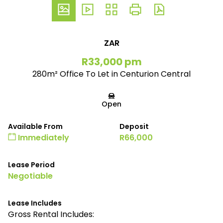
ZAR
R33,000 pm
280m² Office To Let in Centurion Central
Open
Available From
Deposit
Immediately
R66,000
Lease Period
Negotiable
Lease Includes
Gross Rental Includes: