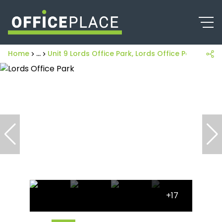
Home
...
Unit 9 Lords Office Park, Lords Office Park, 274
+17