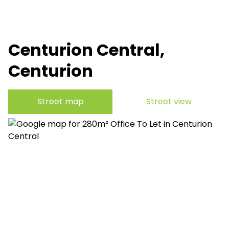
Centurion Central,
Centurion
Street map
Street view