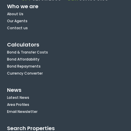
Who we are
About Us
Our Agents
Contact us
Calculators
Bond & Transfer Costs
Bond Affordability
Bond Repayments
Currency Converter
News
Latest News
Area Profiles
Email Newsletter
Search Properties