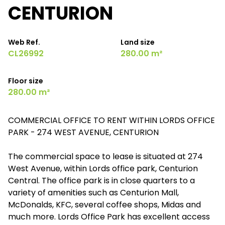
CENTURION
Web Ref.
Land size
CL26992
280.00 m²
Floor size
280.00 m²
COMMERCIAL OFFICE TO RENT WITHIN LORDS OFFICE
PARK - 274 WEST AVENUE, CENTURION
The commercial space to lease is situated at 274
West Avenue, within Lords office park, Centurion
Central. The office park is in close quarters to a
variety of amenities such as Centurion Mall,
McDonalds, KFC, several coffee shops, Midas and
much more. Lords Office Park has excellent access