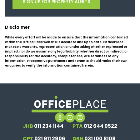
SIGN UP FOR PROPERTY ALERTS
Disclaimer
While every effort will be made to ensure that the information contained
within the OfficePlace website is accurate and up to date, OfficePlace
makes no warranty, representation or undertaking whether expressed or
implied, nor do we assume any legal liability, whether direct or indirect, or
responsibility for the accuracy, completeness, or usefulness of any
information. Prospective purchasers and tenants should make their own
enquiries to verify the information contained herein.
JHB
011 234 1144
PTA
012 644 0522
CPT
021 911 2906
DBN
031 100 8108