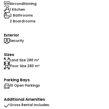
Airconditioning
1 Kitchen
2 Bathrooms
2 Boardrooms
Exterior
Security
Sizes
Land Size 280 m²
Floor Size 280 m²
Parking Bays
10 Open Parkings
Additional Amenities
Gross Rental Includes: