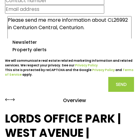
Newsletter
Property alerts
We will communicate real estate related marketing information and related
services. We respect your privacy. See our
Privacy Policy
This site is protected by reCAPTCHA and the Google
Privacy Policy
and
Terms
of Service
apply.
SEND
Overview
LORDS OFFICE PARK |
WEST AVENUE |