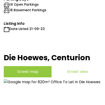
14 Open Parkings
18 Basement Parkings
Listing Info
Date Listed 21-09-23
Die Hoewes, Centurion
Street map
Street view