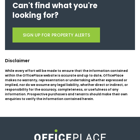
Can't find what you're
looking for?
SIGN UP FOR PROPERTY ALERTS
Disclaimer
While every effort will be made to ensure that the information contained
within the OfficePlace website is accurate and up to date, OfficePlace
makes no warranty, representation or undertaking whether expressed or
implied, nor do we assume any legal liability, whether direct or indirect, or
responsibility for the accuracy, completeness, or usefulness of any
information. Prospective purchasers and tenants should make their own
enquiries to verify the information contained herein.