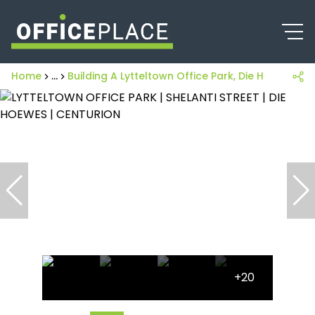
Home
...
Building A Lytteltown Office Park, Die Hoewes, 1 S
+20