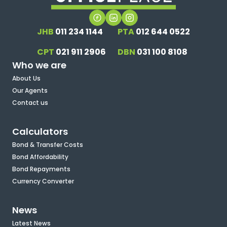
JHB
011 234 1144
PTA
012 644 0522
CPT
021 911 2906
DBN
031 100 8108
Who we are
About Us
Our Agents
Contact us
Calculators
Bond & Transfer Costs
Bond Affordability
Bond Repayments
Currency Converter
News
Latest News