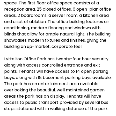
space. The first floor office space consists of a
reception area, 25 closed offices, 6 open-plan office
areas, 2 boardrooms, a server room, a kitchen area
and a set of ablution. The office building features air
conditioning, modern flooring and windows with
blinds that allow for ample natural light. The building
showcases modern fixtures and finishes, giving the
building an up-market, corporate feel.
Lyttelton Office Park has twenty-four hour security
along with access controlled entrance and exit
points. Tenants will have access to 14 open parking
bays, along with 18 basement parking bays available.
The park has an entertainment area available
overlooking the beautiful, well maintained garden
areas the park has on display. Tenants will have
access to public transport provided by several bus
stops stationed within walking distance of the park.