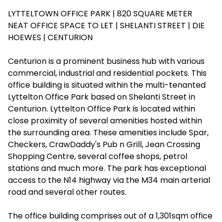
LYTTELTOWN OFFICE PARK | 820 SQUARE METER
NEAT OFFICE SPACE TO LET | SHELANTI STREET | DIE
HOEWES | CENTURION
Centurion is a prominent business hub with various
commercial, industrial and residential pockets. This
office building is situated within the multi-tenanted
Lyttelton Office Park based on Shelanti Street in
Centurion. Lyttelton Office Park is located within
close proximity of several amenities hosted within
the surrounding area. These amenities include Spar,
Checkers, CrawDaddy's Pub n Grill, Jean Crossing
Shopping Centre, several coffee shops, petrol
stations and much more. The park has exceptional
access to the N14 highway via the M34 main arterial
road and several other routes.
The office building comprises out of a 1,301sqm office