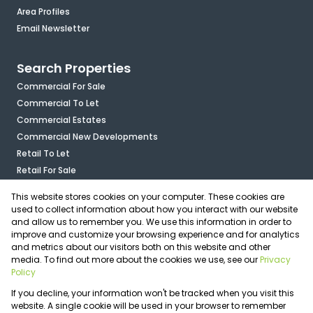
Area Profiles
Email Newsletter
Search Properties
Commercial For Sale
Commercial To Let
Commercial Estates
Commercial New Developments
Retail To Let
Retail For Sale
Mixed Use To Let
This website stores cookies on your computer. These cookies are
Industrial For Sale
used to collect information about how you interact with our website
Industrial To Let
and allow us to remember you. We use this information in order to
improve and customize your browsing experience and for analytics
Mixed Use For Sale
and metrics about our visitors both on this website and other
Agricultural For Sale
media. To find out more about the cookies we use, see our
Privacy
Vacant Land
Policy
Registered with the PPRA
If you decline, your information won't be tracked when you visit this
Powered by
Prop Data
website. A single cookie will be used in your browser to remember