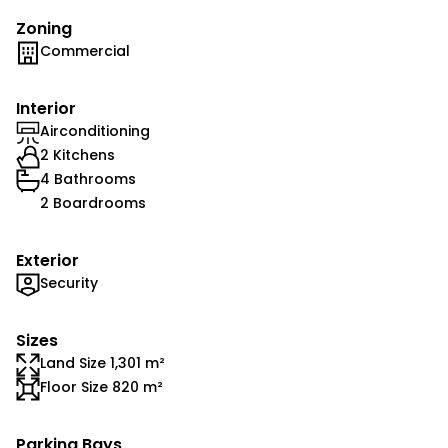
Zoning
Commercial
Interior
Airconditioning
2 Kitchens
4 Bathrooms
2 Boardrooms
Exterior
Security
Sizes
Land Size 1,301 m²
Floor Size 820 m²
Parking Bays