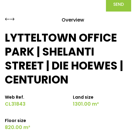
SEND
Overview
LYTTELTOWN OFFICE
PARK | SHELANTI
STREET | DIE HOEWES |
CENTURION
Web Ref.
Land size
CL31843
1301.00 m²
Floor size
820.00 m²