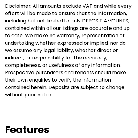
Disclaimer: All amounts exclude VAT and while every
effort will be made to ensure that the information,
including but not limited to only DEPOSIT AMOUNTS,
contained within all our listings are accurate and up
to date. We make no warranty, representation or
undertaking whether expressed or implied, nor do
we assume any legal liability, whether direct or
indirect, or responsibility for the accuracy,
completeness, or usefulness of any information.
Prospective purchasers and tenants should make
their own enquiries to verify the information
contained herein. Deposits are subject to change
without prior notice.
Features