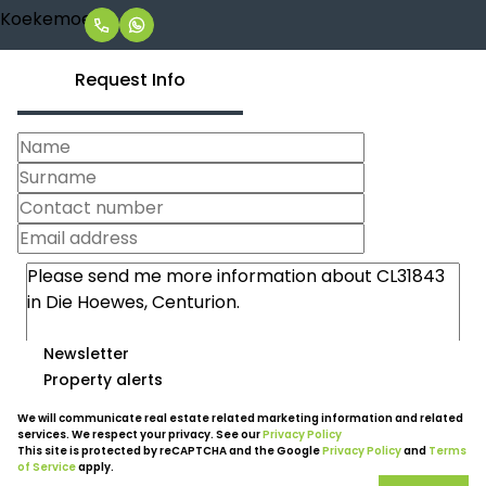
Request Info
Newsletter
Property alerts
We will communicate real estate related marketing information and related
services. We respect your privacy. See our
Privacy Policy
This site is protected by reCAPTCHA and the Google
Privacy Policy
and
Terms
of Service
apply.