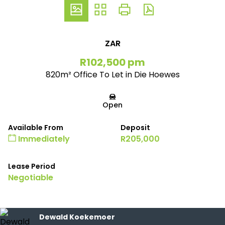
ZAR
R102,500 pm
820m² Office To Let in Die Hoewes
Open
Available From
Deposit
Immediately
R205,000
Lease Period
Negotiable
Dewald Koekemoer